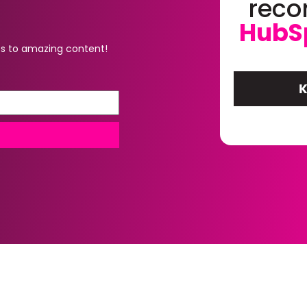
rec
HubS
s to amazing content!