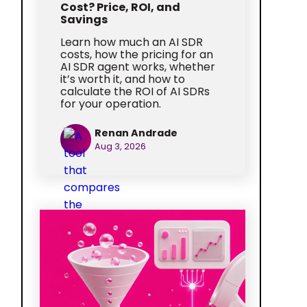
Cost? Price, ROI, and
Savings
Learn how much an AI SDR
costs, how the pricing for an
AI SDR agent works, whether
it’s worth it, and how to
calculate the ROI of AI SDRs
for your operation.
Renan Andrade
Aug 3, 2026