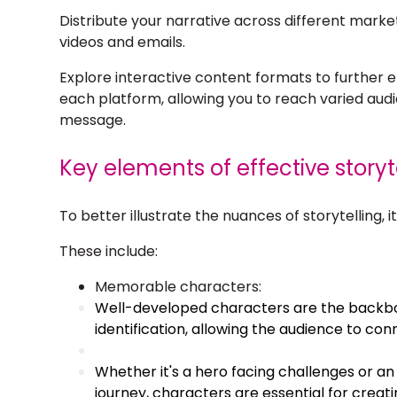
Distribute your narrative across different marke
videos and emails.
Explore interactive content formats to further 
each platform, allowing you to reach varied au
message.
Key elements of effective storyt
To better illustrate the nuances of storytelling, 
These include:
Memorable characters:
Well-developed characters are the backbo
identification, allowing the audience to con
Whether it's a hero facing challenges or an
journey, characters are essential for crea