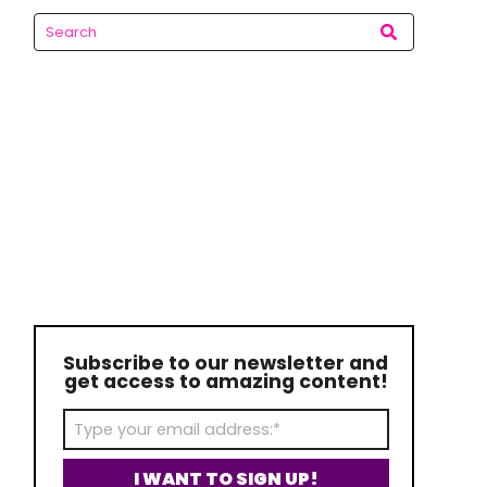
Subscribe to our newsletter and
get access to amazing content!