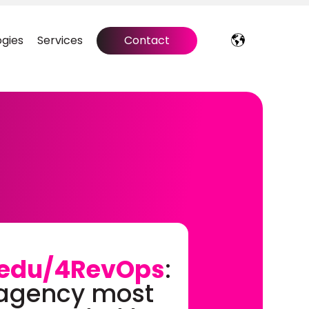
gies
Services
Contact
edu/4RevOps
:
 agency most