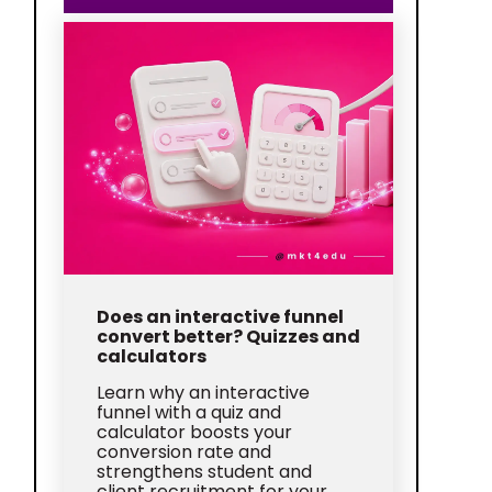
Does an interactive funnel
convert better? Quizzes and
calculators
Learn why an interactive
funnel with a quiz and
calculator boosts your
conversion rate and
strengthens student and
client recruitment for your