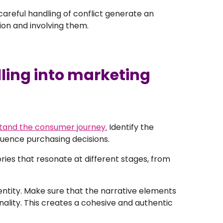
areful handling of conflict generate an
ion and involving them.
lling into marketing
rstand the consumer journey.
Identify the
luence purchasing decisions.
ries that resonate at different stages, from
entity
. Make sure that the narrative elements
ality. This creates a cohesive and authentic