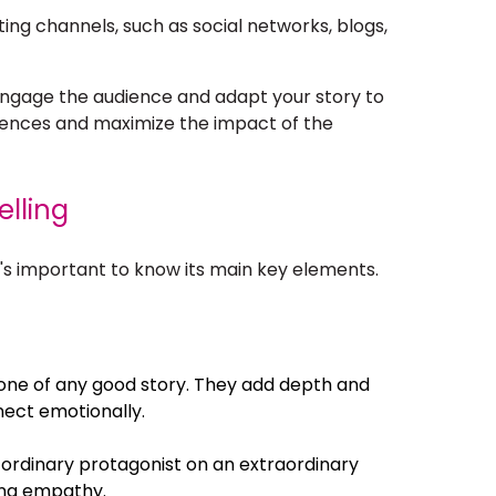
ting channels, such as social networks, blogs,
engage the audience and adapt your story to
diences and maximize the impact of the
elling
it's important to know its main key elements.
ne of any good story. They add depth and
nect emotionally.
 ordinary protagonist on an extraordinary
ting empathy.