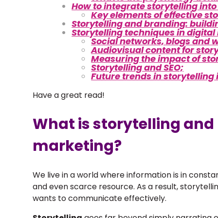
How to integrate storytelling int
Key elements of effective sto
Storytelling and branding: buildi
Storytelling techniques in digita
Social networks, blogs and 
Audiovisual content for story
Measuring the impact of stor
Storytelling and SEO;
Future trends in storytelling
Have a great read!
What is storytelling and
marketing?
We live in a world where information is in constan
and even scarce resource. As a result, storytell
wants to communicate effectively.
Storytelling
goes far beyond simply narrating e