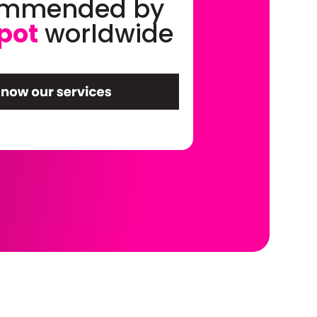
ommended by
pot
worldwide