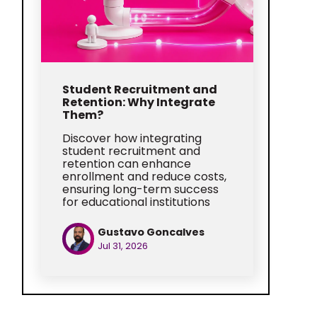
Student Recruitment and
Retention: Why Integrate
Them?
Discover how integrating
student recruitment and
retention can enhance
enrollment and reduce costs,
ensuring long-term success
for educational institutions
Gustavo Goncalves
Jul 31, 2026