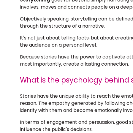
involves, moves and connects people on a deepe
Objectively speaking,
storytelling
can be defined
through the structure of a narrative.
It's not just about telling facts, but about crea
the audience on a personal level.
Because stories have the power to captivate at
most importantly, create a lasting connection.
What is the psychology behind s
Stories have the unique ability to reach the em
reason. The empathy generated by following ch
identify with them and become emotionally invo
In terms of engagement and persuasion, good sto
influence the public's decisions.