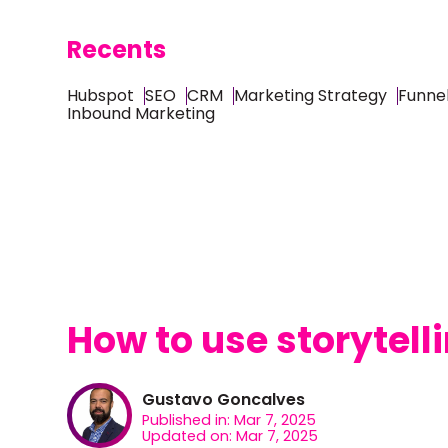
Recents
Hubspot
SEO
CRM
Marketing Strategy
Funnel
Inbound Marketing
How to use storytell
Gustavo Goncalves
Published in: Mar 7, 2025
Updated on: Mar 7, 2025