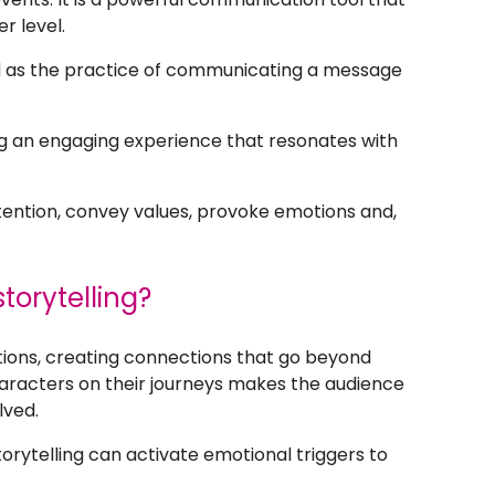
r level.
 as the practice of communicating a message
ting an engaging experience that resonates with
tention, convey values, provoke emotions and,
torytelling?
otions, creating connections that go beyond
aracters on their journeys makes the audience
lved.
rytelling can activate emotional triggers to