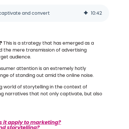
t captivate and convert
10
:
42
?
This is a strategy that has emerged as a
d the mere transmission of advertising
rget audience.
consumer attention is an extremely hotly
nge of standing out amid the online noise.
g world of storytelling in the context of
g narratives that not only captivate, but also
s it apply to marketing?
d storytelling?