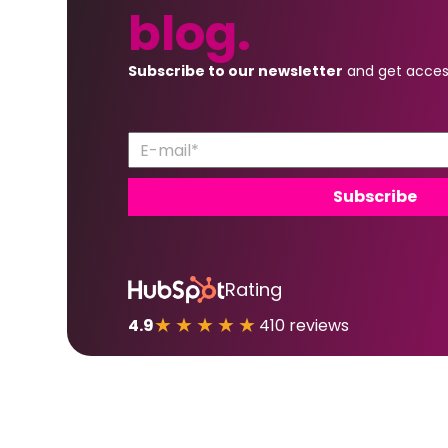
blog.
Subscribe to our newsletter
and get acces
Rating
★★★★★
4.9
410 reviews