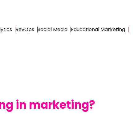
ytics
RevOps
Social Media
Educational Marketing
ing in marketing?