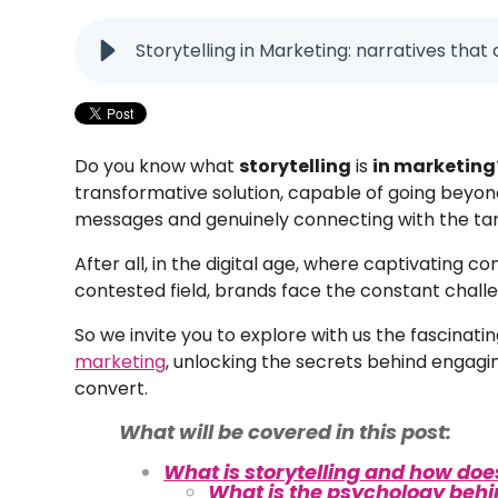
Storytelling in Marketing: narratives tha
Do you know what
storytelling
is
in marketing
transformative solution, capable of going beyon
messages and genuinely connecting with the ta
After all, in the digital age, where captivating 
contested field, brands face the constant challe
So we invite you to explore with us the fascinatin
marketing
, unlocking the secrets behind engagin
convert.
What will be covered in this post:
What is storytelling and how doe
What is the psychology behin