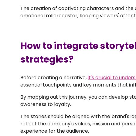
The creation of captivating characters and the c
emotional rollercoaster, keeping viewers' attent
How to integrate storyte
strategies?
Before creating a narrative,
it's crucial to unde
essential touchpoints and key moments that inf
By mapping out this journey, you can develop sto
awareness to loyalty.
The stories should be
aligned with the brand's id
reflect the company's values, mission and person
experience for the audience.