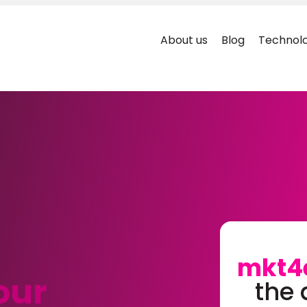
About us
Blog
Technolo
mkt4
our
the