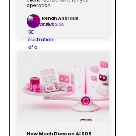
operation.
Renan Andrade
Aug 4, 2026
How Much Does an AI SDR