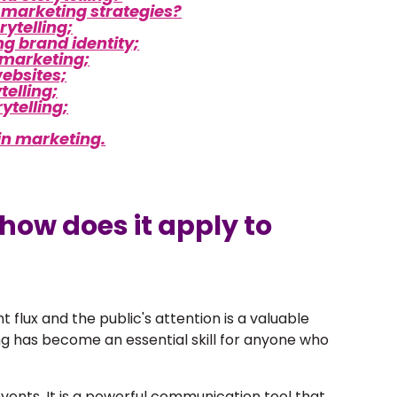
o marketing strategies?
rytelling;
ng brand identity;
l marketing;
websites;
telling;
ytelling;
 in marketing.
 how does it apply to
t flux and the public's attention is a valuable
ing has become an essential skill for anyone who
vents. It is a powerful communication tool that