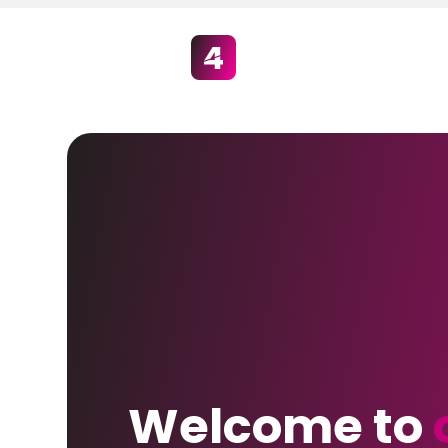
Welcome to