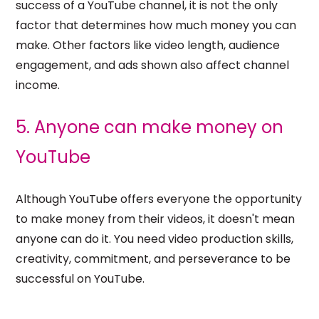
success of a YouTube channel, it is not the only
factor that determines how much money you can
make. Other factors like video length, audience
engagement, and ads shown also affect channel
income.
5. Anyone can make money on
YouTube
Although YouTube offers everyone the opportunity
to make money from their videos, it doesn't mean
anyone can do it. You need video production skills,
creativity, commitment, and perseverance to be
successful on YouTube.