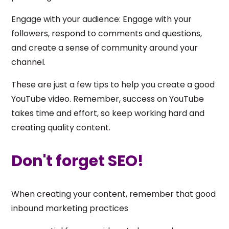
Engage with your audience: Engage with your
followers, respond to comments and questions,
and create a sense of community around your
channel.
These are just a few tips to help you create a good
YouTube video. Remember, success on YouTube
takes time and effort, so keep working hard and
creating quality content.
Don't forget SEO!
When creating your content, remember that good
inbound marketing practices