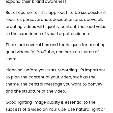
expand their brand awareness.
But of course, for this approach to be successful, it
requires perseverance, dedication and, above all,
creating videos with quality content that add value
to the experience of your target audience.
There are several tips and techniques for creating
good videos for YouTube, and here are some of
them:
Planning: Before you start recording, it's important
to plan the content of your video, such as the
theme, the central message you want to convey
and the structure of the video.
Good lighting: image quality is essential to the
success of a video on YouTube. Use natural light or