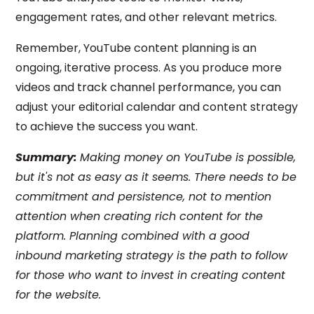
engagement rates, and other relevant metrics.
Remember, YouTube content planning is an
ongoing, iterative process. As you produce more
videos and track channel performance, you can
adjust your editorial calendar and content strategy
to achieve the success you want.
Summary:
Making money on YouTube is possible,
but it's not as easy as it seems. There needs to be
commitment and persistence, not to mention
attention when creating rich content for the
platform. Planning combined with a good
inbound marketing strategy is the path to follow
for those who want to invest in creating content
for the website.