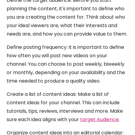
Define the target audience: Before you start
planning the content, it's important to define who
you are creating the content for. Think about who
your ideal viewers are, what their interests and
needs are, and how you can provide value to them.
Define posting frequency: it is important to define
how often you will post new videos on your
channel. You can choose to post weekly, biweekly
or monthly, depending on your availability and the
time needed to produce a quality video.
Create a list of content ideas: Make a list of
content ideas for your channel. This can include
tutorials, tips, reviews, interviews and more. Make
sure each idea aligns with your
target Audience
.
Organize content ideas into an editorial calendar: