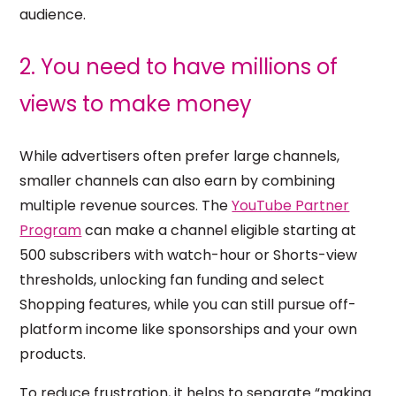
audience.
2. You need to have millions of
views to make money
While advertisers often prefer large channels,
smaller channels can also earn by combining
multiple revenue sources. The
YouTube Partner
Program
can make a channel eligible starting at
500 subscribers with watch-hour or Shorts-view
thresholds, unlocking fan funding and select
Shopping features, while you can still pursue off-
platform income like sponsorships and your own
products.
To reduce frustration, it helps to separate “making