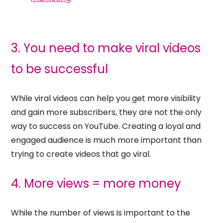
3. You need to make viral videos
to be successful
While viral videos can help you get more visibility
and gain more subscribers, they are not the only
way to success on YouTube. Creating a loyal and
engaged audience is much more important than
trying to create videos that go viral.
4. More views = more money
While the number of views is important to the