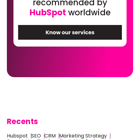
recommended by
HubSpot
worldwide
Recents
Hubspot
SEO
CRM
Marketing Strategy