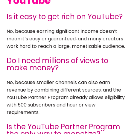
YouTube
Is it easy to get rich on YouTube?
No, because earning significant income doesn’t
mean it’s easy or guaranteed, and many creators
work hard to reach a large, monetizable audience.
Do I need millions of views to
make money?
No, because smaller channels can also earn
revenue by combining different sources, and the
YouTube Partner Program already allows eligibility
with 500 subscribers and hour or view
requirements.
Is the YouTube Partner Program
the only way to monetize?