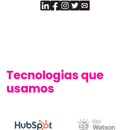
Tecnologias que
usamos