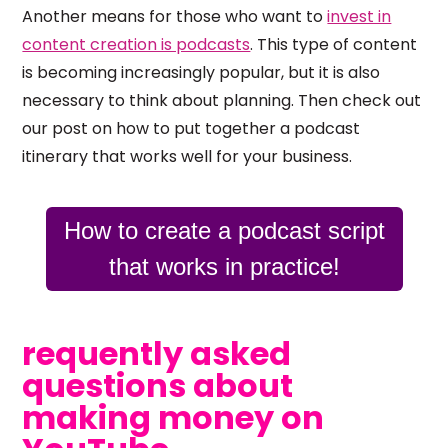
Another means for those who want to
invest in
content creation is podcasts
. This type of content
is becoming increasingly popular, but it is also
necessary to think about planning. Then check out
our post on how to put together a podcast
itinerary that works well for your business.
How to create a podcast script
that works in practice!
requently asked
questions about
making money on