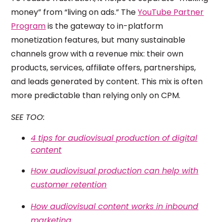
money” from “living on ads.” The
YouTube Partner
Program
is the gateway to in-platform
monetization features, but many sustainable
channels grow with a revenue mix: their own
products, services, affiliate offers, partnerships,
and leads generated by content. This mix is often
more predictable than relying only on CPM.
SEE TOO:
4 tips for audiovisual production of digital
content
How audiovisual production can help with
customer retention
How audiovisual content works in inbound
marketing