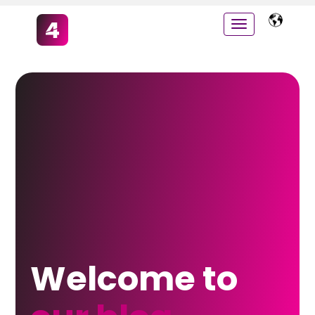
Welcome to