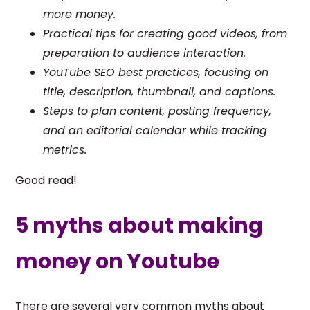
more money.
Practical tips for creating good videos, from
preparation to audience interaction.
YouTube SEO best practices, focusing on
title, description, thumbnail, and captions.
Steps to plan content, posting frequency,
and an editorial calendar while tracking
metrics.
Good read!
5 myths about making
money on Youtube
There are several very common myths about