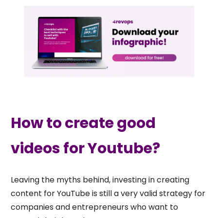
How to create good
videos for Youtube?
Leaving the myths behind, investing in creating
content for YouTube is still a very valid strategy for
companies and entrepreneurs who want to