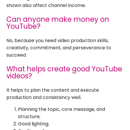
shown also affect channel income.
Can anyone make money on
YouTube?
No, because you need video production skills,
creativity, commitment, and perseverance to
succeed.
What helps create good YouTube
videos?
It helps to plan the content and execute
production and consistency well.
Planning the topic, core message, and
structure;
Good lighting;