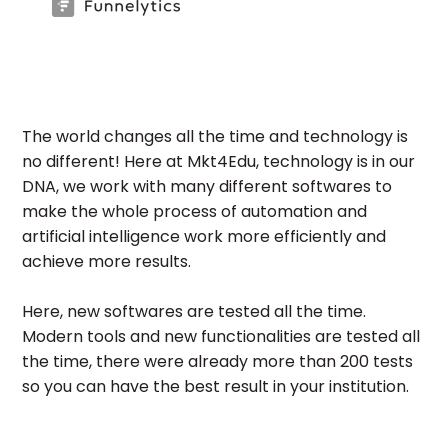
The world changes all the time and technology is
no different! Here at Mkt4Edu, technology is in our
DNA, we work with many different softwares to
make the whole process of automation and
artificial intelligence work more efficiently and
achieve more results.
Here, new softwares are tested all the time.
Modern tools and new functionalities are tested all
the time, there were already more than 200 tests
so you can have the best result in your institution.