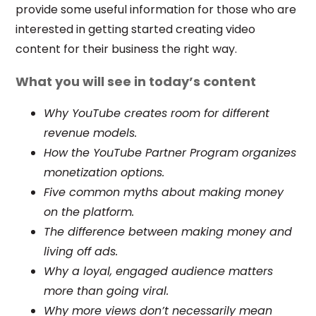
provide some useful information for those who are
interested in getting started creating video
content for their business the right way.
What you will see in today’s content
Why YouTube creates room for different
revenue models.
How the YouTube Partner Program organizes
monetization options.
Five common myths about making money
on the platform.
The difference between making money and
living off ads.
Why a loyal, engaged audience matters
more than going viral.
Why more views don’t necessarily mean