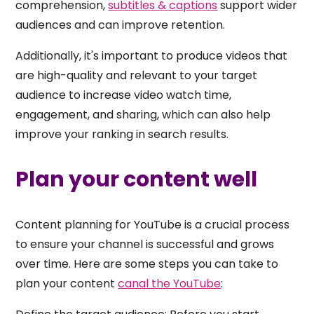
comprehension,
subtitles & captions
support wider
audiences and can improve retention.
Additionally, it's important to produce videos that
are high-quality and relevant to your target
audience to increase video watch time,
engagement, and sharing, which can also help
improve your ranking in search results.
Plan your content well
Content planning for YouTube is a crucial process
to ensure your channel is successful and grows
over time. Here are some steps you can take to
plan your content
canal the YouTube
: