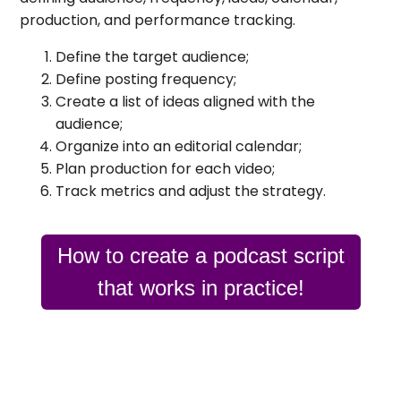
production, and performance tracking.
Define the target audience;
Define posting frequency;
Create a list of ideas aligned with the
audience;
Organize into an editorial calendar;
Plan production for each video;
Track metrics and adjust the strategy.
How to create a podcast script
that works in practice!