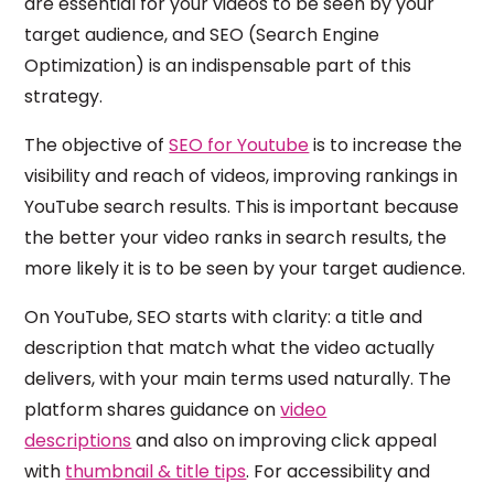
are essential for your videos to be seen by your
target audience, and SEO (Search Engine
Optimization) is an indispensable part of this
strategy.
The objective of
SEO for Youtube
is to increase the
visibility and reach of videos, improving rankings in
YouTube search results. This is important because
the better your video ranks in search results, the
more likely it is to be seen by your target audience.
On YouTube, SEO starts with clarity: a title and
description that match what the video actually
delivers, with your main terms used naturally. The
platform shares guidance on
video
descriptions
and also on improving click appeal
with
thumbnail & title tips
. For accessibility and