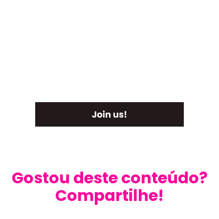
Gostou deste conteúdo?
Compartilhe!