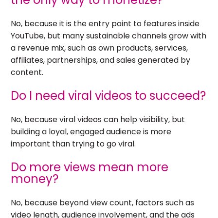
No, because it is the entry point to features inside
YouTube, but many sustainable channels grow with
a revenue mix, such as own products, services,
affiliates, partnerships, and sales generated by
content.
Do I need viral videos to succeed?
No, because viral videos can help visibility, but
building a loyal, engaged audience is more
important than trying to go viral.
Do more views mean more
money?
No, because beyond view count, factors such as
video length, audience involvement, and the ads