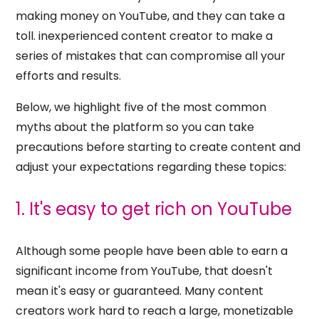
making money on YouTube, and they can take a
toll. inexperienced content creator to make a
series of mistakes that can compromise all your
efforts and results.
Below, we highlight five of the most common
myths about the platform so you can take
precautions before starting to create content and
adjust your expectations regarding these topics:
1. It's easy to get rich on YouTube
Although some people have been able to earn a
significant income from YouTube, that doesn't
mean it's easy or guaranteed. Many content
creators work hard to reach a large, monetizable