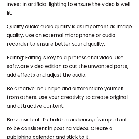
invest in artificial lighting to ensure the video is well
lit.
Quality audio: audio quality is as important as image
quality. Use an external microphone or audio
recorder to ensure better sound quality.
Editing: Editing is key to a professional video. Use
software Video edition to cut the unwanted parts,
add effects and adjust the audio.
Be creative: be unique and differentiate yourself
from others. Use your creativity to create original
and attractive content.
Be consistent: To build an audience, it's important
to be consistent in posting videos. Create a
publishing calendar and stick to it.