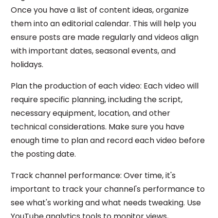
Once you have a list of content ideas, organize
them into an editorial calendar. This will help you
ensure posts are made regularly and videos align
with important dates, seasonal events, and
holidays.
Plan the production of each video: Each video will
require specific planning, including the script,
necessary equipment, location, and other
technical considerations. Make sure you have
enough time to plan and record each video before
the posting date.
Track channel performance: Over time, it's
important to track your channel's performance to
see what's working and what needs tweaking. Use
YouTube analytics tools to monitor views,