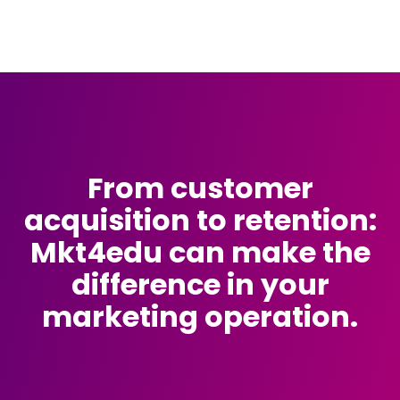
From customer
acquisition to retention:
Mkt4edu can make the
difference in your
marketing operation.