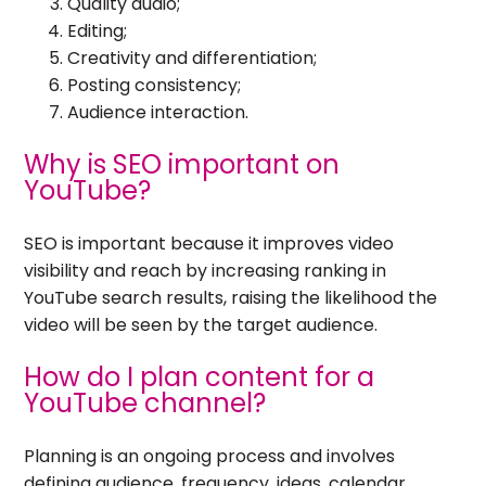
Quality audio;
Editing;
Creativity and differentiation;
Posting consistency;
Audience interaction.
Why is SEO important on
YouTube?
SEO is important because it improves video
visibility and reach by increasing ranking in
YouTube search results, raising the likelihood the
video will be seen by the target audience.
How do I plan content for a
YouTube channel?
Planning is an ongoing process and involves
defining audience, frequency, ideas, calendar,