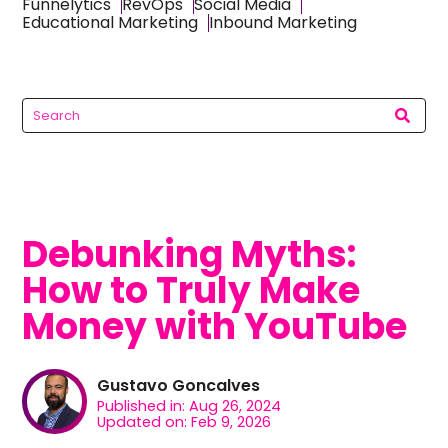
Funnelytics
RevOps
Social Media
Educational Marketing
Inbound Marketing
Debunking Myths:
How to Truly Make
Money with YouTube
Gustavo Goncalves
Published in: Aug 26, 2024
Updated on: Feb 9, 2026