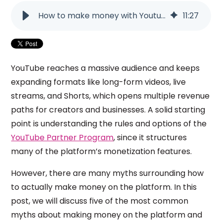
How to make money with Youtube? 5 myths about the platform!
11
:
27
YouTube reaches a massive audience and keeps
expanding formats like long-form videos, live
streams, and Shorts, which opens multiple revenue
paths for creators and businesses. A solid starting
point is understanding the rules and options of the
YouTube Partner Program
, since it structures
many of the platform’s monetization features.
However, there are many myths surrounding how
to actually make money on the platform. In this
post, we will discuss five of the most common
myths about making money on the platform and