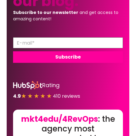
our
blog.
Subscribe to our newsletter
and get access to
amazing content!
Rating
★★★★★
4.9
410 reviews
mkt4edu/4RevOps
: the
agency most