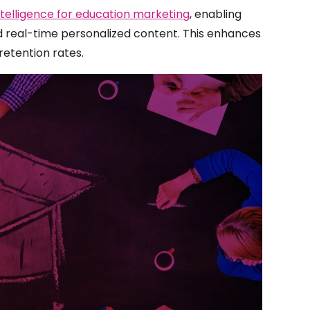
 intelligence for education marketing
, enabling
d real-time personalized content. This enhances
retention rates.