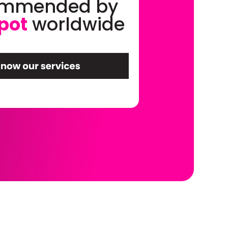
ommended by
pot
worldwide