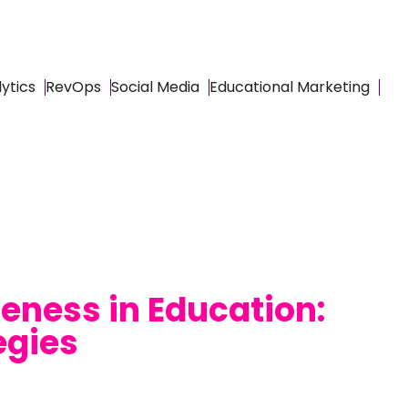
ytics
RevOps
Social Media
Educational Marketing
eness in Education:
egies