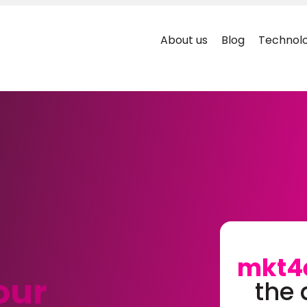
About us
Blog
Technolo
mkt4
our
the