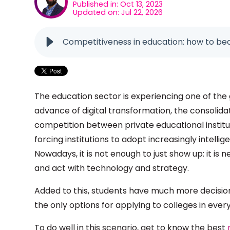
Published in: Oct 13, 2023
Updated on: Jul 22, 2026
Competitiveness in education: how to be
The education sector is experiencing one of the 
advance of digital transformation, the consolida
competition between private educational institut
forcing institutions to adopt increasingly intelli
Nowadays, it is not enough to just show up: it i
and act with technology and strategy.
Added to this, students have much more decisi
the only options for applying to colleges in ever
To do well in this scenario, get to know the best