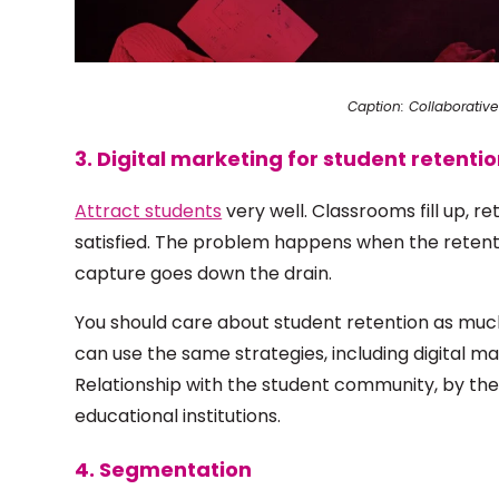
Caption: Collaborative
3. Digital marketing for student retenti
Attract students
very well. Classrooms fill up, r
satisfied. The problem happens when the retentio
capture goes down the drain.
You should care about student retention as much
can use the same strategies, including digital ma
Relationship with the student community, by th
educational institutions.
4. Segmentation