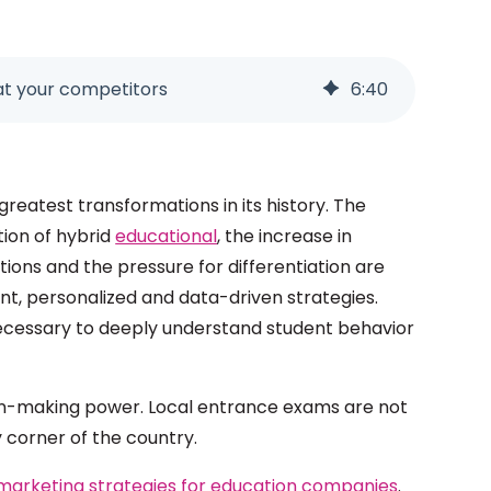
at your competitors
6
:
40
greatest transformations in its history. The
tion of hybrid
educational
, the increase in
ions and the pressure for differentiation are
gent, personalized and data-driven strategies.
s necessary to deeply understand student behavior
on-making power. Local entrance exams are not
y corner of the country.
marketing strategies for education companies
.