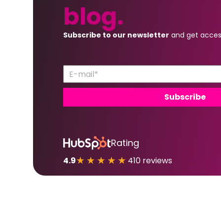
blog.
Subscribe to our newsletter
and get acces
Rating
★★★★★
4.9
410 reviews