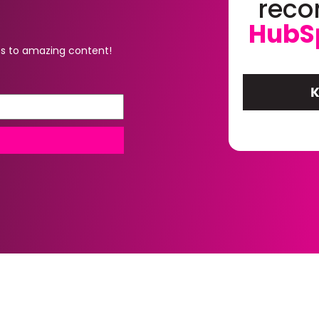
rec
HubS
s to amazing content!