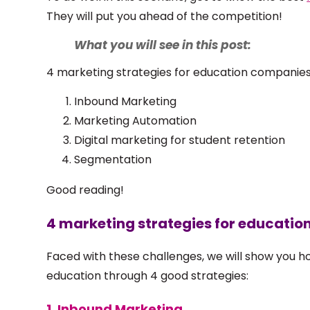
They will put you ahead of the competition!
What you will see in this post:
4 marketing strategies for education companie
Inbound Marketing
Marketing Automation
Digital marketing for student retention
Segmentation
Good reading!
4 marketing strategies for educati
Faced with these challenges, we will show you 
education through 4 good strategies:
1. Inbound Marketing