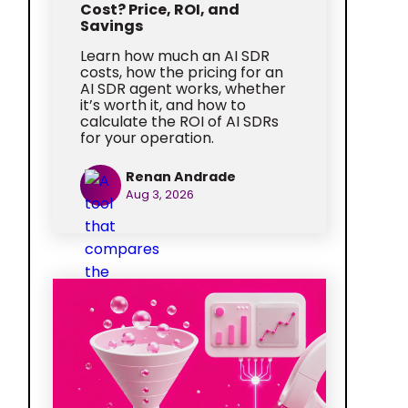
Cost? Price, ROI, and
Savings
Learn how much an AI SDR
costs, how the pricing for an
AI SDR agent works, whether
it’s worth it, and how to
calculate the ROI of AI SDRs
for your operation.
Renan Andrade
Aug 3, 2026