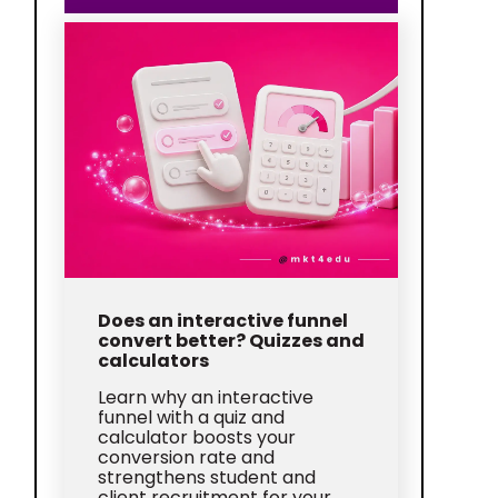
Does an interactive funnel
convert better? Quizzes and
calculators
Learn why an interactive
funnel with a quiz and
calculator boosts your
conversion rate and
strengthens student and
client recruitment for your