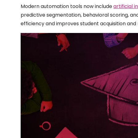
Modern automation tools now include
artificial
predictive segmentation, behavioral scoring, an
efficiency and improves student acquisition and 