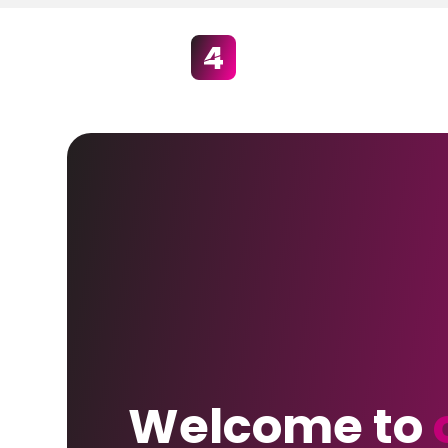
Welcome to