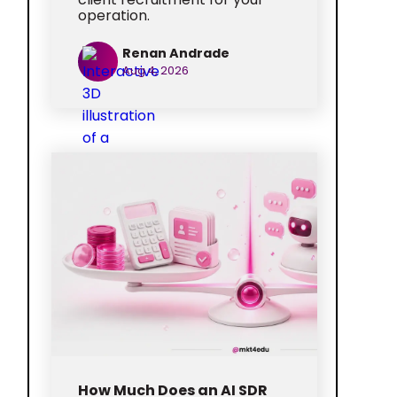
operation.
Renan Andrade
Aug 4, 2026
How Much Does an AI SDR