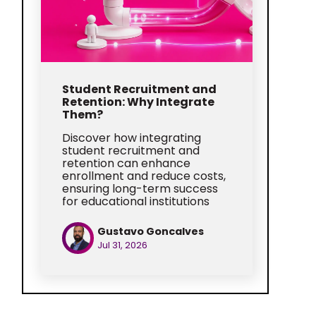
Student Recruitment and
Retention: Why Integrate
Them?
Discover how integrating
student recruitment and
retention can enhance
enrollment and reduce costs,
ensuring long-term success
for educational institutions
Gustavo Goncalves
Jul 31, 2026