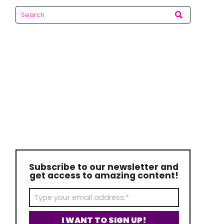
Subscribe to our newsletter and
get access to amazing content!