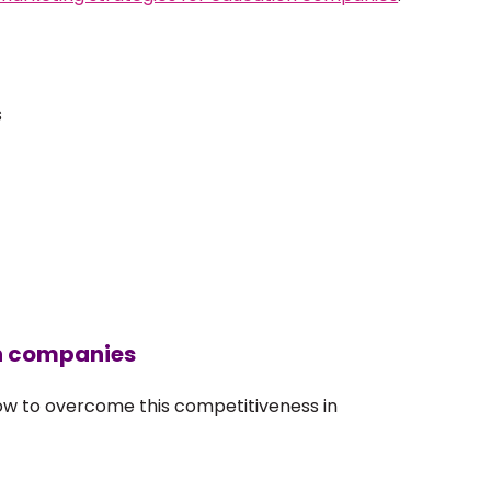
s
on companies
how to overcome this competitiveness in