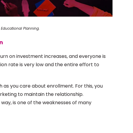
 Educational Planning.
on
eturn on investment increases, and everyone is
n rate is very low and the entire effort to
 as you care about enrollment. For this, you
rketing to maintain the relationship.
e way, is one of the weaknesses of many