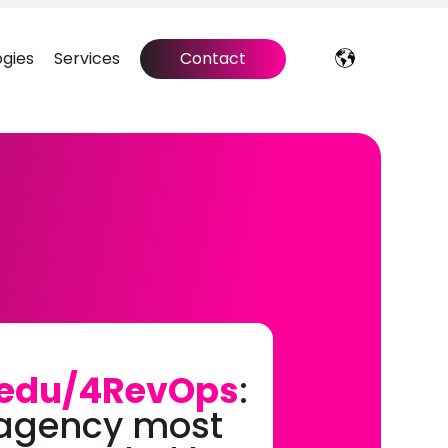
gies
Services
Contact
edu/4RevOps
:
 agency most