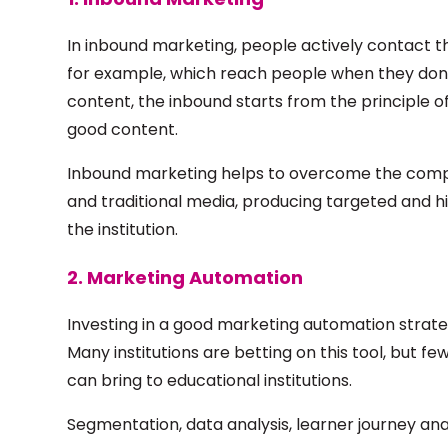
In inbound marketing, people actively contact th
for example, which reach people when they don'
content, the inbound starts from the principle o
good content.
Inbound marketing helps to overcome the compe
and traditional media, producing targeted and h
the institution.
2. Marketing Automation
Investing in a good marketing automation strate
Many institutions are betting on this tool, but f
can bring to educational institutions.
Segmentation, data analysis, learner journey anal