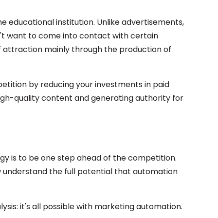
e educational institution. Unlike advertisements,
t want to come into contact with certain
f attraction mainly through the production of
tition by reducing your investments in paid
igh-quality content and generating authority for
gy is to be one step ahead of the competition.
ew understand the full potential that automation
ysis: it's all possible with marketing automation.