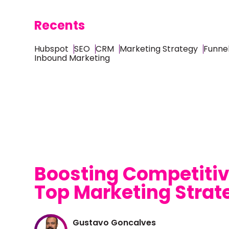
Recents
Hubspot
SEO
CRM
Marketing Strategy
Funnel
Inbound Marketing
Boosting Competitiv
Top Marketing Strat
Gustavo Goncalves