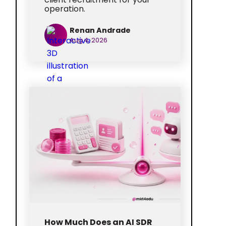
operation.
Renan Andrade
Aug 4, 2026
How Much Does an AI SDR