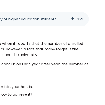
 of higher education students
9
:
21
e when it reports that the number of enrolled
rs. However, a fact that many forget is the
leave the university.
conclusion that, year after year, the number of
n is in your hands;
how to achieve it?