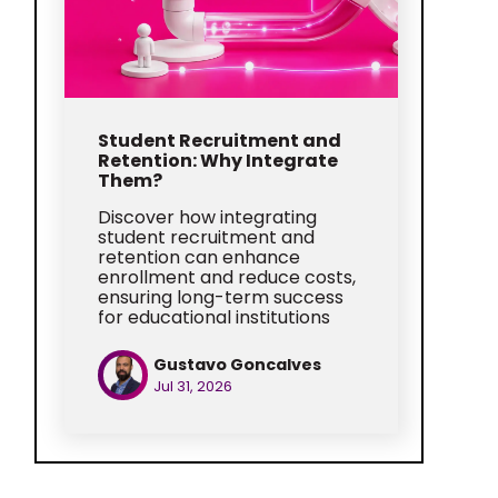
Student Recruitment and
Retention: Why Integrate
Them?
Discover how integrating
student recruitment and
retention can enhance
enrollment and reduce costs,
ensuring long-term success
for educational institutions
Gustavo Goncalves
Jul 31, 2026