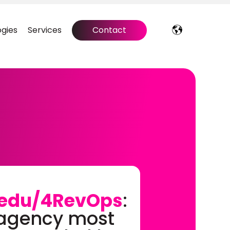
gies
Services
Contact
edu/4RevOps
:
 agency most