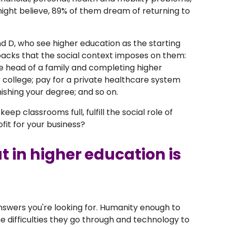
ght believe, 89% of them dream of returning to
d D, who see higher education as the starting
etbacks that the social context imposes on them:
e head of a family and completing higher
r college; pay for a private healthcare system
nishing your degree; and so on.
ep classrooms full, fulfill the social role of
ofit for your business?
t in higher education is
swers you're looking for. Humanity enough to
e difficulties they go through and technology to