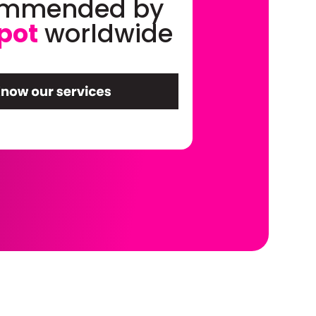
ommended by
pot
worldwide