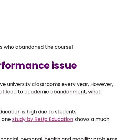
ts who abandoned the course!
rformance issue
ve university classrooms every year. However,
that lead to academic abandonment, what
cation is high due to students'
, one
study by ReUp Education
shows a much
financial, personal, health and mobility problems,