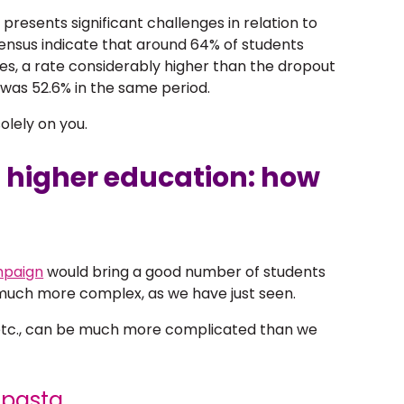
g presents significant challenges in relation to
ensus indicate that around 64% of students
ses, a rate considerably higher than the dropout
was 52.6% in the same period.
lely on you.
 higher education: how
mpaign
would bring a good number of students
s much more complex, as we have just seen.
s, etc., can be much more complicated than we
e pasta