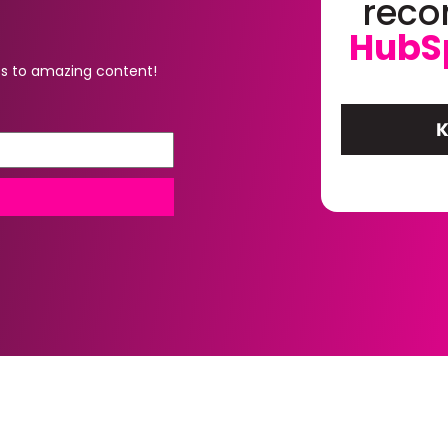
rec
HubS
s to amazing content!