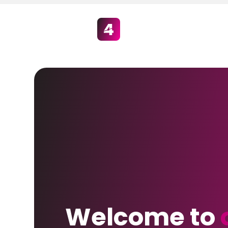
Welcome to