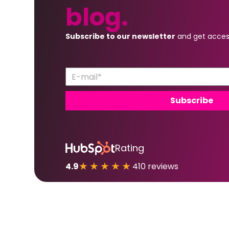
blog.
Subscribe to our newsletter
and get acces
Rating
★★★★★
4.9
410 reviews