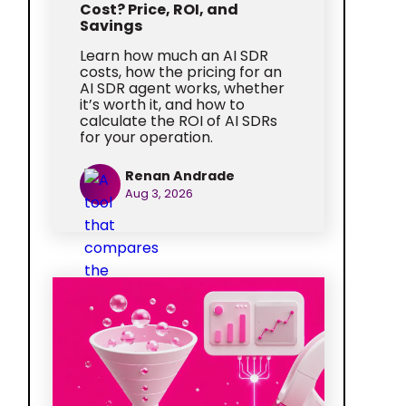
Cost? Price, ROI, and
Savings
Learn how much an AI SDR
costs, how the pricing for an
AI SDR agent works, whether
it’s worth it, and how to
calculate the ROI of AI SDRs
for your operation.
Renan Andrade
Aug 3, 2026