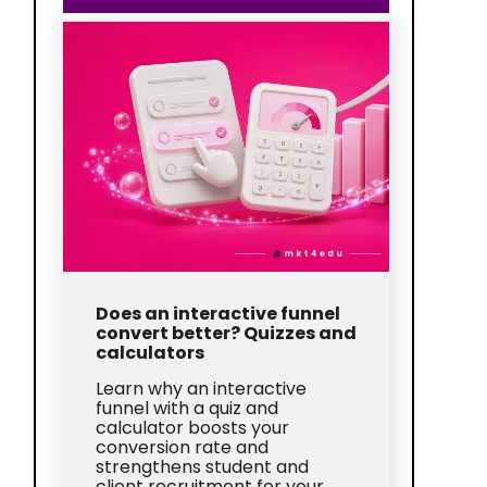
Does an interactive funnel
convert better? Quizzes and
calculators
Learn why an interactive
funnel with a quiz and
calculator boosts your
conversion rate and
strengthens student and
client recruitment for your