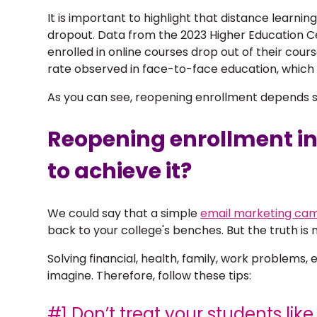
It is important to highlight that distance learnin
dropout. Data from the 2023 Higher Education C
enrolled in online courses drop out of their cour
rate observed in face-to-face education, which 
As you can see, reopening enrollment depends so
Reopening enrollment in
to achieve it?
We could say that a simple
email marketing ca
back to your college's benches. But the truth i
Solving financial, health, family, work problem
imagine. Therefore, follow these tips:
#1 Don’t treat your students lik