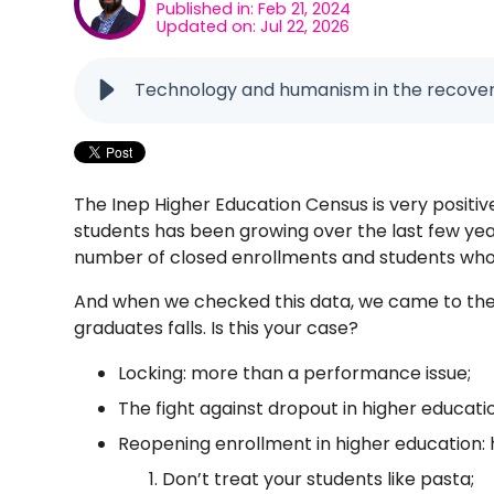
Published in: Feb 21, 2024
Updated on: Jul 22, 2026
Technology and humanism in the recovery
The Inep Higher Education Census is very positiv
students has been growing over the last few yea
number of closed enrollments and students who 
And when we checked this data, we came to the 
graduates falls. Is this your case?
Locking: more than a performance issue;
The fight against dropout in higher educatio
Reopening enrollment in higher education: 
Don’t treat your students like pasta;