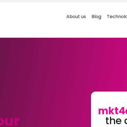
About us
Blog
Technolo
mkt4
our
the