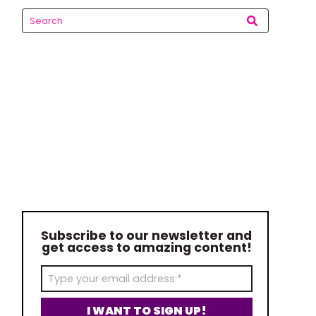
Subscribe to our newsletter and
get access to amazing content!