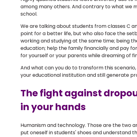
among many others. And contrary to what we mi
school.
We are talking about students from classes C an
point for a better life, but who also face the s
working and studying at the same time; being th
education; help the family financially and pay fo
for yourself or your parents while dreaming of fi
And what can you do to transform this scenario, ke
your educational institution and still generate pr
The fight against dropou
in your hands
Humanism and technology. Those are the two an
put oneself in students' shoes and understand th