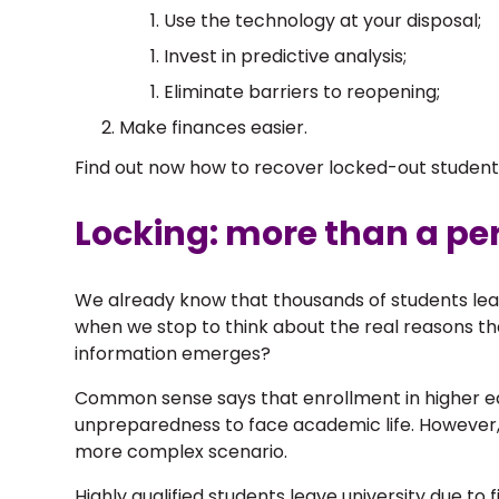
Use the technology at your disposal;
Invest in predictive analysis;
Eliminate barriers to reopening;
Make finances easier.
Find out now how to recover locked-out studen
Locking: more than a pe
We already know that thousands of students lea
when we stop to think about the real reasons 
information emerges?
Common sense says that enrollment in higher edu
unpreparedness to face academic life. However
more complex scenario.
Highly qualified students leave university due to 