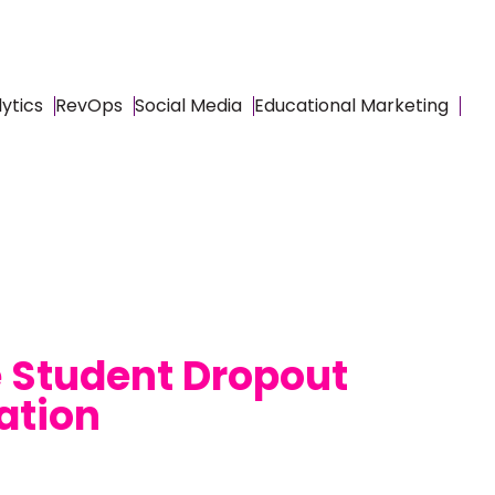
ytics
RevOps
Social Media
Educational Marketing
e Student Dropout
ation