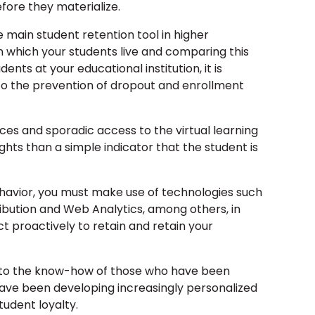
ore they materialize.
e main student retention tool in higher
n which your students live and comparing this
nts at your educational institution, it is
 to the prevention of dropout and enrollment
s and sporadic access to the virtual learning
ts than a simple indicator that the student is
behavior, you must make use of technologies such
tribution and Web Analytics, among others, in
t proactively to retain and retain your
e to the know-how of those who have been
have been developing increasingly personalized
tudent loyalty.