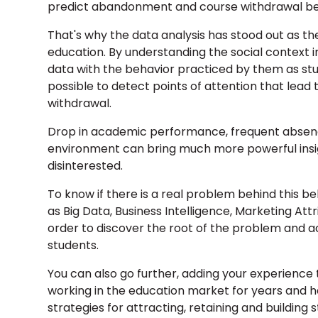
predict abandonment and course withdrawal bef
That's why the data analysis has stood out as th
education. By understanding the social context i
data with the behavior practiced by them as stude
possible to detect points of attention that lead
withdrawal.
Drop in academic performance, frequent absence
environment can bring much more powerful insigh
disinterested.
To know if there is a real problem behind this 
as Big Data, Business Intelligence, Marketing At
order to discover the root of the problem and ac
students.
You can also go further, adding your experienc
working in the education market for years and 
strategies for attracting, retaining and building s