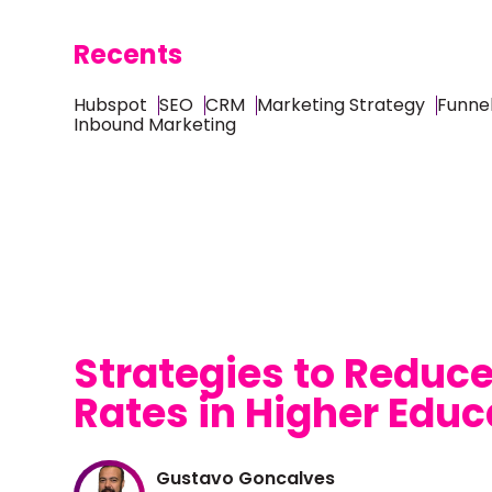
Recents
Hubspot
SEO
CRM
Marketing Strategy
Funnel
Inbound Marketing
Strategies to Reduc
Rates in Higher Educ
Gustavo Goncalves