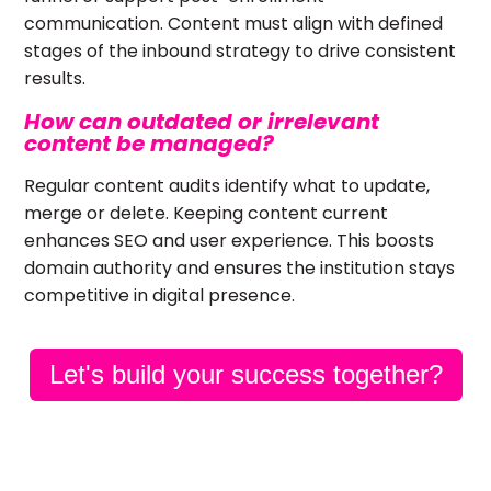
communication. Content must align with defined
stages of the inbound strategy to drive consistent
results.
How can outdated or irrelevant
content be managed?
Regular content audits identify what to update,
merge or delete. Keeping content current
enhances SEO and user experience. This boosts
domain authority and ensures the institution stays
competitive in digital presence.
Let's build your success together?