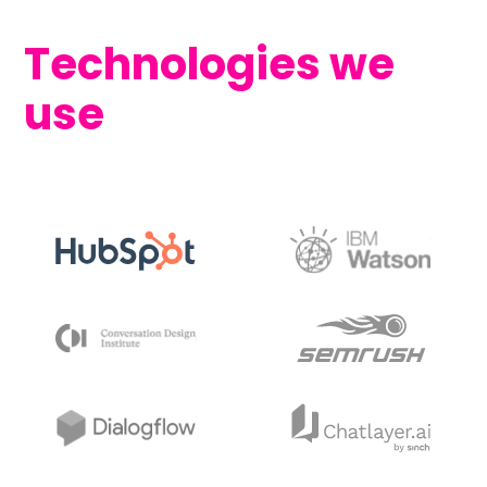
Technologies we
use