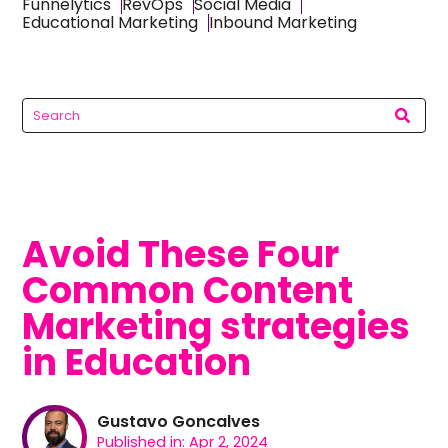
Funnelytics
RevOps
Social Media
Educational Marketing
Inbound Marketing
Avoid These Four
Common Content
Marketing strategies
in Education
Gustavo Goncalves
Published in: Apr 2, 2024