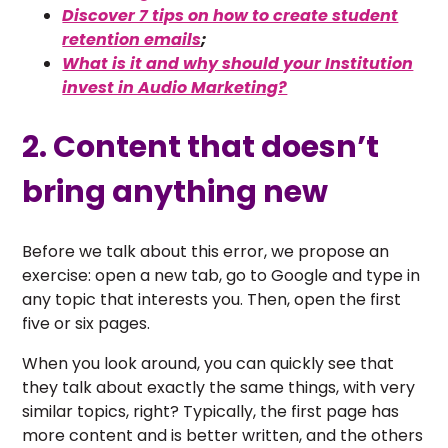
Discover 7 tips on how to create student
retention emails
;
What is it and why should your Institution
invest in Audio Marketing?
2. Content that doesn’t
bring anything new
Before we talk about this error, we propose an
exercise: open a new tab, go to Google and type in
any topic that interests you. Then, open the first
five or six pages.
When you look around, you can quickly see that
they talk about exactly the same things, with very
similar topics, right? Typically, the first page has
more content and is better written, and the others