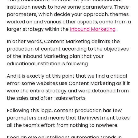
institution needs to have some parameters. These
parameters, which decide your approach, themes
worked on and various other aspects, come from a
larger strategy within the
Inbound Marketing
.
In other words, Content Marketing delimits the
production of content according to the objectives
of the Inbound Marketing plan that your
educational institution is following.
And it is exactly at this point that we find a critical
error: some websites use Content Marketing as if it
were the entire strategy and were detached from
the sales and after-sales efforts.
Following this logic, content production has few
parameters and means that the investment takes
all the team's effort from nothing to nowhere.
Keep an eye on intelligent automation trends in