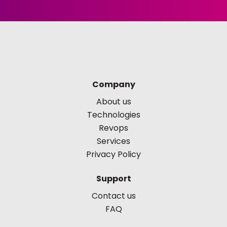
Company
About us
Technologies
Revops
Services
Privacy Policy
Support
Contact us
FAQ