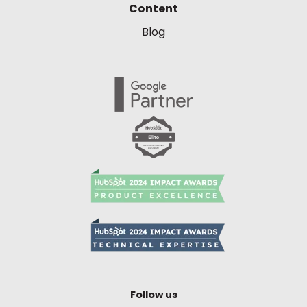
Content
Blog
Follow us