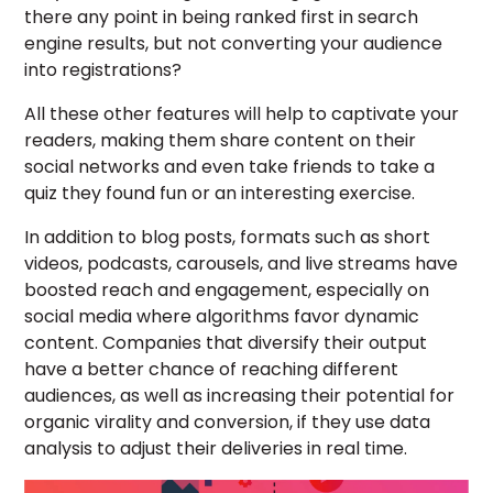
there any point in being ranked first in search
engine results, but not converting your audience
into registrations?
All these other features will help to captivate your
readers, making them share content on their
social networks and even take friends to take a
quiz they found fun or an interesting exercise.
In addition to blog posts, formats such as short
videos, podcasts, carousels, and live streams have
boosted reach and engagement, especially on
social media where algorithms favor dynamic
content. Companies that diversify their output
have a better chance of reaching different
audiences, as well as increasing their potential for
organic virality and conversion, if they use data
analysis to adjust their deliveries in real time.