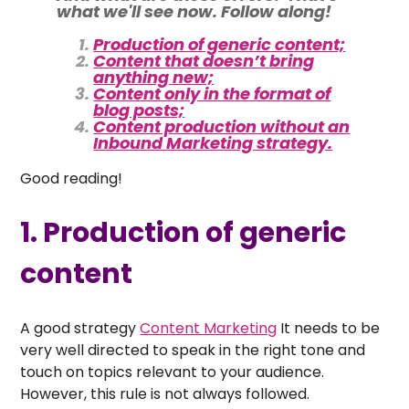
what we'll see now. Follow along!
Production of generic content;
Content that doesn’t bring
anything new;
Content only in the format of
blog posts;
Content production without an
Inbound Marketing strategy.
Good reading!
1. Production of generic
content
A good strategy
Content Marketing
It needs to be
very well directed to speak in the right tone and
touch on topics relevant to your audience.
However, this rule is not always followed.