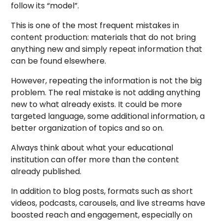
follow its “model”.
This is one of the most frequent mistakes in
content production: materials that do not bring
anything new and simply repeat information that
can be found elsewhere.
However, repeating the information is not the big
problem. The real mistake is not adding anything
new to what already exists. It could be more
targeted language, some additional information, a
better organization of topics and so on.
Always think about what your educational
institution can offer more than the content
already published.
In addition to blog posts, formats such as short
videos, podcasts, carousels, and live streams have
boosted reach and engagement, especially on