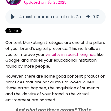
Updated on: Jul 21, 2025
4 most common mistakes in Content Marketing strategies
9
:
10
Content Marketing strategies are one of the pillars
of your brand’s digital presence. This work allows
you to improve your
visibility in search engines
, like
Google, and makes your educational institution
found by more people.
However, there are some good content production
practices that are not always followed. When
these errors happen, the acquisition of students
and the identity of your brand in the virtual
environment are harmed.
And what are these errors? That's