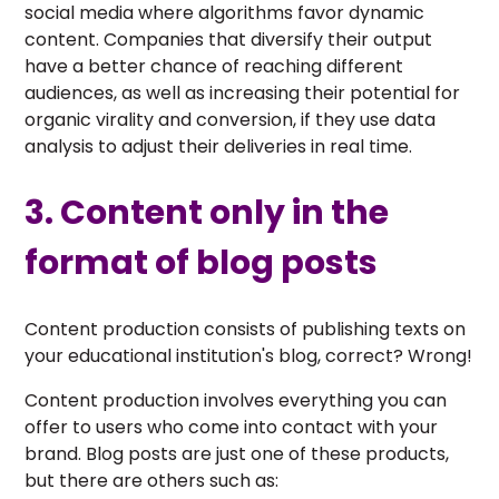
social media where algorithms favor dynamic
content. Companies that diversify their output
have a better chance of reaching different
audiences, as well as increasing their potential for
organic virality and conversion, if they use data
analysis to adjust their deliveries in real time.
3. Content only in the
format of blog posts
Content production consists of publishing texts on
your educational institution's blog, correct? Wrong!
Content production involves everything you can
offer to users who come into contact with your
brand. Blog posts are just one of these products,
but there are others such as: