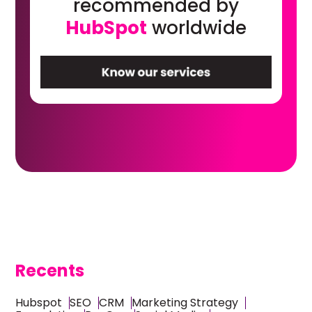
recommended by
HubSpot
worldwide
Recents
Hubspot
SEO
CRM
Marketing Strategy