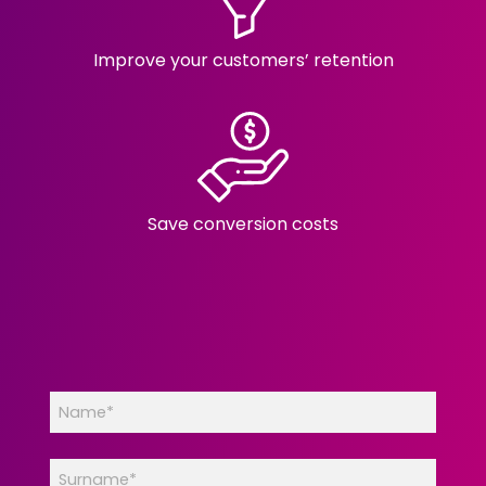
Improve your customers’ retention
Save conversion costs