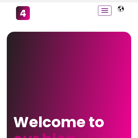
Welcome to