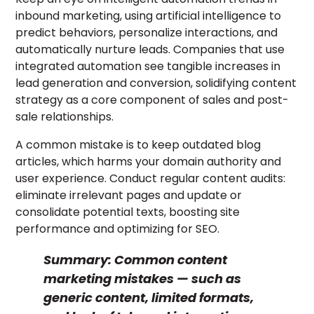
inbound marketing, using artificial intelligence to
predict behaviors, personalize interactions, and
automatically nurture leads. Companies that use
integrated automation see tangible increases in
lead generation and conversion, solidifying content
strategy as a core component of sales and post-
sale relationships.
A common mistake is to keep outdated blog
articles, which harms your domain authority and
user experience. Conduct regular content audits:
eliminate irrelevant pages and update or
consolidate potential texts, boosting site
performance and optimizing for SEO.
Summary:
Common content
marketing mistakes — such as
generic content, limited formats,