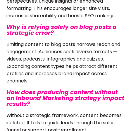
perspectives, unique insights or enhanced
formatting. This encourages longer site visits,
increases shareability and boosts SEO rankings.
Why is relying solely on blog posts a
strategic error?
Limiting content to blog posts narrows reach and
engagement. Audiences seek diverse formats —
videos, podcasts, infographics and quizzes.
Expanding content types helps attract different
profiles and increases brand impact across
channels.
How does producing content without
an Inbound Marketing strategy impact
results?
Without a strategic framework, content becomes
isolated. It fails to guide leads through the sales
funnel or support post-enrollment