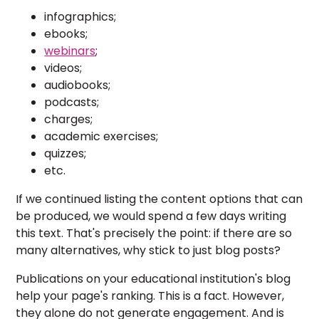
infographics;
ebooks;
webinars
;
videos;
audiobooks;
podcasts;
charges;
academic exercises;
quizzes;
etc.
If we continued listing the content options that can
be produced, we would spend a few days writing
this text. That's precisely the point: if there are so
many alternatives, why stick to just blog posts?
Publications on your educational institution's blog
help your page's ranking. This is a fact. However,
they alone do not generate engagement. And is