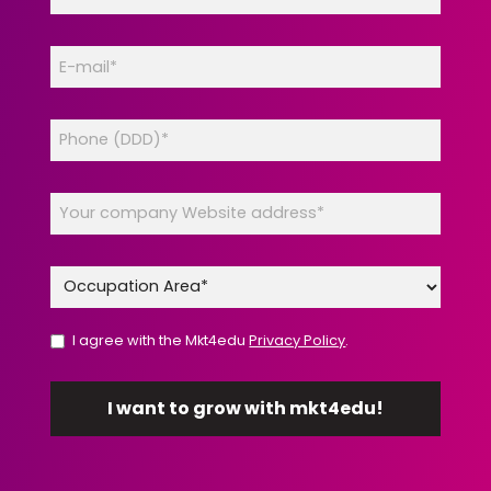
I agree with the Mkt4edu
Privacy Policy
.