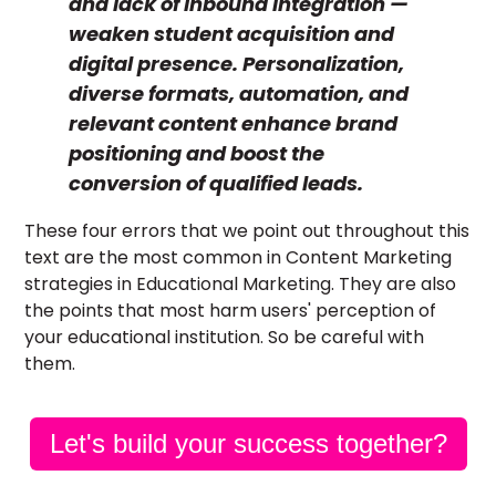
and lack of Inbound integration —
weaken student acquisition and
digital presence. Personalization,
diverse formats, automation, and
relevant content enhance brand
positioning and boost the
conversion of qualified leads.
These four errors that we point out throughout this
text are the most common in Content Marketing
strategies in Educational Marketing. They are also
the points that most harm users' perception of
your educational institution. So be careful with
them.
Let's build your success together?