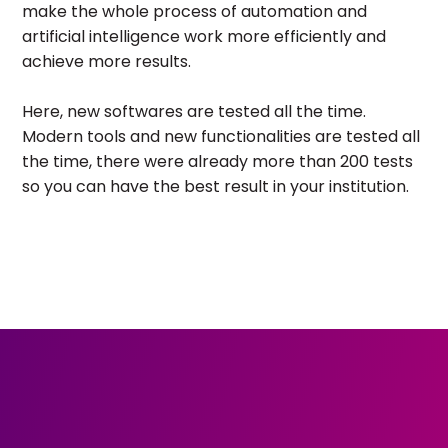
make the whole process of automation and
artificial intelligence work more efficiently and
achieve more results.
Here, new softwares are tested all the time.
Modern tools and new functionalities are tested all
the time, there were already more than 200 tests
so you can have the best result in your institution.