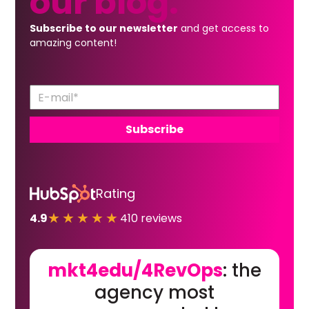
our
blog.
Subscribe to our newsletter
and get access to
amazing content!
Rating
★★★★★
4.9
410 reviews
mkt4edu/4RevOps
: the
agency most