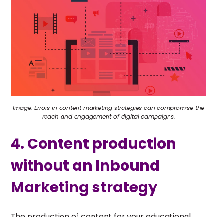
Image: Errors in content marketing strategies can compromise the
reach and engagement of digital campaigns.
4. Content production
without an Inbound
Marketing strategy
The production of content for your educational