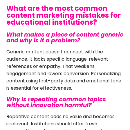
What are the most common
content marketing mistakes for
educational institutions?
What makes a piece of content generic
and why is it a problem?
Generic content doesn’t connect with the
audience. It lacks specific language, relevant
references or empathy. That weakens
engagement and lowers conversion. Personalizing
content using first-party data and emotional tone
is essential for effectiveness.
Why is repeating common topics
without innovation harmful?
Repetitive content adds no value and becomes
irrelevant. Institutions should offer fresh