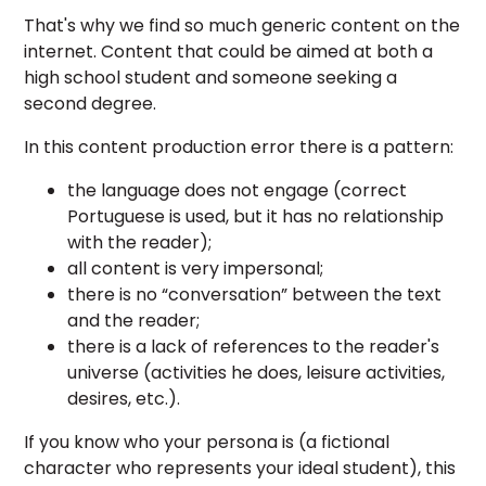
That's why we find so much generic content on the
internet. Content that could be aimed at both a
high school student and someone seeking a
second degree.
In this content production error there is a pattern:
the language does not engage (correct
Portuguese is used, but it has no relationship
with the reader);
all content is very impersonal;
there is no “conversation” between the text
and the reader;
there is a lack of references to the reader's
universe (activities he does, leisure activities,
desires, etc.).
If you know who your persona is (a fictional
character who represents your ideal student), this