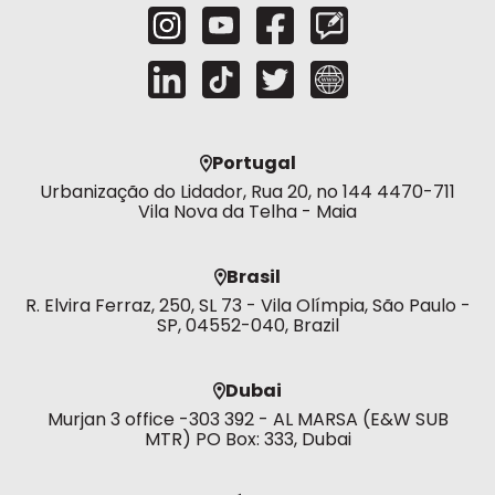
Portugal
Urbanização do Lidador, Rua 20, no 144 4470-711
Vila Nova da Telha - Maia
Brasil
R. Elvira Ferraz, 250, SL 73 - Vila Olímpia, São Paulo -
SP, 04552-040, Brazil
Dubai
Murjan 3 office -303 392 - AL MARSA (E&W SUB
MTR) PO Box: 333, Dubai