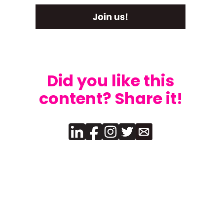
Did you like this
content? Share it!