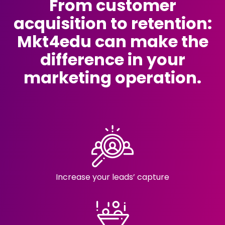
From customer
acquisition to retention:
Mkt4edu can make the
difference in your
marketing operation.
Increase your
leads’ capture