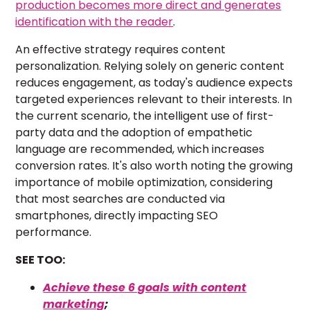
production becomes more direct and generates
identification with the reader
.
An effective strategy requires content
personalization. Relying solely on generic content
reduces engagement, as today's audience expects
targeted experiences relevant to their interests. In
the current scenario, the intelligent use of first-
party data and the adoption of empathetic
language are recommended, which increases
conversion rates. It's also worth noting the growing
importance of mobile optimization, considering
that most searches are conducted via
smartphones, directly impacting SEO
performance.
SEE TOO:
Achieve these 6 goals with content
marketing
;