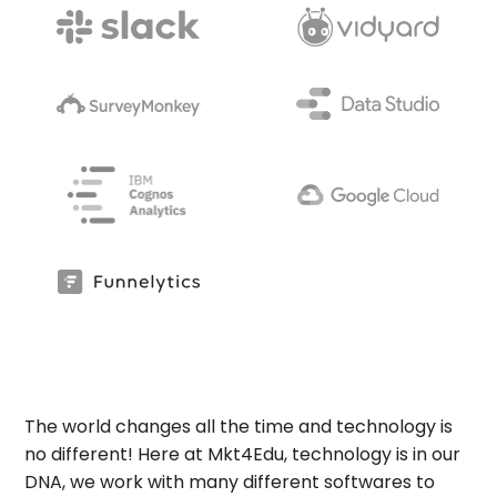
The world changes all the time and technology is
no different! Here at Mkt4Edu, technology is in our
DNA, we work with many different softwares to