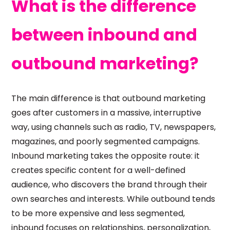
What is the difference
between inbound and
outbound marketing?
The main difference is that outbound marketing
goes after customers in a massive, interruptive
way, using channels such as radio, TV, newspapers,
magazines, and poorly segmented campaigns.
Inbound marketing takes the opposite route: it
creates specific content for a well-defined
audience, who discovers the brand through their
own searches and interests. While outbound tends
to be more expensive and less segmented,
inbound focuses on relationships, personalization,