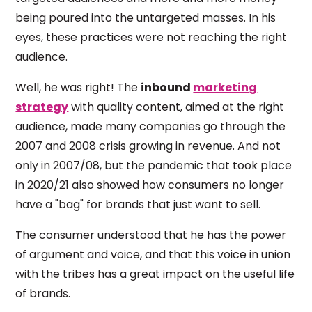
being poured into the untargeted masses. In his
eyes, these practices were not reaching the right
audience.
Well, he was right! The
inbound
marketing
strategy
with quality content, aimed at the right
audience, made many companies go through the
2007 and 2008 crisis growing in revenue. And not
only in 2007/08, but the pandemic that took place
in 2020/21 also showed how consumers no longer
have a "bag" for brands that just want to sell.
The consumer understood that he has the power
of argument and voice, and that this voice in union
with the tribes has a great impact on the useful life
of brands.