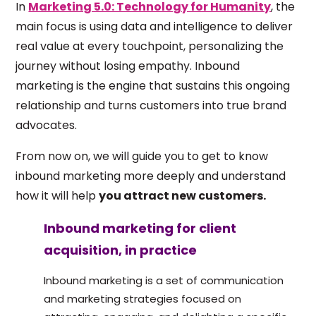
In
Marketing 5.0: Technology for Humanity
, the
main focus is using data and intelligence to deliver
real value at every touchpoint, personalizing the
journey without losing empathy. Inbound
marketing is the engine that sustains this ongoing
relationship and turns customers into true brand
advocates.
From now on, we will guide you to get to know
inbound marketing more deeply and understand
how it will help
you attract new customers.
Inbound marketing for client
acquisition, in practice
Inbound marketing is a set of communication
and marketing strategies focused on