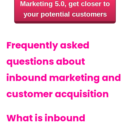
Marketing 5.0, get closer to
your potential customers
Frequently asked
questions about
inbound marketing and
customer acquisition
What is inbound