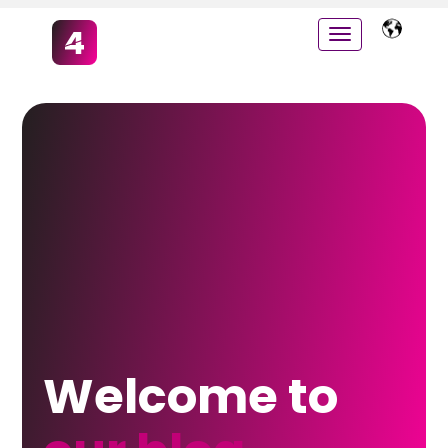
Welcome to