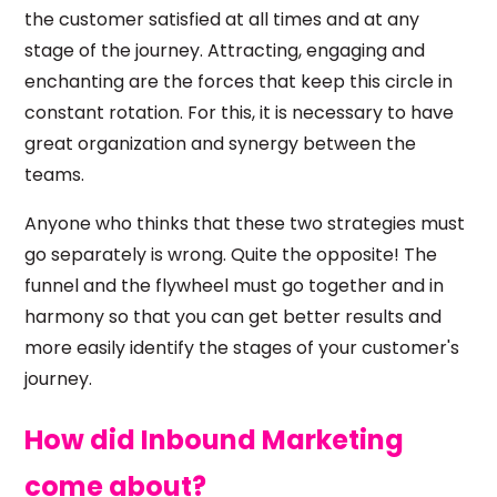
the customer satisfied at all times and at any
stage of the journey. Attracting, engaging and
enchanting are the forces that keep this circle in
constant rotation. For this, it is necessary to have
great organization and synergy between the
teams.
Anyone who thinks that these two strategies must
go separately is wrong. Quite the opposite! The
funnel and the flywheel must go together and in
harmony so that you can get better results and
more easily identify the stages of your customer's
journey.
How did Inbound Marketing
come about?