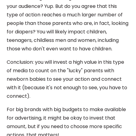
your audience? Yup. But do you agree that this
type of action reaches a much larger number of
people than those parents who are, in fact, looking
for diapers? You will likely impact children,
teenagers, childless men and women, including
those who don't even want to have children.
Conclusion: you will invest a high value in this type
of media to count on the "lucky" parents with
newborn babies to see your action and connect
with it (because it's not enough to see, you have to
connect).
For big brands with big budgets to make available
for advertising, it might be okay to invest that
amount, but if you need to choose more specific
actions, that matters!