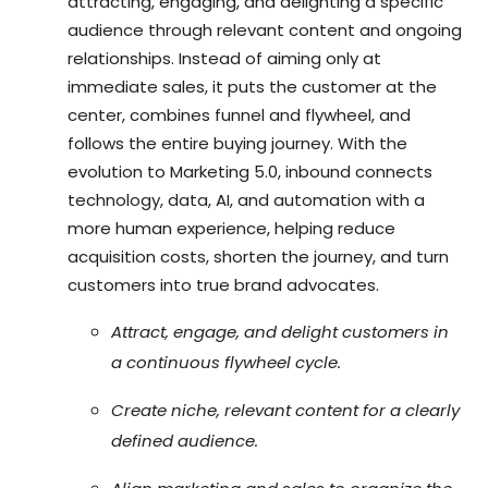
attracting, engaging, and delighting a specific
audience through relevant content and ongoing
relationships. Instead of aiming only at
immediate sales, it puts the customer at the
center, combines funnel and flywheel, and
follows the entire buying journey. With the
evolution to Marketing 5.0, inbound connects
technology, data, AI, and automation with a
more human experience, helping reduce
acquisition costs, shorten the journey, and turn
customers into true brand advocates.
Attract, engage, and delight customers in
a continuous flywheel cycle.
Create niche, relevant content for a clearly
defined audience.