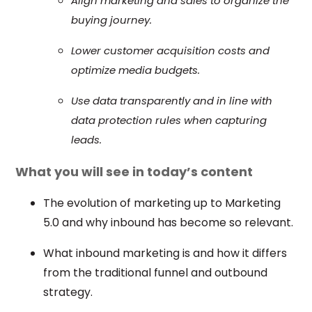
Align marketing and sales to organize the
buying journey.
Lower customer acquisition costs and
optimize media budgets.
Use data transparently and in line with
data protection rules when capturing
leads.
What you will see in today’s content
The evolution of marketing up to Marketing
5.0 and why inbound has become so relevant.
What inbound marketing is and how it differs
from the traditional funnel and outbound
strategy.