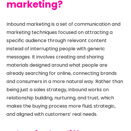
marketing?
Inbound marketing is a set of communication and
marketing techniques focused on attracting a
specific audience through relevant content
instead of interrupting people with generic
messages. It involves creating and sharing
materials designed around what people are
already searching for online, connecting brands
and consumers in a more natural way. Rather than
being just a sales strategy, inbound works on
relationship building, nurturing, and trust, which
makes the buying process more fluid, strategic,
and aligned with customers’ real needs.