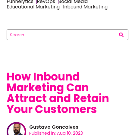
Funnelytics
RevOps
Social Media
Educational Marketing
Inbound Marketing
How Inbound
Marketing Can
Attract and Retain
Your Customers
Gustavo Goncalves
Published in: Aug 10, 2023