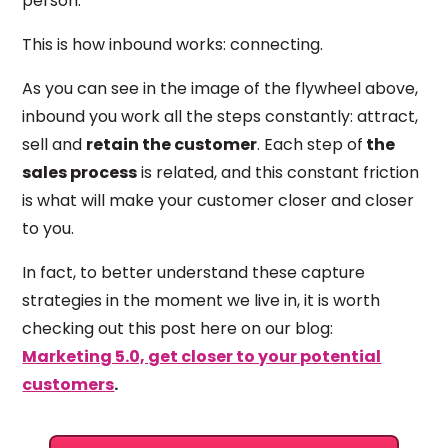
person.
This is how inbound works: connecting.
As you can see in the image of the flywheel above,
inbound you work all the steps constantly: attract,
sell and
retain the customer
. Each step of
the
sales process
is related, and this constant friction
is what will make your customer closer and closer
to you.
In fact, to better understand these capture
strategies in the moment we live in, it is worth
checking out this post here on our blog:
Marketing 5.0, get closer to your potential
customers
.