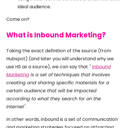
ideal audience.
Come on?
What is Inbound Marketing?
Taking the exact definition of the source (from
Hubspot) (and later you will understand why we
use HS as a source), we can say that
"
Inbound
Marketing
is a set of techniques that involves
creating and sharing specific materials for a
certain audience that will be impacted
according to what they search for on the
Internet"
.
In other words, inbound is a set of communication
and marketing strategies focused on attracting