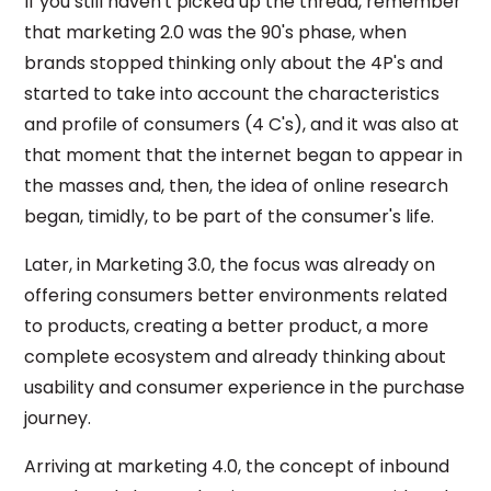
If you still haven't picked up the thread, remember
that marketing 2.0 was the 90's phase, when
brands stopped thinking only about the 4P's and
started to take into account the characteristics
and profile of consumers (4 C's), and it was also at
that moment that the internet began to appear in
the masses and, then, the idea of ​​online research
began, timidly, to be part of the consumer's life.
Later, in Marketing 3.0, the focus was already on
offering consumers better environments related
to products, creating a better product, a more
complete ecosystem and already thinking about
usability and consumer experience in the purchase
journey.
Arriving at marketing 4.0, the concept of inbound