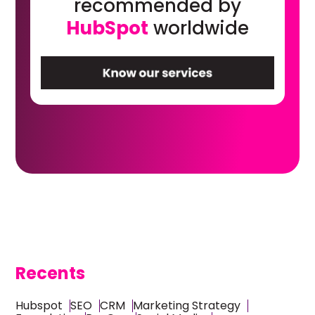
recommended by
HubSpot
worldwide
Recents
Hubspot
SEO
CRM
Marketing Strategy