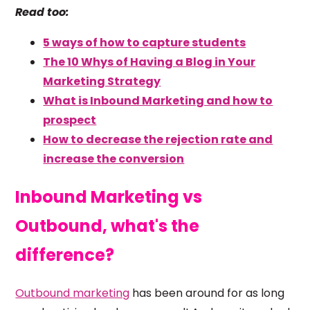
Read too:
5 ways of how to capture students
The 10 Whys of Having a Blog in Your
Marketing Strategy
What is Inbound Marketing and how to
prospect
How to decrease the rejection rate and
increase the conversion
Inbound Marketing vs
Outbound, what's the
difference?
Outbound
marketing
has been around for as long