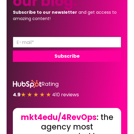
our
blog.
Subscribe to our newsletter
and get access to
amazing content!
Rating
★★★★★
4.9
410 reviews
mkt4edu/4RevOps
: the
agency most