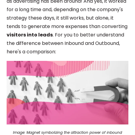
as advertising has been around! And yes, it worked
for a long time and, depending on the company's
strategy these days, it still works, but alone, it
tends to generate more expenses than converting
visitors into leads
. For you to better understand
the difference between Inbound and Outbound,
here's a comparison:
Image:
Magnet symbolizing the attraction power of inbound