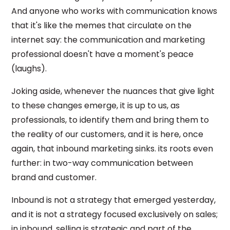
And anyone who works with communication knows
that it's like the memes that circulate on the
internet say: the communication and marketing
professional doesn't have a moment's peace
(laughs).
Joking aside, whenever the nuances that give light
to these changes emerge, it is up to us, as
professionals, to identify them and bring them to
the reality of our customers, and it is here, once
again, that inbound marketing sinks. its roots even
further: in two-way communication between
brand and customer.
Inbound is not a strategy that emerged yesterday,
and it is not a strategy focused exclusively on sales;
in inbound, selling is strategic and part of the