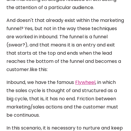
the attention of a particular audience.
And doesn't that already exist within the marketing
funnel? Yes, but not in the way these techniques
are worked in inbound. The funnel is a funnel
(swear?), and that means it is an entry and exit
that starts at the top and ends when the lead
reaches the bottom of the funnel and becomes a
customer.like this:
Inbound, we have the famous
Flywheel
, in which
the sales cycle is thought of and structured as a
big cycle, that is, it has no end. Friction between
marketing/sales actions and the customer must
be continuous.
In this scenario, it is necessary to nurture and keep