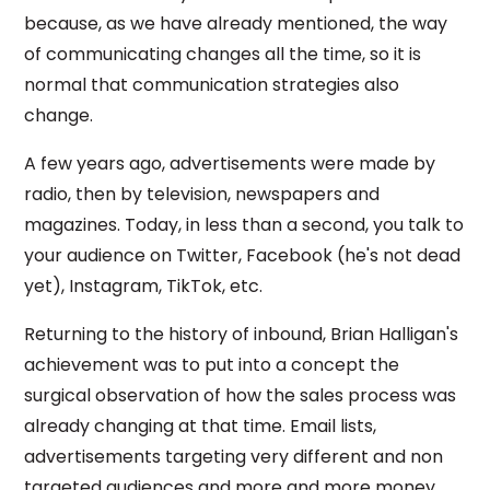
because, as we have already mentioned, the way
of communicating changes all the time, so it is
normal that communication strategies also
change.
A few years ago, advertisements were made by
radio, then by television, newspapers and
magazines. Today, in less than a second, you talk to
your audience on Twitter, Facebook (he's not dead
yet), Instagram, TikTok, etc.
Returning to the history of inbound, Brian Halligan's
achievement was to put into a concept the
surgical observation of how the sales process was
already changing at that time. Email lists,
advertisements targeting very different and non
targeted audiences and more and more money