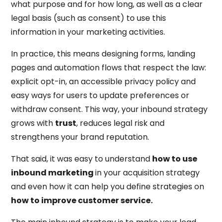
what purpose and for how long, as well as a clear
legal basis (such as consent) to use this
information in your marketing activities.
In practice, this means designing forms, landing
pages and automation flows that respect the law:
explicit opt-in, an accessible privacy policy and
easy ways for users to update preferences or
withdraw consent. This way, your inbound strategy
grows with
trust
, reduces legal risk and
strengthens your brand reputation.
That said, it was easy to understand
how to use
inbound marketing
in your acquisition strategy
and even how it can help you define strategies on
how to improve customer service.