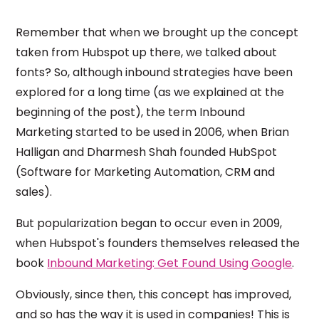
Remember that when we brought up the concept
taken from Hubspot up there, we talked about
fonts? So, although inbound strategies have been
explored for a long time (as we explained at the
beginning of the post), the term Inbound
Marketing started to be used in 2006, when Brian
Halligan and Dharmesh Shah founded HubSpot
(Software for Marketing Automation, CRM and
sales).
But popularization began to occur even in 2009,
when Hubspot's founders themselves released the
book
Inbound Marketing: Get Found Using Google
.
Obviously, since then, this concept has improved,
and so has the way it is used in companies! This is