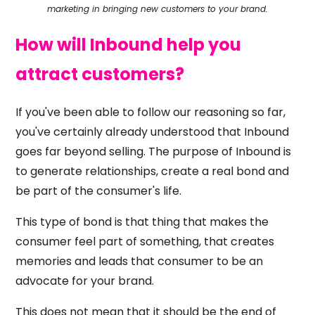
marketing in bringing new customers to your brand.
How will Inbound help you
attract customers?
If you've been able to follow our reasoning so far,
you've certainly already understood that Inbound
goes far beyond selling. The purpose of Inbound is
to generate relationships, create a real bond and
be part of the consumer's life.
This type of bond is that thing that makes the
consumer feel part of something, that creates
memories and leads that consumer to be an
advocate for your brand.
This does not mean that it should be the end of