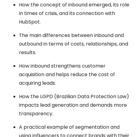
How the concept of inbound emerged, its role
in times of crisis, and its connection with
HubSpot.
The main differences between inbound and
outbound in terms of costs, relationships, and
results.
How inbound strengthens customer
acquisition and helps reduce the cost of
acquiring leads.
How the LGPD (Brazilian Data Protection Law)
impacts lead generation and demands more
transparency.
A practical example of segmentation and
using influencers to connect brands with their