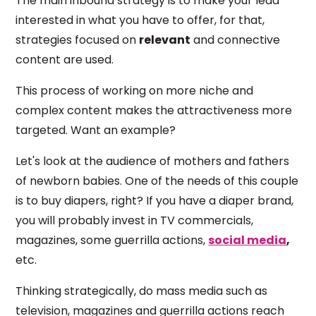
The main inbound strategy is to make your lead
interested in what you have to offer, for that,
strategies focused on
relevant
and connective
content are used.
This process of working on more niche and
complex content makes the attractiveness more
targeted. Want an example?
Let's look at the audience of mothers and fathers
of newborn babies. One of the needs of this couple
is to buy diapers, right? If you have a diaper brand,
you will probably invest in TV commercials,
magazines, some guerrilla actions,
social media
,
etc.
Thinking strategically, do mass media such as
television, magazines and guerrilla actions reach