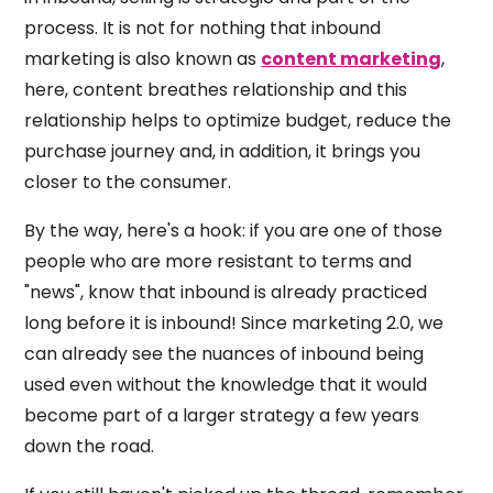
process. It is not for nothing that inbound
marketing is also known as
content marketing
,
here, content breathes relationship and this
relationship helps to optimize budget, reduce the
purchase journey and, in addition, it brings you
closer to the consumer.
By the way, here's a hook: if you are one of those
people who are more resistant to terms and
"news", know that inbound is already practiced
long before it is inbound! Since marketing 2.0, we
can already see the nuances of inbound being
used even without the knowledge that it would
become part of a larger strategy a few years
down the road.