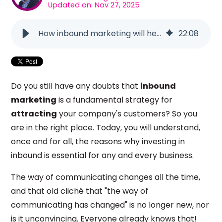
Updated on: Nov 27, 2025
How inbound marketing will help you attract customers
22
:
08
Do you still have any doubts that
inbound
marketing
is a fundamental strategy for
attracting
your company's customers? So you
are in the right place. Today, you will understand,
once and for all, the reasons why investing in
inbound is essential for any and every business.
The way of communicating changes all the time,
and that old cliché that "the way of
communicating has changed" is no longer new, nor
is it unconvincing. Everyone already knows that!