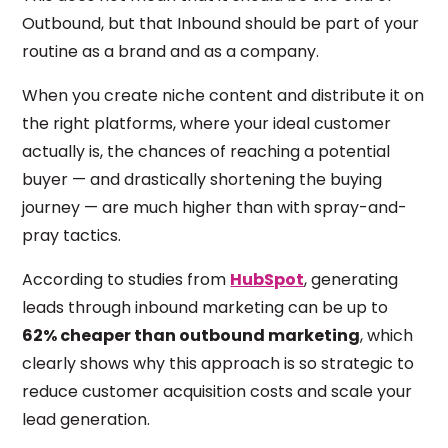
Outbound, but that Inbound should be part of your
routine as a brand and as a company.
When you create niche content and distribute it on
the right platforms, where your ideal customer
actually is, the chances of reaching a potential
buyer — and drastically shortening the buying
journey — are much higher than with spray-and-
pray tactics.
According to studies from
HubSpot
, generating
leads through inbound marketing can be up to
62% cheaper than outbound marketing
, which
clearly shows why this approach is so strategic to
reduce customer acquisition costs and scale your
lead generation.