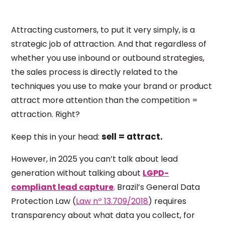
Attracting customers, to put it very simply, is a
strategic job of attraction. And that regardless of
whether you use inbound or outbound strategies,
the sales process is directly related to the
techniques you use to make your brand or product
attract more attention than the competition =
attraction. Right?
sell = attract.
Keep this in your head:
However, in 2025 you can’t talk about lead
generation without talking about
LGPD-
compliant lead capture
. Brazil’s General Data
Protection Law (
Law nº 13.709/2018
) requires
transparency about what data you collect, for