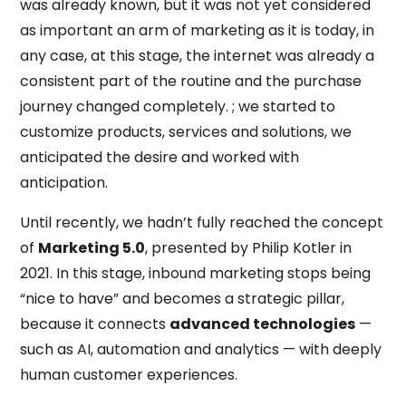
was already known, but it was not yet considered
as important an arm of marketing as it is today, in
any case, at this stage, the internet was already a
consistent part of the routine and the purchase
journey changed completely. ; we started to
customize products, services and solutions, we
anticipated the desire and worked with
anticipation.
Until recently, we hadn’t fully reached the concept
of
Marketing 5.0
, presented by Philip Kotler in
2021. In this stage, inbound marketing stops being
“nice to have” and becomes a strategic pillar,
because it connects
advanced technologies
—
such as AI, automation and analytics — with deeply
human customer experiences.