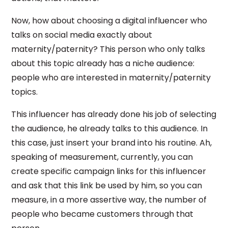
Now, how about choosing a digital influencer who
talks on social media exactly about
maternity/paternity? This person who only talks
about this topic already has a niche audience:
people who are interested in maternity/paternity
topics.
This influencer has already done his job of selecting
the audience, he already talks to this audience. In
this case, just insert your brand into his routine. Ah,
speaking of measurement, currently, you can
create specific campaign links for this influencer
and ask that this link be used by him, so you can
measure, in a more assertive way, the number of
people who became customers through that