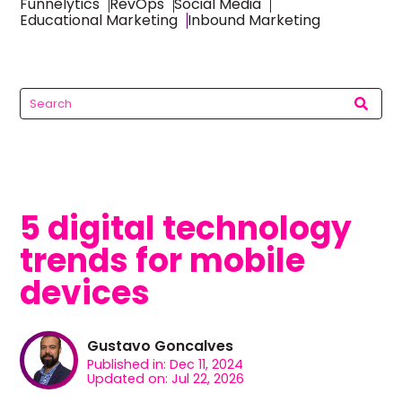
Funnelytics
RevOps
Social Media
Educational Marketing
Inbound Marketing
5 digital technology
trends for mobile
devices
Gustavo Goncalves
Published in: Dec 11, 2024
Updated on: Jul 22, 2026