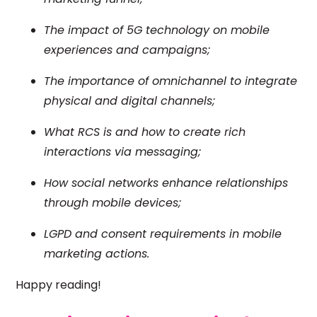
The impact of 5G technology on mobile
experiences and campaigns;
The importance of omnichannel to integrate
physical and digital channels;
What RCS is and how to create rich
interactions via messaging;
How social networks enhance relationships
through mobile devices;
LGPD and consent requirements in mobile
marketing actions.
Happy reading!