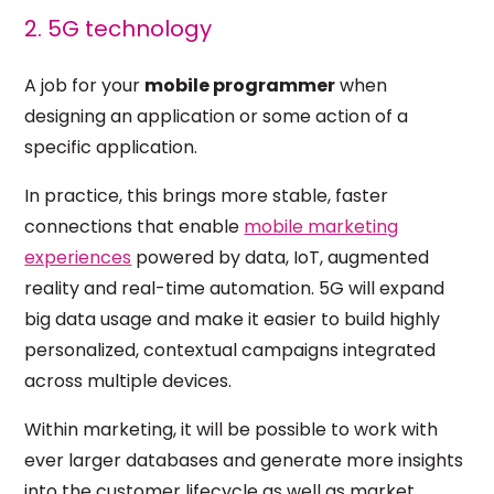
2. 5G technology
A job for your
mobile programmer
when
designing an application or some action of a
specific application.
In practice, this brings more stable, faster
connections that enable
mobile marketing
experiences
powered by data, IoT, augmented
reality and real-time automation. 5G will expand
big data usage and make it easier to build highly
personalized, contextual campaigns integrated
across multiple devices.
Within marketing, it will be possible to work with
ever larger databases and generate more insights
into the
customer lifecycle
as well as market