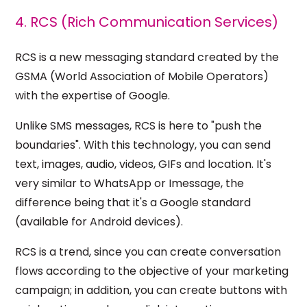
4. RCS (Rich Communication Services)
RCS is a new messaging standard created by the
GSMA (World Association of Mobile Operators)
with the expertise of Google.
Unlike SMS messages, RCS is here to "push the
boundaries". With this technology, you can send
text, images, audio, videos, GIFs and location. It's
very similar to WhatsApp or Imessage, the
difference being that it's a Google standard
(available for Android devices).
RCS is a trend, since you can create conversation
flows according to the objective of your marketing
campaign; in addition, you can create buttons with