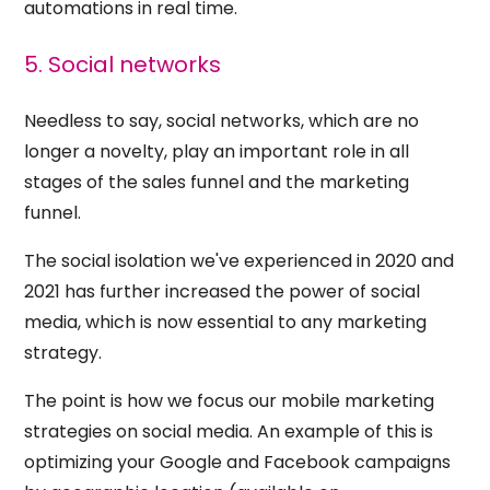
automations in real time.
5. Social networks
Needless to say, social networks, which are no
longer a novelty, play an important role in all
stages of the sales funnel and the marketing
funnel.
The social isolation we've experienced in 2020 and
2021 has further increased the power of social
media, which is now essential to any marketing
strategy.
The point is how we focus our mobile marketing
strategies on social media. An example of this is
optimizing your Google and Facebook campaigns