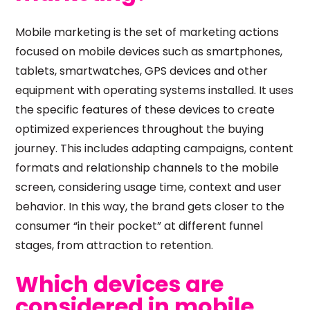
Mobile marketing is the set of marketing actions
focused on mobile devices such as smartphones,
tablets, smartwatches, GPS devices and other
equipment with operating systems installed. It uses
the specific features of these devices to create
optimized experiences throughout the buying
journey. This includes adapting campaigns, content
formats and relationship channels to the mobile
screen, considering usage time, context and user
behavior. In this way, the brand gets closer to the
consumer “in their pocket” at different funnel
stages, from attraction to retention.
Which devices are
considered in mobile