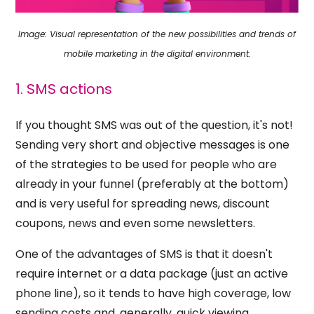
Image: Visual representation of the new possibilities and trends of
mobile marketing in the digital environment.
1. SMS actions
If you thought SMS was out of the question, it's not!
Sending very short and objective messages is one
of the strategies to be used for people who are
already in your funnel (preferably at the bottom)
and is very useful for spreading news, discount
coupons, news and even some newsletters.
One of the advantages of SMS is that it doesn't
require internet or a data package (just an active
phone line), so it tends to have high coverage, low
sending costs and, generally, quick viewing.