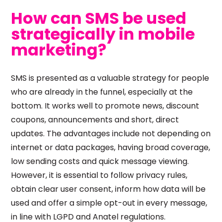
How can SMS be used
strategically in mobile
marketing?
SMS is presented as a valuable strategy for people
who are already in the funnel, especially at the
bottom. It works well to promote news, discount
coupons, announcements and short, direct
updates. The advantages include not depending on
internet or data packages, having broad coverage,
low sending costs and quick message viewing.
However, it is essential to follow privacy rules,
obtain clear user consent, inform how data will be
used and offer a simple opt-out in every message,
in line with LGPD and Anatel regulations.