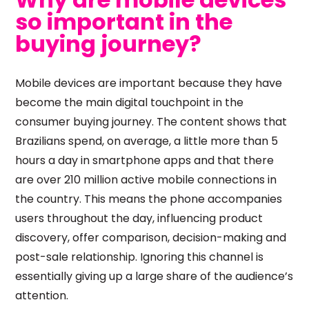
so important in the
buying journey?
Mobile devices are important because they have
become the main digital touchpoint in the
consumer buying journey. The content shows that
Brazilians spend, on average, a little more than 5
hours a day in smartphone apps and that there
are over 210 million active mobile connections in
the country. This means the phone accompanies
users throughout the day, influencing product
discovery, offer comparison, decision-making and
post-sale relationship. Ignoring this channel is
essentially giving up a large share of the audience’s
attention.