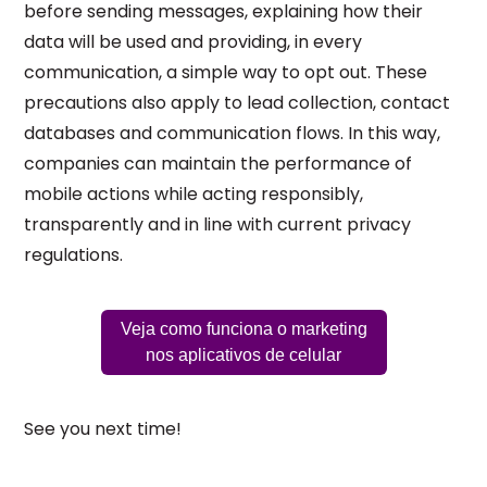
before sending messages, explaining how their
data will be used and providing, in every
communication, a simple way to opt out. These
precautions also apply to lead collection, contact
databases and communication flows. In this way,
companies can maintain the performance of
mobile actions while acting responsibly,
transparently and in line with current privacy
regulations.
Veja como funciona o marketing
nos aplicativos de celular
See you next time!