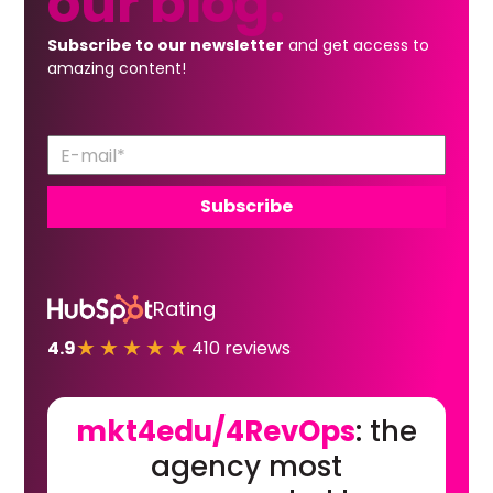
our
blog.
Subscribe to our newsletter
and get access to
amazing content!
Rating
★★★★★
4.9
410 reviews
mkt4edu/4RevOps
: the
agency most