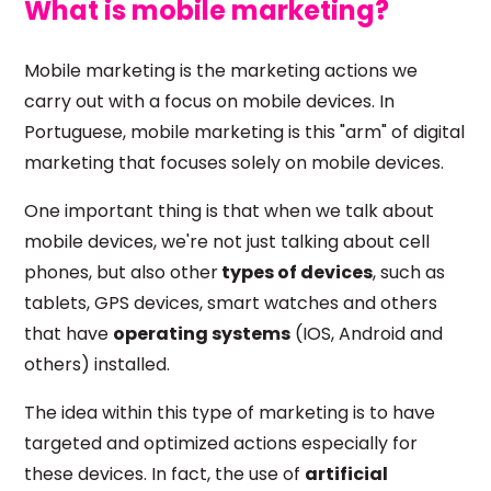
What is mobile marketing?
Mobile marketing is the marketing actions we
carry out with a focus on mobile devices. In
Portuguese, mobile marketing is this "arm" of digital
marketing that focuses solely on mobile devices.
One important thing is that when we talk about
mobile devices, we're not just talking about cell
phones, but also other
types of devices
, such as
tablets, GPS devices, smart watches and others
that have
operating systems
(IOS, Android and
others) installed.
The idea within this type of marketing is to have
targeted and optimized actions especially for
these devices. In fact, the use of
artificial