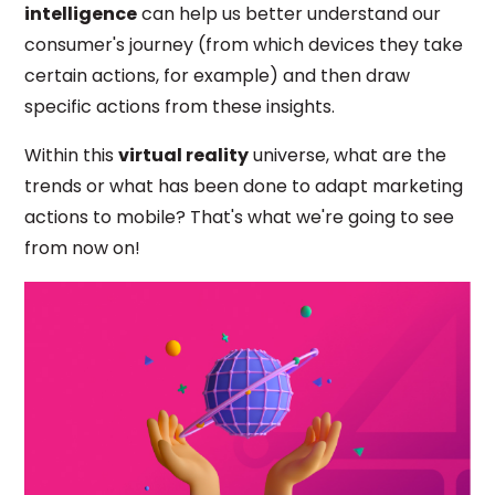
intelligence
can
help us better understand our
consumer's journey (from which devices they take
certain actions, for example) and then draw
specific actions from these insights.
Within this
virtual reality
universe, what are the
trends or what has been done to adapt marketing
actions to mobile? That's what we're going to see
from now on!