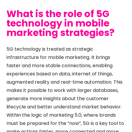
What is the role of 5G
technology in mobile
marketing strategies?
5G technology is treated as strategic
infrastructure for mobile marketing. It brings
faster and more stable connections, enabling
experiences based on data, internet of things,
augmented reality and real-time automation. This
makes it possible to work with larger databases,
generate more insights about the customer
lifecycle and better understand market behavior.
Within the logic of marketing 5.0, where brands
must be prepared for the “now”, 5G is a key tool to
make actions faster, more connected and more