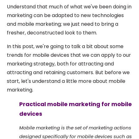
Understand that much of what we've been doing in
marketing can be adapted to new technologies
and mobile marketing; we just need to bring a
fresher, deconstructed look to them.
In this post, we're going to talk a bit about some
trends for mobile devices that we can apply to our
marketing strategy, both for attracting and
attracting and retaining customers. But before we
start, let's understand a little more about mobile
marketing.
Practical mobile marketing for mobile
devices
Mobile marketing is the set of marketing actions
designed specifically for mobile devices such as