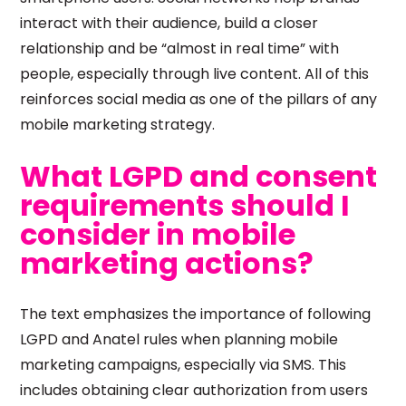
interact with their audience, build a closer
relationship and be “almost in real time” with
people, especially through live content. All of this
reinforces social media as one of the pillars of any
mobile marketing strategy.
What LGPD and consent
requirements should I
consider in mobile
marketing actions?
The text emphasizes the importance of following
LGPD and Anatel rules when planning mobile
marketing campaigns, especially via SMS. This
includes obtaining clear authorization from users