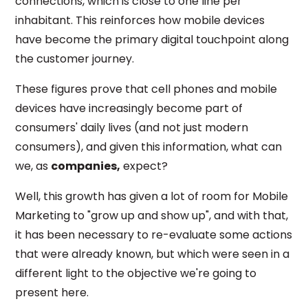
connections, which is close to one line per
inhabitant. This reinforces how mobile devices
have become the primary digital touchpoint along
the customer journey.
These figures prove that cell phones and mobile
devices have increasingly become part of
consumers' daily lives (and not just modern
consumers), and given this information, what can
we, as
companies,
expect?
Well, this growth has given a lot of room for Mobile
Marketing to "grow up and show up", and with that,
it has been necessary to re-evaluate some actions
that were already known, but which were seen in a
different light to the objective we're going to
present here.