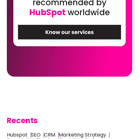
recommended by
HubSpot
worldwide
Recents
Hubspot
SEO
CRM
Marketing Strategy