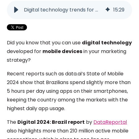
Digital technology trends for mobile devices
15
:
29
Did you know that you can use
digital technology
developed for
mobile devices
in your marketing
strategy?
Recent reports such as data.ai’s State of Mobile
2024 show that Brazilians spend slightly more than
5 hours per day using apps on their smartphones,
keeping the country among the markets with the
highest daily app usage.
The
Digital 2024: Brazil report
by
DataReportal
also highlights more than 210 million active mobile