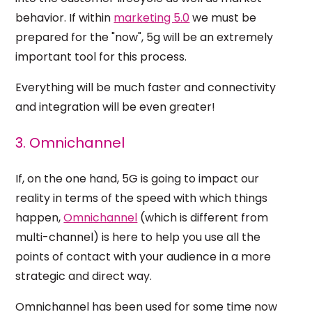
behavior. If within
marketing 5.0
we must be
prepared for the "now", 5g will be an extremely
important tool for this process.
Everything will be much faster and
connectivity
and integration
will be even greater!
3. Omnichannel
If, on the one hand, 5G is going to impact our
reality in terms of the speed with which things
happen,
Omnichannel
(which is different from
multi-channel) is here to help you use all the
points of contact with your audience in a more
strategic and direct way.
Omnichannel has been used for some time now