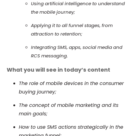
Using artificial intelligence to understand
the mobile journey;
Applying it to all funnel stages, from
attraction to retention;
Integrating SMS, apps, social media and
RCS messaging.
What you will see in today’s content
The role of mobile devices in the consumer
buying journey;
The concept of mobile marketing and its
main goals;
How to use SMS actions strategically in the
marketing funnel;