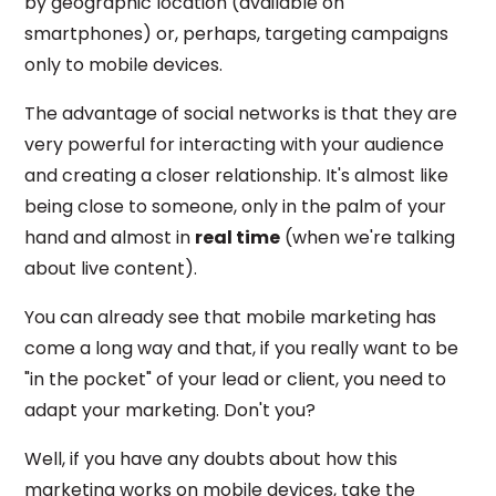
by geographic location (available on
smartphones) or, perhaps, targeting campaigns
only to mobile devices.
The advantage of social networks is that they are
very powerful for interacting with your audience
and creating a closer relationship. It's almost like
being close to someone, only in the palm of your
hand and almost in
real time
(when we're talking
about live content).
You can already see that mobile marketing has
come a long way and that, if you really want to be
"in the pocket" of your lead or client, you need to
adapt your marketing. Don't you?
Well, if you have any doubts about how this
marketing works on mobile devices, take the