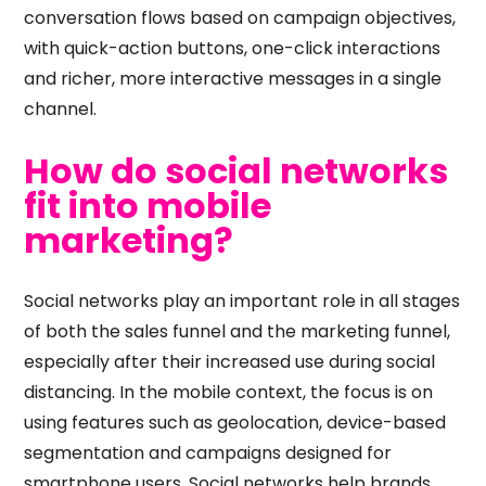
conversation flows based on campaign objectives,
with quick-action buttons, one-click interactions
and richer, more interactive messages in a single
channel.
How do social networks
fit into mobile
marketing?
Social networks play an important role in all stages
of both the sales funnel and the marketing funnel,
especially after their increased use during social
distancing. In the mobile context, the focus is on
using features such as geolocation, device-based
segmentation and campaigns designed for
smartphone users. Social networks help brands