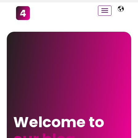
Welcome to