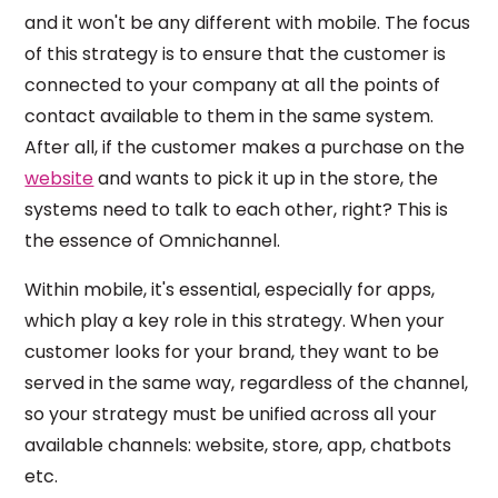
and it won't be any different with mobile. The focus
of this strategy is to ensure that the customer is
connected to your company at all the points of
contact available to them in the same system.
After all, if the customer makes a purchase on the
website
and wants to pick it up in the store, the
systems need to talk to each other, right? This is
the essence of Omnichannel.
Within mobile, it's essential, especially for apps,
which play a key role in this strategy. When your
customer looks for your brand, they want to be
served in the same way, regardless of the channel,
so your strategy must be unified across all your
available channels: website, store, app, chatbots
etc.