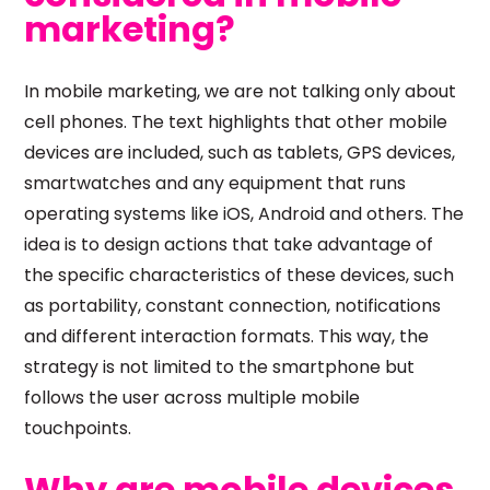
marketing?
In mobile marketing, we are not talking only about
cell phones. The text highlights that other mobile
devices are included, such as tablets, GPS devices,
smartwatches and any equipment that runs
operating systems like iOS, Android and others. The
idea is to design actions that take advantage of
the specific characteristics of these devices, such
as portability, constant connection, notifications
and different interaction formats. This way, the
strategy is not limited to the smartphone but
follows the user across multiple mobile
touchpoints.
Why are mobile devices