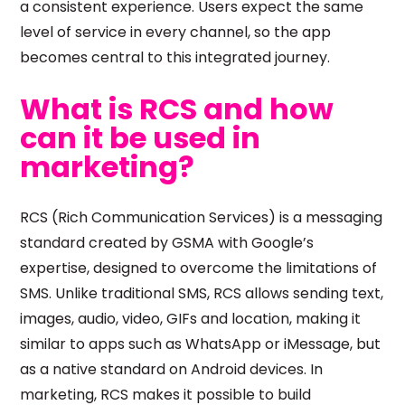
a consistent experience. Users expect the same
level of service in every channel, so the app
becomes central to this integrated journey.
What is RCS and how
can it be used in
marketing?
RCS (Rich Communication Services) is a messaging
standard created by GSMA with Google’s
expertise, designed to overcome the limitations of
SMS. Unlike traditional SMS, RCS allows sending text,
images, audio, video, GIFs and location, making it
similar to apps such as WhatsApp or iMessage, but
as a native standard on Android devices. In
marketing, RCS makes it possible to build