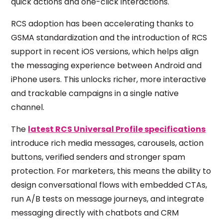
quick actions and one-click interactions.
RCS adoption has been accelerating thanks to
GSMA standardization and the introduction of RCS
support in recent iOS versions, which helps align
the messaging experience between Android and
iPhone users. This unlocks richer, more interactive
and trackable campaigns in a single native
channel.
The
latest RCS Universal Profile specifications
introduce rich media messages, carousels, action
buttons, verified senders and stronger spam
protection. For marketers, this means the ability to
design conversational flows with embedded CTAs,
run A/B tests on message journeys, and integrate
messaging directly with chatbots and CRM