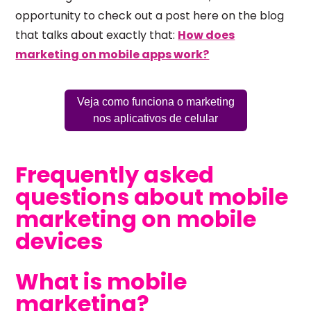
opportunity to check out a post here on the blog
that talks about exactly that:
How does
marketing on mobile apps work?
Veja como funciona o marketing
nos aplicativos de celular
Frequently asked
questions about mobile
marketing on mobile
devices
What is mobile
marketing?