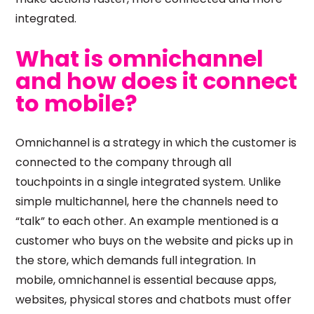
integrated.
What is omnichannel
and how does it connect
to mobile?
Omnichannel is a strategy in which the customer is
connected to the company through all
touchpoints in a single integrated system. Unlike
simple multichannel, here the channels need to
“talk” to each other. An example mentioned is a
customer who buys on the website and picks up in
the store, which demands full integration. In
mobile, omnichannel is essential because apps,
websites, physical stores and chatbots must offer