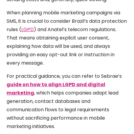
When planning mobile marketing campaigns via
SMS, it is crucial to consider Brazil’s data protection
rules (
LGPD
) and Anatel’s telecom regulations.
That means obtaining explicit user consent,
explaining how data will be used, and always
providing an easy opt-out link or instruction in
every message.
For practical guidance, you can refer to Sebrae’s
guide on how to align LGPD and digital
marketing
, which helps companies adapt lead
generation, contact databases and
communication flows to legal requirements
without sacrificing performance in mobile
marketing initiatives.