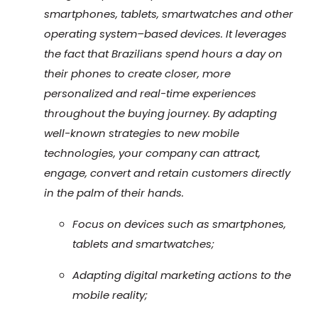
smartphones, tablets, smartwatches and other
operating system–based devices. It leverages
the fact that Brazilians spend hours a day on
their phones to create closer, more
personalized and real-time experiences
throughout the buying journey. By adapting
well-known strategies to new mobile
technologies, your company can attract,
engage, convert and retain customers directly
in the palm of their hands.
Focus on devices such as smartphones,
tablets and smartwatches;
Adapting digital marketing actions to the
mobile reality;