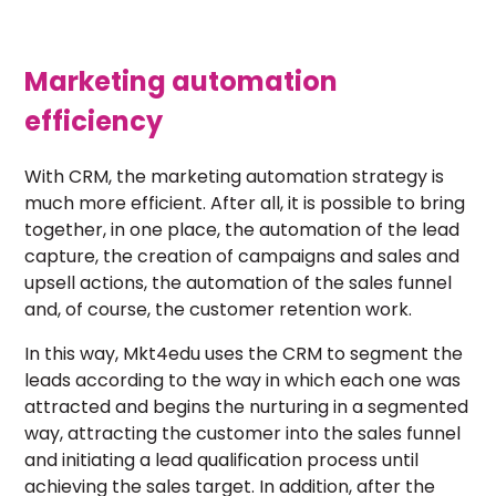
Marketing automation
efficiency
With CRM, the marketing automation strategy is
much more efficient. After all, it is possible to bring
together, in one place, the automation of the lead
capture, the creation of campaigns and sales and
upsell actions, the automation of the sales funnel
and, of course, the customer retention work.
In this way, Mkt4edu uses the CRM to segment the
leads according to the way in which each one was
attracted and begins the nurturing in a segmented
way, attracting the customer into the sales funnel
and initiating a lead qualification process until
achieving the sales target. In addition, after the