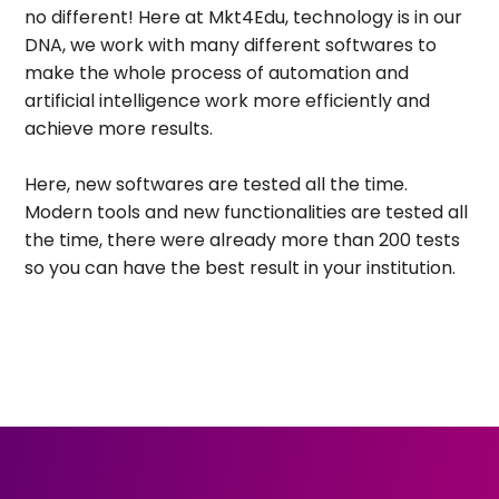
no different! Here at Mkt4Edu, technology is in our
DNA, we work with many different softwares to
make the whole process of automation and
artificial intelligence work more efficiently and
achieve more results.
Here, new softwares are tested all the time.
Modern tools and new functionalities are tested all
the time, there were already more than 200 tests
so you can have the best result in your institution.