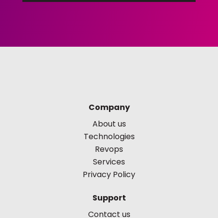
Company
About us
Technologies
Revops
Services
Privacy Policy
Support
Contact us