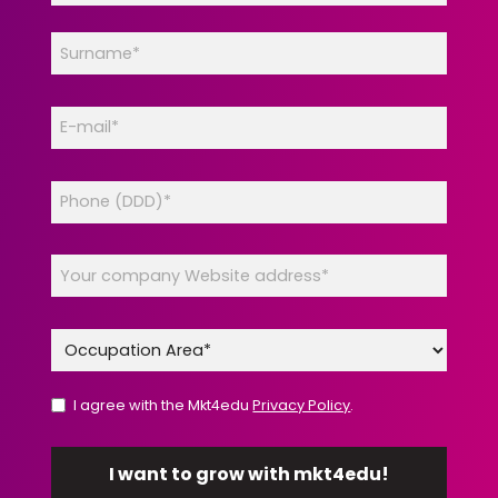
I agree with the Mkt4edu
Privacy Policy
.