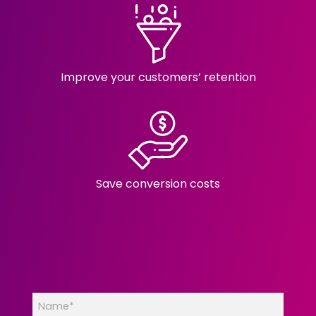
Improve your customers’ retention
Save conversion costs