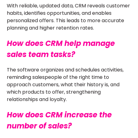
With reliable, updated data, CRM reveals customer
habits, identifies opportunities, and enables
personalized offers. This leads to more accurate
planning and higher retention rates.
How does CRM help manage
sales team tasks?
The software organizes and schedules activities,
reminding salespeople of the right time to
approach customers, what their history is, and
which products to offer, strengthening
relationships and loyalty.
How does CRM increase the
number of sales?