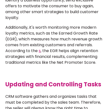
identify a business opportunity, send exclusive
offers to motivate the consumer to buy again,
among other smart strategies to build customer
loyalty.
Additionally, it's worth monitoring more modern
loyalty metrics, such as the Earned Growth Rate
(EGR), which measures how much revenue growth
comes from existing customers and referrals.
According to the
s
, the EGR helps align retention
strategies with financial results, complementing
traditional metrics like the Net Promoter Score.
Updating and Controlling Tasks
CRM software gathers and organizes tasks that
must be completed by the sales team. Therefore,
the seller will always know the right time to