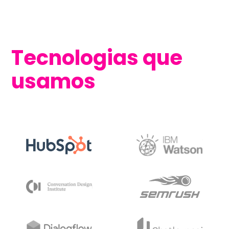
Tecnologias que
usamos