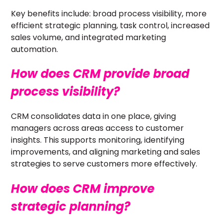
Key benefits include: broad process visibility, more
efficient strategic planning, task control, increased
sales volume, and integrated marketing
automation.
How does CRM provide broad
process visibility?
CRM consolidates data in one place, giving
managers across areas access to customer
insights. This supports monitoring, identifying
improvements, and aligning marketing and sales
strategies to serve customers more effectively.
How does CRM improve
strategic planning?