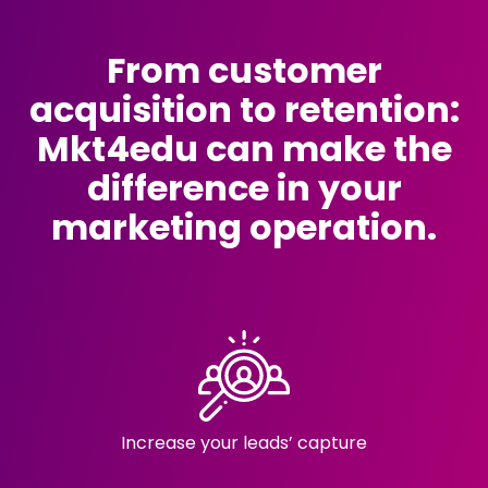
From customer
acquisition to retention:
Mkt4edu can make the
difference in your
marketing operation.
Increase your
leads’ capture