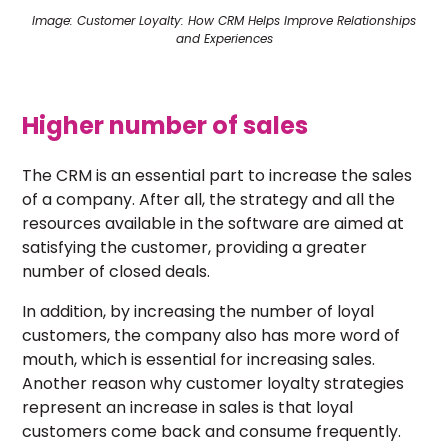
Image: Customer Loyalty: How CRM Helps Improve Relationships
and Experiences
Higher number of sales
The CRM is an essential part to increase the sales
of a company. After all, the strategy and all the
resources available in the software are aimed at
satisfying the customer, providing a greater
number of closed deals.
In addition, by increasing the number of loyal
customers, the company also has more word of
mouth, which is essential for increasing sales.
Another reason why customer loyalty strategies
represent an increase in sales is that loyal
customers come back and consume frequently.