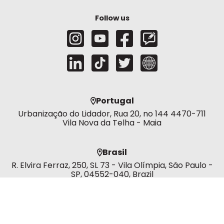
Follow us
Portugal
Urbanização do Lidador, Rua 20, no 144 4470-711
Vila Nova da Telha - Maia
Brasil
R. Elvira Ferraz, 250, SL 73 - Vila Olímpia, São Paulo -
SP, 04552-040, Brazil
Dubai
Murjan 3 office -303 392 - AL MARSA (E&W SUB