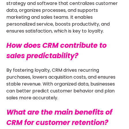
strategy and software that centralizes customer
data, organizes processes, and supports
marketing and sales teams. It enables
personalized service, boosts productivity, and
ensures satisfaction, which is key to loyalty.
How does CRM contribute to
sales predictability?
By fostering loyalty, CRM drives recurring
purchases, lowers acquisition costs, and ensures
stable revenue. With organized data, businesses
can better predict customer behavior and plan
sales more accurately.
What are the main benefits of
CRM for customer retention?