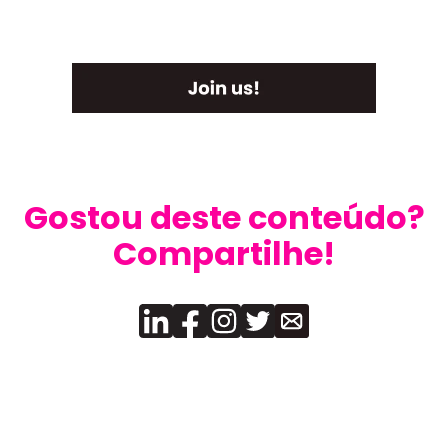
Gostou deste conteúdo?
Compartilhe!