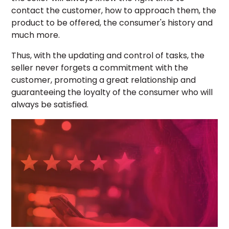
contact the customer, how to approach them, the
product to be offered, the consumer's history and
much more.
Thus, with the updating and control of tasks, the
seller never forgets a commitment with the
customer, promoting a great relationship and
guaranteeing the loyalty of the consumer who will
always be satisfied.