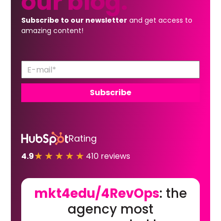
our
blog.
Subscribe to our newsletter
and get access to
amazing content!
Rating
★★★★★
4.9
410 reviews
mkt4edu/4RevOps
: the
agency most