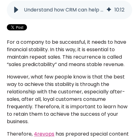
Understand how CRM can help build customer loyalty - 4revops
10
:
12
For a company to be successful, it needs to have
financial stability. In this way, it is essential to
maintain repeat sales. This recurrence is called
“sales predictability” and means stable revenue.
However, what few people know is that the best
way to achieve this stability is through the
relationship with the customer, especially after-
sales, after all, loyal customers consume
frequently. Therefore, it is important to learn how
to retain them to achieve the success of your
business.
Therefore,
4revops
has prepared special content