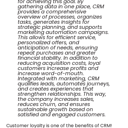
for achieving this goal. By
gathering data in one place, CRM
provides a comprehensive
overview of processes, organizes
tasks, generates insights for
strategic planning, and supports
marketing automation campaigns.
This allows for efficient service,
personalized offers, and
anticipation of needs, ensuring
repeat purchases and greater
financial stability. In addition to
reducing acquisition costs, loyal
customers increase profits and
increase word-of-mouth.
Integrated with marketing, CRM
qualifies leads, automates journeys,
and creates experiences that
strengthen relationships. This way,
the company increases sales,
reduces churn, and ensures
sustainable growth based on
satisfied and engaged customers.
Customer loyalty is one of the benefits of CRM!