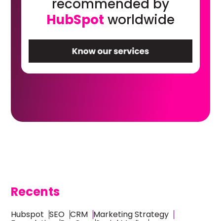
recommended by
HubSpot
worldwide
Recents
Hubspot
SEO
CRM
Marketing Strategy