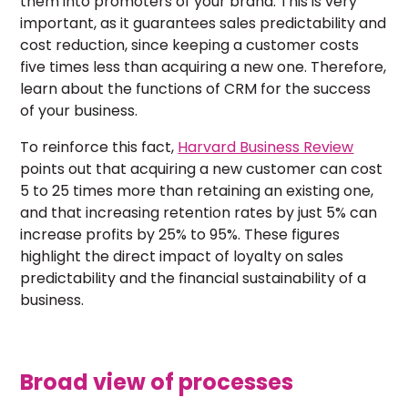
them into promoters of your brand. This is very
important, as it guarantees sales predictability and
cost reduction, since keeping a customer costs
five times less than acquiring a new one. Therefore,
learn about the functions of CRM for the success
of your business.
To reinforce this fact,
Harvard Business Review
points out that acquiring a new customer can cost
5 to 25 times more than retaining an existing one,
and that increasing retention rates by just 5% can
increase profits by 25% to 95%. These figures
highlight the direct impact of loyalty on sales
predictability and the financial sustainability of a
business.
Broad view of processes