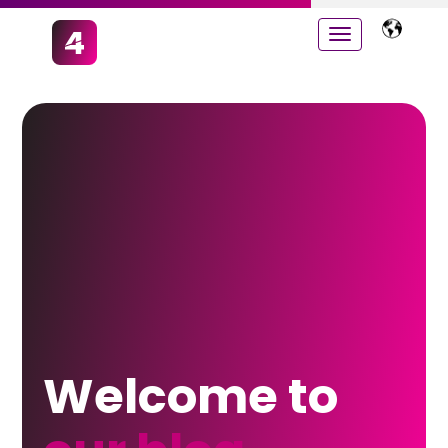
Welcome to