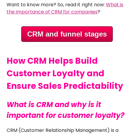
Want to know more? So, read it right now:
What is
the importance of CRM for companies
?
CRM and funnel stages
How CRM Helps Build
Customer Loyalty and
Ensure Sales Predictability
What is CRM and why is it
important for customer loyalty?
CRM (Customer Relationship Management) is a