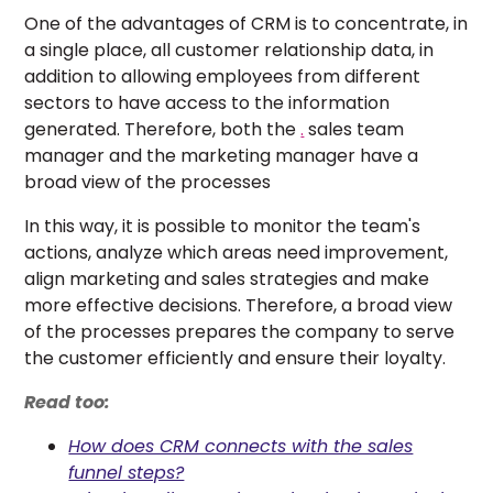
One of the advantages of CRM is to concentrate, in
a single place, all customer relationship data, in
addition to allowing employees from different
sectors to have access to the information
generated. Therefore, both the
.
sales team
manager and the marketing manager have a
broad view of the processes
In this way, it is possible to monitor the team's
actions, analyze which areas need improvement,
align marketing and sales strategies and make
more effective decisions. Therefore, a broad view
of the processes prepares the company to serve
the customer efficiently and ensure their loyalty.
Read too:
How does CRM connects with the sales
funnel steps?