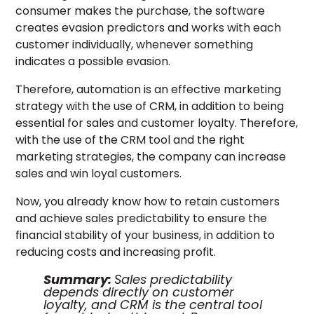
consumer makes the purchase, the software
creates evasion predictors and works with each
customer individually, whenever something
indicates a possible evasion.
Therefore, automation is an effective marketing
strategy with the use of CRM, in addition to being
essential for sales and customer loyalty. Therefore,
with the use of the CRM tool and the right
marketing strategies, the company can increase
sales and win loyal customers.
Now, you already know how to retain customers
and achieve sales predictability to ensure the
financial stability of your business, in addition to
reducing costs and increasing profit.
Summary:
Sales predictability
depends directly on customer
loyalty, and CRM is the central tool