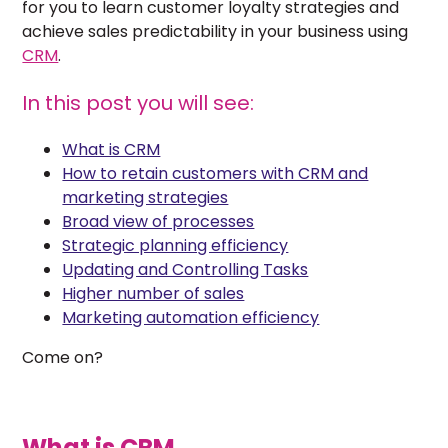
for you to learn customer loyalty strategies and
achieve sales predictability in your business using
CRM
.
In this post you will see:
What is CRM
How to retain customers with CRM and
marketing strategies
Broad view of processes
Strategic planning efficiency
Updating and Controlling Tasks
Higher number of sales
Marketing automation efficiency
Come on?
What is CRM