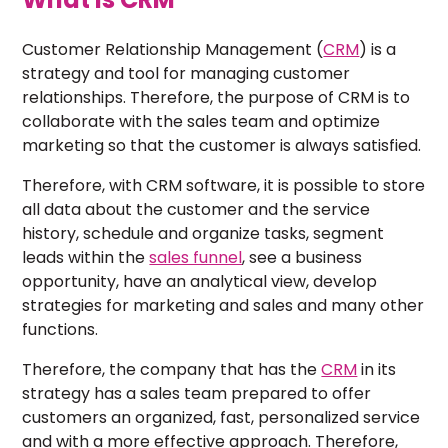
Customer Relationship Management (
CRM
) is a
strategy and tool for managing customer
relationships. Therefore, the purpose of CRM is to
collaborate with the sales team and optimize
marketing so that the customer is always satisfied.
Therefore, with CRM software, it is possible to store
all data about the customer and the service
history, schedule and organize tasks, segment
leads within the
sales funnel
, see a business
opportunity, have an analytical view, develop
strategies for marketing and sales and many other
functions.
Therefore, the company that has the
CRM
in its
strategy has a sales team prepared to offer
customers an organized, fast, personalized service
and with a more effective approach. Therefore,