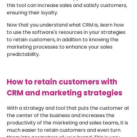
this tool can increase sales and satisfy customers,
ensuring their loyalty.
Now that you understand what CRM is, learn how
to use the software's resources in your strategies
to retain customers, in addition to knowing the
marketing processes to enhance your sales
predictability.
How to retain customers with
CRM and marketing strategies
With a strategy and tool that puts the customer at
the center of the business and increases the
productivity of the marketing and sales teams, it is
much easier to retain customers and even turn