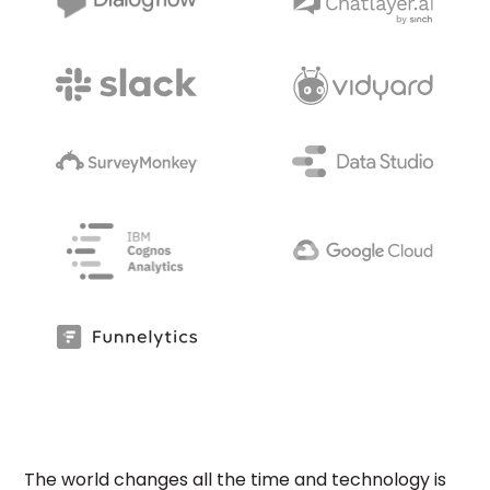
The world changes all the time and technology is