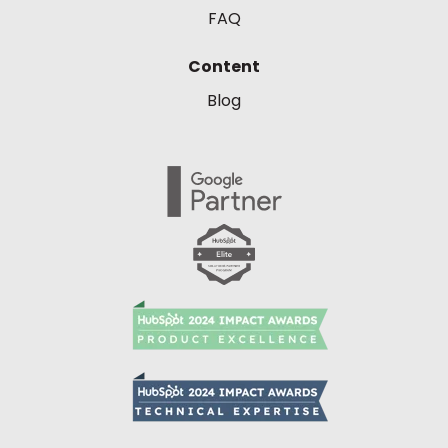
FAQ
Content
Blog