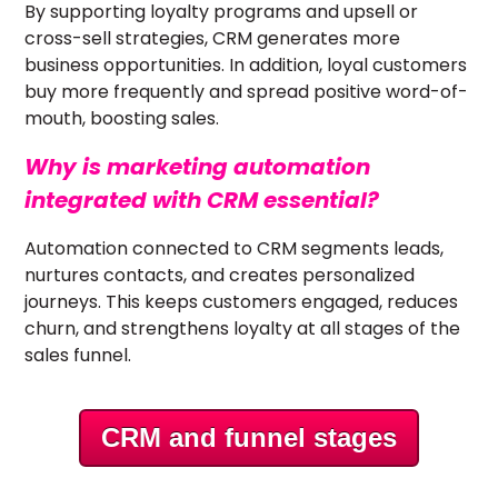
By supporting loyalty programs and upsell or
cross-sell strategies, CRM generates more
business opportunities. In addition, loyal customers
buy more frequently and spread positive word-of-
mouth, boosting sales.
Why is marketing automation
integrated with CRM essential?
Automation connected to CRM segments leads,
nurtures contacts, and creates personalized
journeys. This keeps customers engaged, reduces
churn, and strengthens loyalty at all stages of the
sales funnel.
CRM and funnel stages