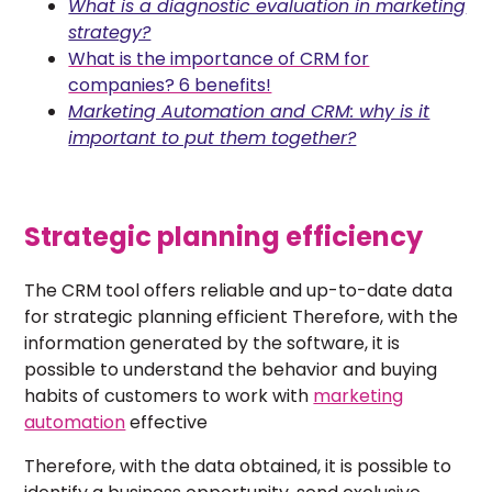
What is a diagnostic evaluation in marketing
strategy?
What is the importance of CRM for
companies? 6 benefits!
Marketing Automation and CRM: why is it
important to put them together?
Strategic planning efficiency
The CRM tool offers reliable and up-to-date data
for strategic planning efficient Therefore, with the
information generated by the software, it is
possible to understand the behavior and buying
habits of customers to work with
marketing
automation
effective
Therefore, with the data obtained, it is possible to