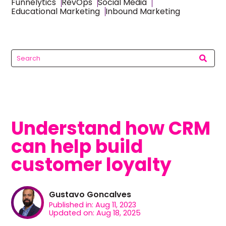
Funnelytics
RevOps
Social Media
Educational Marketing
Inbound Marketing
Understand how CRM
can help build
customer loyalty
Gustavo Goncalves
Published in: Aug 11, 2023
Updated on: Aug 18, 2025