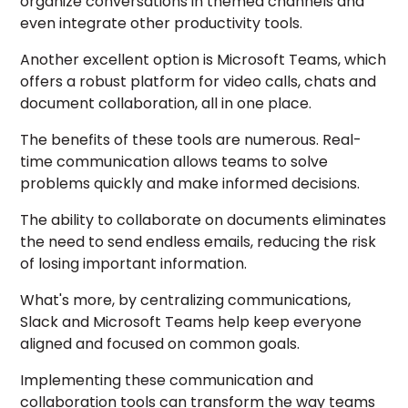
organize conversations in themed channels and
even integrate other productivity tools.
Another excellent option is Microsoft Teams, which
offers a robust platform for video calls, chats and
document collaboration, all in one place.
The benefits of these tools are numerous. Real-
time communication allows teams to solve
problems quickly and make informed decisions.
The ability to collaborate on documents eliminates
the need to send endless emails, reducing the risk
of losing important information.
What's more, by centralizing communications,
Slack and Microsoft Teams help keep everyone
aligned and focused on common goals.
Implementing these communication and
collaboration tools can transform the way teams