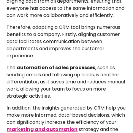
aligning data from all departments, ensuring that
everyone has access to the same information and
can work more collaboratively and efficiently.
Therefore, adopting a CRM tool brings numerous
benefits to a company. Firstly, aligning customer
data facilitates communication between
departments and improves the customer
experience.
The
automation of
sales
processes
, such as
sending emails and following up leads, is another
differentiator, as it saves time and reduces manual
work, allowing your team to focus on more
strategic activities.
In addition, the insights generated by CRM help you
make more informed, data-based decisions, which
can significantly increase the efficiency of your
marketing and automation
strategy and the