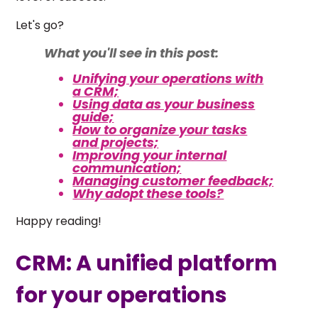
Let's go?
What you'll see in this post:
Unifying your operations with
a CRM;
Using data as your business
guide;
How to organize your tasks
and projects;
Improving your internal
communication;
Managing customer feedback;
Why adopt these tools?
Happy reading!
CRM: A unified platform
for your operations