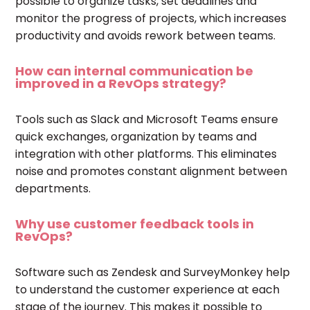
possible to organize tasks, set deadlines and
monitor the progress of projects, which increases
productivity and avoids rework between teams.
How can internal communication be
improved in a RevOps strategy?
Tools such as Slack and Microsoft Teams ensure
quick exchanges, organization by teams and
integration with other platforms. This eliminates
noise and promotes constant alignment between
departments.
Why use customer feedback tools in
RevOps?
Software such as Zendesk and SurveyMonkey help
to understand the customer experience at each
stage of the journey. This makes it possible to