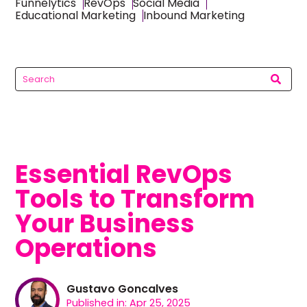
Funnelytics
RevOps
Social Media
Educational Marketing
Inbound Marketing
Essential RevOps
Tools to Transform
Your Business
Operations
Gustavo Goncalves
Published in: Apr 25, 2025