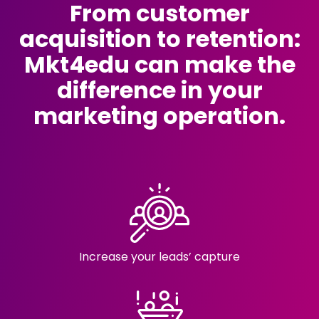
From customer
acquisition to retention:
Mkt4edu can make the
difference in your
marketing operation.
Increase your
leads’ capture