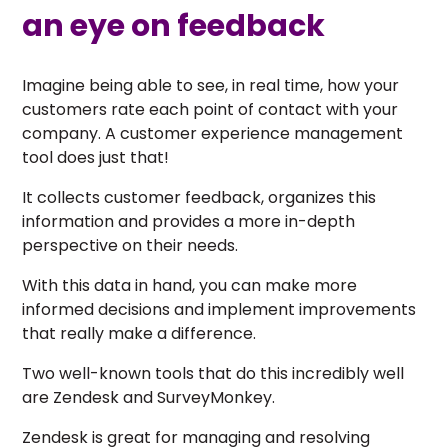
an eye on feedback
Imagine being able to see, in real time, how your
customers rate each point of contact with your
company. A customer experience management
tool does just that!
It collects customer feedback, organizes this
information and provides a more in-depth
perspective on their needs.
With this data in hand, you can make more
informed decisions and implement improvements
that really make a difference.
Two well-known tools that do this incredibly well
are Zendesk and SurveyMonkey.
Zendesk is great for managing and resolving