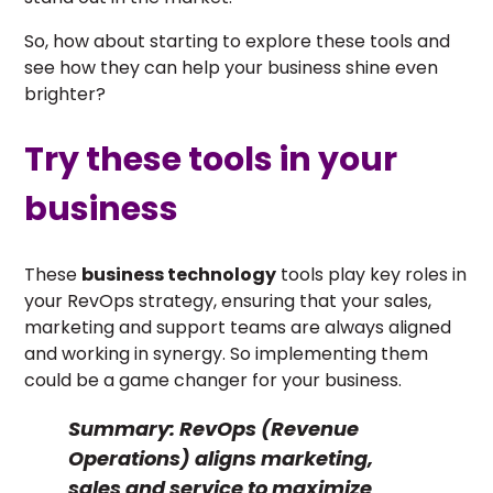
So, how about starting to explore these tools and
see how they can help your business shine even
brighter?
Try these tools in your
business
These
business technology
tools play key roles in
your RevOps strategy, ensuring that your sales,
marketing and support teams are always aligned
and working in synergy. So implementing them
could be a game changer for your business.
Summary:
RevOps (Revenue
Operations) aligns marketing,
sales and service to maximize