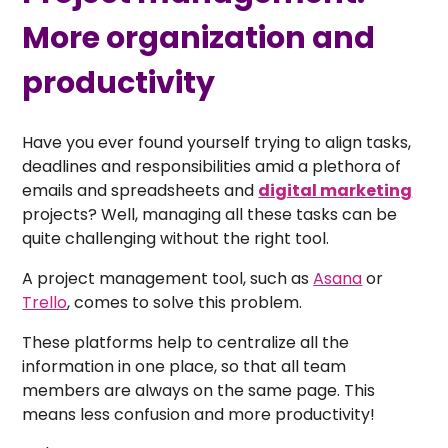
More organization and
productivity
Have you ever found yourself trying to align tasks,
deadlines and responsibilities amid a plethora of
emails and spreadsheets and
digital marketing
projects? Well, managing all these tasks can be
quite challenging without the right tool.
A project management tool, such as
Asana
or
Trello
, comes to solve this problem.
These platforms help to centralize all the
information in one place, so that all team
members are always on the same page. This
means less confusion and more productivity!