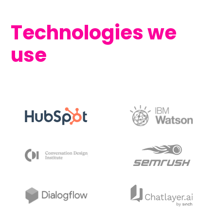
Technologies we
use