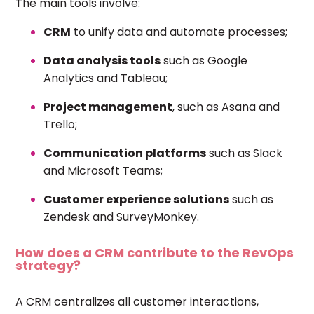
The main tools involve:
CRM
to unify data and automate processes;
Data analysis tools
such as Google
Analytics and Tableau;
Project management
, such as Asana and
Trello;
Communication platforms
such as Slack
and Microsoft Teams;
Customer experience solutions
such as
Zendesk and SurveyMonkey.
How does a CRM contribute to the RevOps
strategy?
A CRM centralizes all customer interactions,