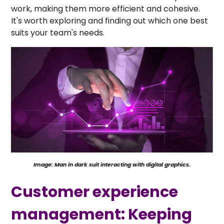
work, making them more efficient and cohesive.
It's worth exploring and finding out which one best
suits your team's needs.
Image: Man in dark suit interacting with digital graphics.
Customer experience
management: Keeping