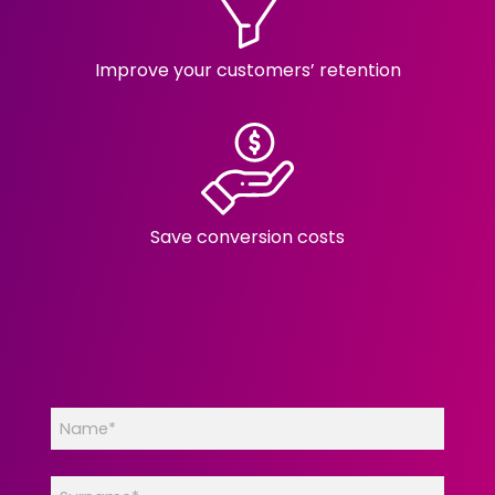
Improve your customers’ retention
Save conversion costs