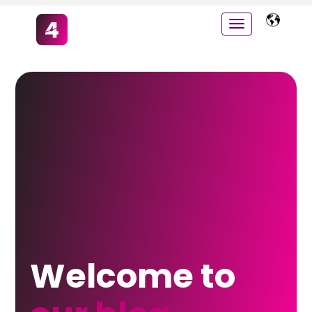
Welcome to