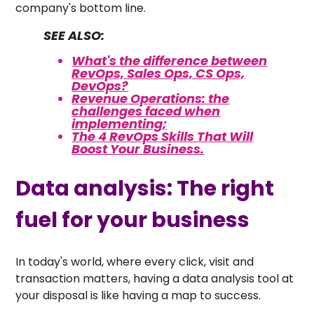
company's bottom line.
SEE ALSO:
What's the difference between
RevOps, Sales Ops, CS Ops,
DevOps?
Revenue Operations: the
challenges faced when
implementing;
The 4 RevOps Skills That Will
Boost Your Business.
Data analysis: The right
fuel for your business
In today's world, where every click, visit and
transaction matters, having a data analysis tool at
your disposal is like having a map to success.