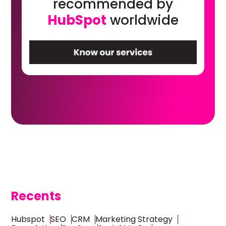
recommended by
HubSpot
worldwide
Recents
Hubspot
SEO
CRM
Marketing Strategy