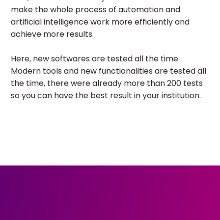
make the whole process of automation and
artificial intelligence work more efficiently and
achieve more results.
Here, new softwares are tested all the time.
Modern tools and new functionalities are tested all
the time, there were already more than 200 tests
so you can have the best result in your institution.