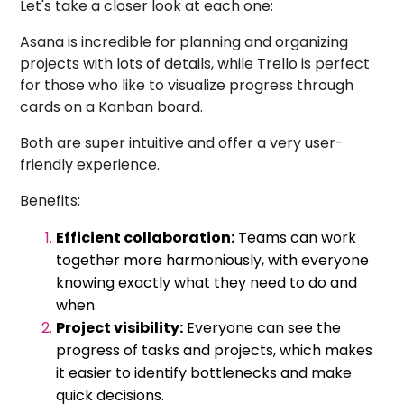
Let's take a closer look at each one:
Asana is incredible for planning and organizing
projects with lots of details, while Trello is perfect
for those who like to visualize progress through
cards on a Kanban board.
Both are super intuitive and offer a very user-
friendly experience.
Benefits:
Efficient collaboration:
Teams can work
together more harmoniously, with everyone
knowing exactly what they need to do and
when.
Project visibility:
Everyone can see the
progress of tasks and projects, which makes
it easier to identify bottlenecks and make
quick decisions.