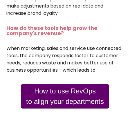
make adjustments based on real data and
increase brand loyalty.
How do these tools help grow the
company's revenue?
When marketing, sales and service use connected
tools, the company responds faster to customer
needs, reduces waste and makes better use of
business opportunities - which leads to
How to use RevOps
to align your departments