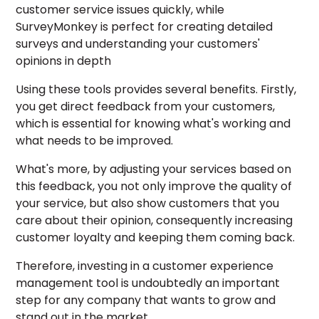
customer service issues quickly, while
SurveyMonkey is perfect for creating detailed
surveys and understanding your customers'
opinions in depth
Using these tools provides several benefits. Firstly,
you get direct feedback from your customers,
which is essential for knowing what's working and
what needs to be improved.
What's more, by adjusting your services based on
this feedback, you not only improve the quality of
your service, but also show customers that you
care about their opinion, consequently increasing
customer loyalty and keeping them coming back.
Therefore, investing in a customer experience
management tool is undoubtedly an important
step for any company that wants to grow and
stand out in the market.