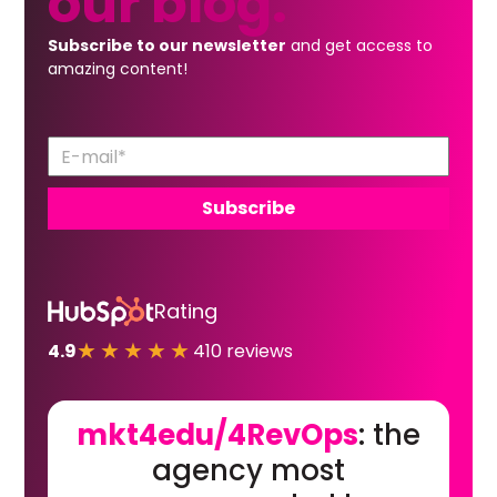
our
blog.
Subscribe to our newsletter
and get access to
amazing content!
Rating
★★★★★
4.9
410 reviews
mkt4edu/4RevOps
: the
agency most