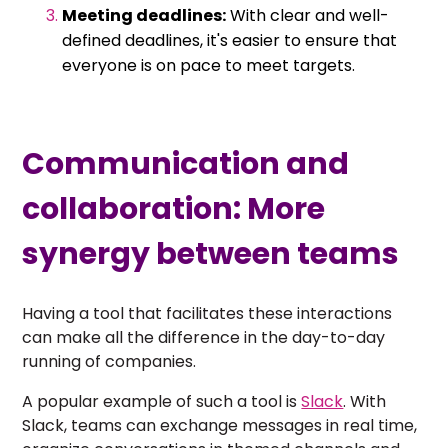
Meeting deadlines:
With clear and well-
defined deadlines, it's easier to ensure that
everyone is on pace to meet targets.
Communication and
collaboration: More
synergy between teams
Having a tool that facilitates these interactions
can make all the difference in the day-to-day
running of companies.
A popular example of such a tool is
Slack
. With
Slack, teams can exchange messages in real time,