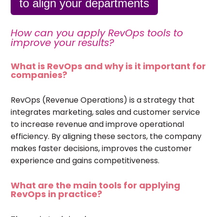
to align your departments
How can you apply RevOps tools to
improve your results?
What is RevOps and why is it important for
companies?
RevOps (Revenue Operations) is a strategy that
integrates marketing, sales and customer service
to increase revenue and improve operational
efficiency. By aligning these sectors, the company
makes faster decisions, improves the customer
experience and gains competitiveness.
What are the main tools for applying
RevOps in practice?