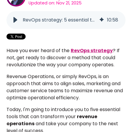
Updated on: Nov 21, 2025
RevOps strategy: 5 essential tools for success
10
:
58
Have you ever heard of the
RevOps strategy
? If
not, get ready to discover a method that could
revolutionize the way your company operates.
Revenue Operations, or simply RevOps, is an
approach that aims to align sales, marketing and
customer service teams to maximize revenue and
optimize operational efficiency.
Today, I'm going to introduce you to five essential
tools that can transform your
revenue
operations
and take your company to the next
level of success.