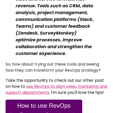
revenue. Tools such as CRM, data
analysis, project management,
communication platforms (Slack,
Teams) and customer feedback
(Zendesk, SurveyMonkey)
optimize processes, improve
collaboration and strengthen the
customer experience.
So, how about trying out these tools and seeing
how they can transform your RevOps strategy?
Take the opportunity to check out our other post
on how to
use RevOps to align sales, marketing and
support departments
. I'm sure you'll love the tips!
How to use RevOps