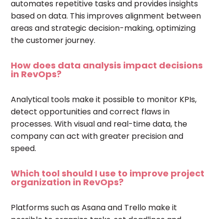
automates repetitive tasks and provides insights
based on data. This improves alignment between
areas and strategic decision-making, optimizing
the customer journey.
How does data analysis impact decisions
in RevOps?
Analytical tools make it possible to monitor KPIs,
detect opportunities and correct flaws in
processes. With visual and real-time data, the
company can act with greater precision and
speed.
Which tool should I use to improve project
organization in RevOps?
Platforms such as Asana and Trello make it