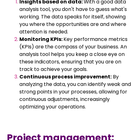
Insights based on data:
With a good data
analysis tool, you don't have to guess what's
working. The data speaks for itself, showing
you where the opportunities are and where
attention is needed.
Monitoring KPIs:
Key performance metrics
(KPIs) are the compass of your business. An
analysis tool helps you keep a close eye on
these indicators, ensuring that you are on
track to achieve your goals.
Continuous process improvement:
By
analyzing the data, you can identify weak and
strong points in your processes, allowing for
continuous adjustments, increasingly
optimizing your operations.
Project management: