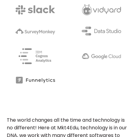
The world changes all the time and technology is
no different! Here at Mkt4Edu, technology is in our
DNA, we work with many different softwares to