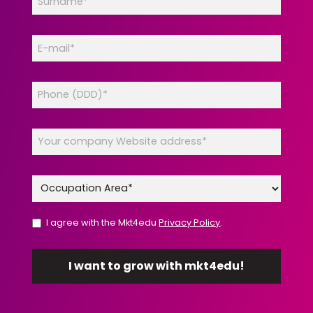
I agree with the Mkt4edu
Privacy Policy
.