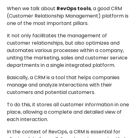
When we talk about
RevOps tools
, a good CRM
(Customer Relationship Management) platform is
one of the most important pillars.
It not only facilitates the management of
customer relationships, but also optimizes and
automates various processes within a company,
uniting the marketing, sales and customer service
departments in a single integrated platform.
Basically, a CRM is a tool that helps companies
manage and analyze interactions with their
customers and potential customers.
To do this, it stores all customer information in one
place, allowing a complete and detailed view of
each interaction.
In the context of RevOps, a CRM is essential for