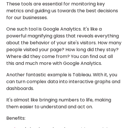
These tools are essential for monitoring key
metrics and guiding us towards the best decisions
for our businesses.
One such tool is Google Analytics. It's like a
powerful magnifying glass that reveals everything
about the behavior of your site's visitors. How many
people visited your page? How long did they stay?
Where did they come from? You can find out all
this and much more with Google Analytics.
Another fantastic example is Tableau. With it, you
can turn complex data into interactive graphs and
dashboards.
It's almost like bringing numbers to life, making
them easier to understand and act on.
Benefits: