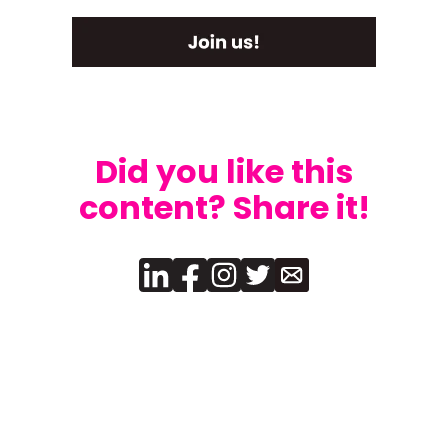
Did you like this
content? Share it!