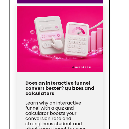
Does an interactive funnel
convert better? Quizzes and
calculators
Learn why an interactive
funnel with a quiz and
calculator boosts your
conversion rate and
strengthens student and
client recruitment for your