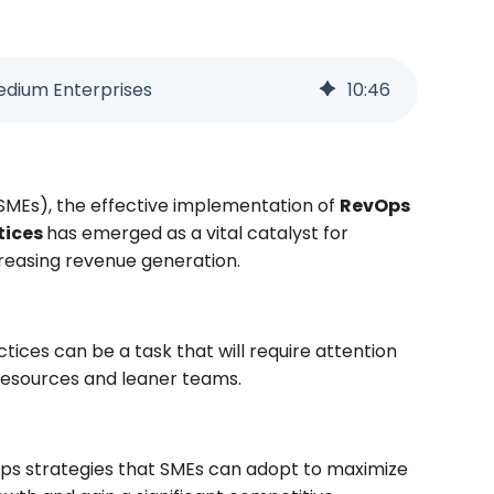
edium Enterprises
10
:
46
SMEs), the effective implementation of
RevOps
tices
has emerged as a vital catalyst for
creasing revenue generation.
ices can be a task that will require attention
 resources and leaner teams.
evOps strategies that SMEs can adopt to maximize