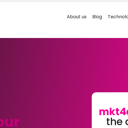
About us
Blog
Technolo
mkt4
our
the