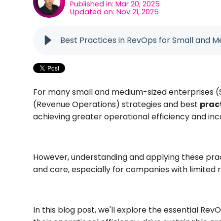
Published in: Mar 20, 2025
Updated on: Nov 21, 2025
Best Practices in RevOps for Small and M
For many small and medium-sized enterprises (
(Revenue Operations) strategies and best
prac
achieving greater operational efficiency and in
However, understanding and applying these pract
and care, especially for companies with limited
In this blog post, we'll explore the essential R