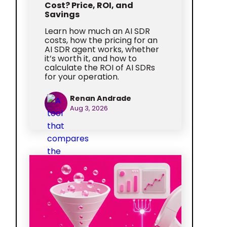
Cost? Price, ROI, and
Savings
Learn how much an AI SDR
costs, how the pricing for an
AI SDR agent works, whether
it’s worth it, and how to
calculate the ROI of AI SDRs
for your operation.
Renan Andrade
Aug 3, 2026