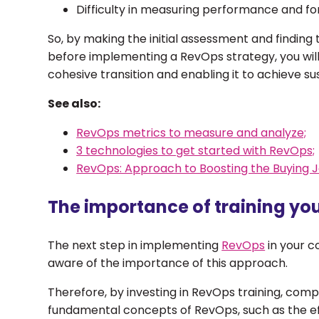
Difficulty in measuring performance and fo
So, by making the initial assessment and finding
before implementing a RevOps strategy, you wi
cohesive transition and enabling it to achieve s
See also:
RevOps metrics to measure and analyze;
3 technologies to get started with RevOps;
RevOps: Approach to Boosting the Buying J
The importance of training yo
The next step in implementing
RevOps
in your c
aware of the importance of this approach.
Therefore, by investing in RevOps training, com
fundamental concepts of RevOps, such as the eff