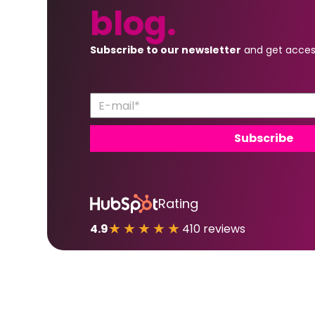
blog.
Subscribe to our newsletter
and get acces
Rating
★★★★★
4.9
410 reviews