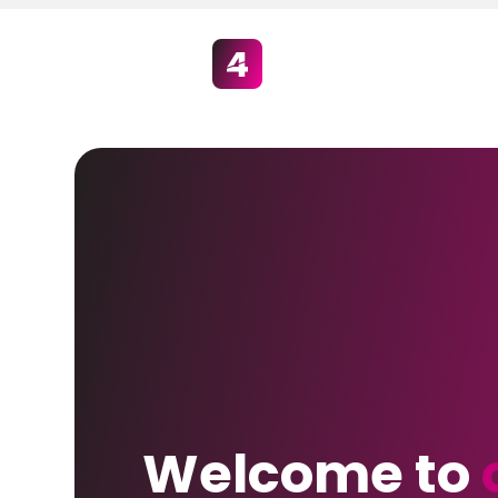
Welcome to