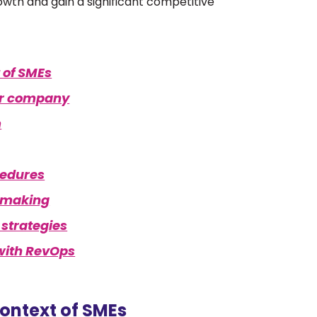
rowth and gain a significant competitive
 of SMEs
our company
m
cedures
n-making
 strategies
 with RevOps
ontext of SMEs