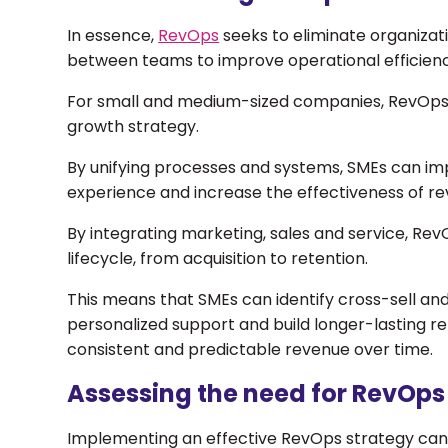
In essence,
RevOps
seeks to eliminate organizati
between teams to improve operational efficienc
For small and medium-sized companies, RevOps p
growth strategy.
By unifying processes and systems, SMEs can i
experience and increase the effectiveness of rev
By integrating marketing, sales and service, Rev
lifecycle, from acquisition to retention.
This means that SMEs can identify cross-sell and
personalized support and build longer-lasting re
consistent and predictable revenue over time.
Assessing the need for RevOp
Implementing an effective RevOps strategy ca