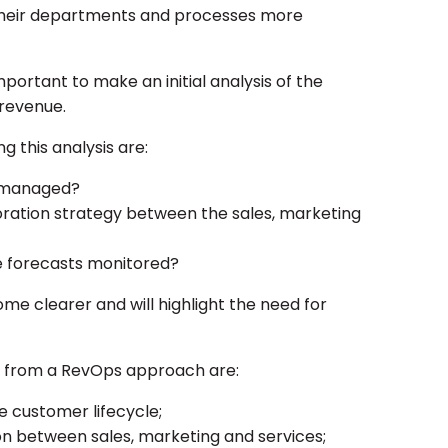
their departments and processes more
mportant to make an initial analysis of the
revenue.
g this analysis are:
a managed?
oration strategy between the sales, marketing
 forecasts monitored?
me clearer and will highlight the need for
t from a RevOps approach are:
he customer lifecycle;
on between sales, marketing and services;