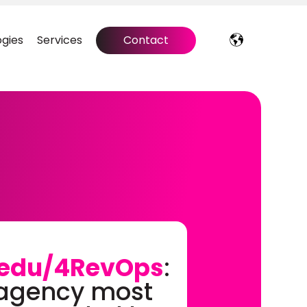
gies
Services
Contact
edu/4RevOps
:
 agency most