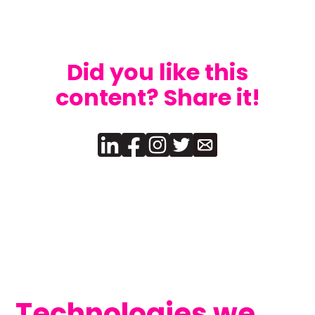
Did you like this
content? Share it!
Technologies we