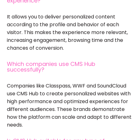
experience?
It allows you to deliver personalized content
according to the profile and behavior of each
visitor. This makes the experience more relevant,
increasing engagement, browsing time and the
chances of conversion.
Which companies use CMS Hub
successfully?
Companies like Classpass, WWF and SoundCloud
use CMS Hub to create personalized websites with
high performance and optimized experiences for
different audiences. These brands demonstrate
how the platform can scale and adapt to different
needs.