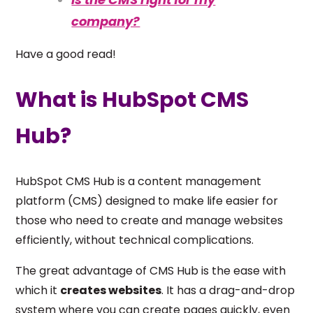
company?
Have a good read!
What is HubSpot CMS
Hub?
HubSpot CMS Hub is a content management
platform (CMS) designed to make life easier for
those who need to create and manage websites
efficiently, without technical complications.
The great advantage of CMS Hub is the ease with
which it
creates websites
. It has a drag-and-drop
system where you can create pages quickly, even