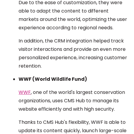
Due to the ease of customization, they were
able to adapt the content to different
markets around the world, optimizing the user
experience according to regional needs.
In addition, the CRM integration helped track
visitor interactions and provide an even more
personalized experience, increasing customer
retention.
WWF (World Wildlife Fund)
WWF
, one of the world's largest conservation
organizations, uses CMS Hub to manage its
website efficiently and with high security.
Thanks to CMS Hub's flexibility, WWF is able to
update its content quickly, launch large-scale