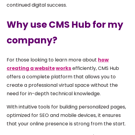
continued digital success.
Why use CMS Hub for my
company?
For those looking to learn more about
how
creating a website
works
efficiently, CMS Hub
offers a complete platform that allows you to
create a professional virtual space without the
need for in-depth technical knowledge.
With intuitive tools for building personalized pages,
optimized for SEO and mobile devices, it ensures
that your online presence is strong from the start.