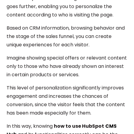
goes further, enabling you to personalize the
content according to who is visiting the page.
Based on CRM information, browsing behavior and
the stage of the sales funnel, you can create
unique experiences for each visitor.
Imagine showing special offers or relevant content
only to those who have already shown an interest
in certain products or services.
This level of personalization significantly improves
engagement and increases the chances of
conversion, since the visitor feels that the content
has been made especially for them.
In this way, knowing
how to use HubSpot
CMS