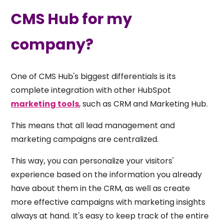
CMS Hub for my
company?
One of CMS Hub's biggest differentials is its
complete integration with other HubSpot
marketing tools
, such as CRM and Marketing Hub.
This means that all lead management and
marketing campaigns are centralized.
This way, you can personalize your visitors'
experience based on the information you already
have about them in the CRM, as well as create
more effective campaigns with marketing insights
always at hand. It's easy to keep track of the entire