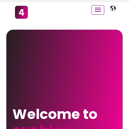
Welcome to