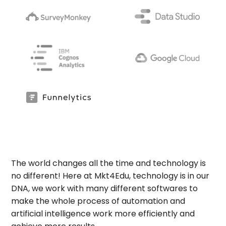
The world changes all the time and technology is
no different! Here at Mkt4Edu, technology is in our
DNA, we work with many different softwares to
make the whole process of automation and
artificial intelligence work more efficiently and