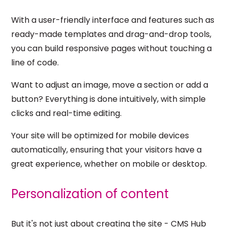
With a user-friendly interface and features such as
ready-made templates and drag-and-drop tools,
you can build responsive pages without touching a
line of code.
Want to adjust an image, move a section or add a
button? Everything is done intuitively, with simple
clicks and real-time editing.
Your site will be optimized for mobile devices
automatically, ensuring that your visitors have a
great experience, whether on mobile or desktop.
Personalization of content
But it's not just about creating the site - CMS Hub