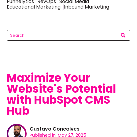
Funnelytics
RevOps
Social Media
Educational Marketing
Inbound Marketing
Maximize Your
Website's Potential
with HubSpot CMS
Hub
Gustavo Goncalves
Published in: May 27, 2025