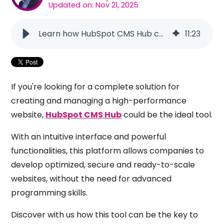
Updated on: Nov 21, 2025
Learn how HubSpot CMS Hub can transform your website
11
:
23
If you're looking for a complete solution for
creating and managing a high-performance
website,
HubSpot CMS Hub
could be the ideal tool.
With an intuitive interface and powerful
functionalities, this platform allows companies to
develop optimized, secure and ready-to-scale
websites, without the need for advanced
programming skills.
Discover with us how this tool can be the key to