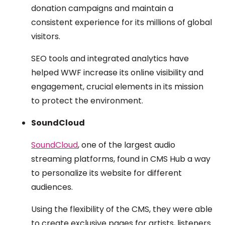
donation campaigns and maintain a
consistent experience for its millions of global
visitors.
SEO tools and integrated analytics have
helped WWF increase its online visibility and
engagement, crucial elements in its mission
to protect the environment.
SoundCloud
SoundCloud
, one of the largest audio
streaming platforms, found in CMS Hub a way
to personalize its website for different
audiences.
Using the flexibility of the CMS, they were able
to create exclusive pages for artists, listeners