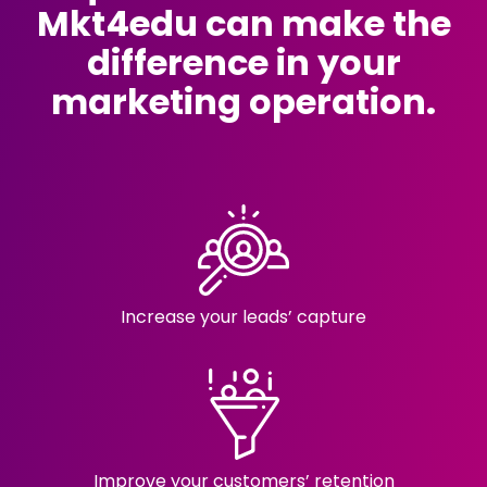
Mkt4edu can make the
difference in your
marketing operation.
Increase your
leads’ capture
Improve your customers’ retention