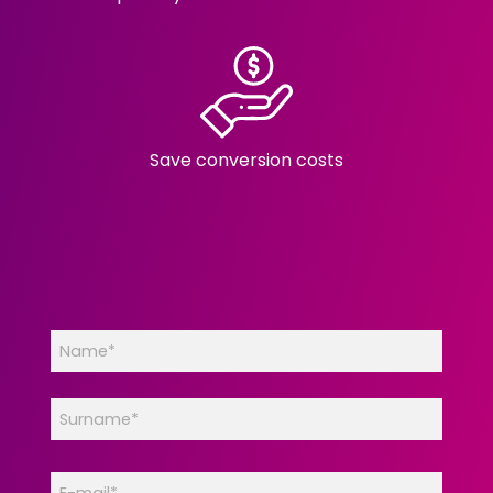
Save conversion costs