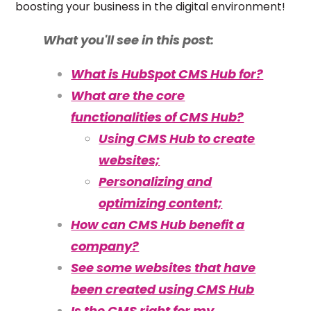
boosting your business in the digital environment!
What you'll see in this post:
What is HubSpot CMS Hub for?
What are the core
functionalities of CMS Hub?
Using CMS Hub to create
websites;
Personalizing and
optimizing content;
How can CMS Hub benefit a
company?
See some websites that have
been created using CMS Hub
Is the CMS right for my