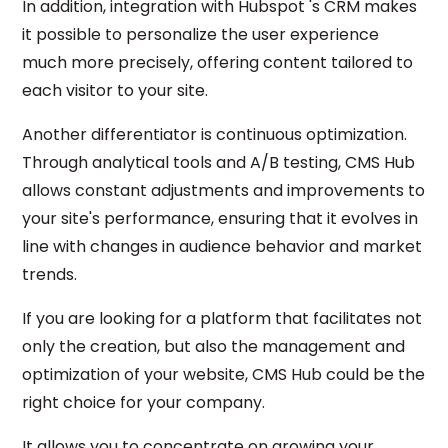
In addition, integration with Hubspot 's CRM makes
it possible to personalize the user experience
much more precisely, offering content tailored to
each visitor to your site.
Another differentiator is continuous optimization.
Through analytical tools and A/B testing, CMS Hub
allows constant adjustments and improvements to
your site's performance, ensuring that it evolves in
line with changes in audience behavior and market
trends.
If you are looking for a platform that facilitates not
only the creation, but also the management and
optimization of your website, CMS Hub could be the
right choice for your company.
It allows you to concentrate on growing your