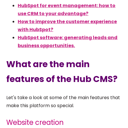
HubSpot for event management: how to
use CRM to your advantage?
How to improve the customer experience
with HubSpot?
HubSpot software: generating leads and
business opportunities.
What are the main
features of the Hub CMS?
Let's take a look at some of the main features that
make this platform so special.
Website creation