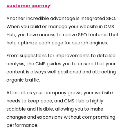
customer journey
!
Another incredible advantage is integrated SEO.
When you build or manage your website in CMS
Hub, you have access to native SEO features that
help optimize each page for search engines.
From suggestions for improvements to detailed
analysis, the CMS guides you to ensure that your
content is always well positioned and attracting
organic traffic.
After all, as your company grows, your website
needs to keep pace, and CMS Hub is highly
scalable and flexible, allowing you to make
changes and expansions without compromising
performance.