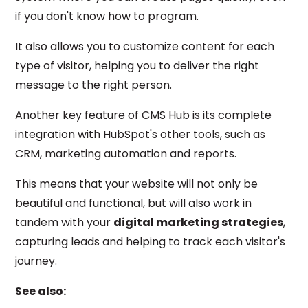
if you don't know how to program.
It also allows you to customize content for each
type of visitor, helping you to deliver the right
message to the right person.
Another key feature of CMS Hub is its complete
integration with HubSpot's other tools, such as
CRM, marketing automation and reports.
This means that your website will not only be
beautiful and functional, but will also work in
tandem with your
digital marketing strategies
,
capturing leads and helping to track each visitor's
journey.
See also: