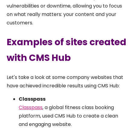
vulnerabilities or downtime, allowing you to focus
on what really matters: your content and your
customers.
Examples of sites created
with CMS Hub
Let's take a look at some company websites that
have achieved incredible results using CMS Hub:
Classpass
Classpass
, a global fitness class booking
platform, used CMS Hub to create a clean
and engaging website.