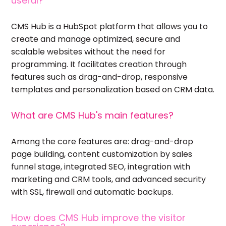
useful?
CMS Hub is a HubSpot platform that allows you to
create and manage optimized, secure and
scalable websites without the need for
programming. It facilitates creation through
features such as drag-and-drop, responsive
templates and personalization based on CRM data.
What are CMS Hub's main features?
Among the core features are: drag-and-drop
page building, content customization by sales
funnel stage, integrated SEO, integration with
marketing and CRM tools, and advanced security
with SSL, firewall and automatic backups.
How does CMS Hub improve the visitor