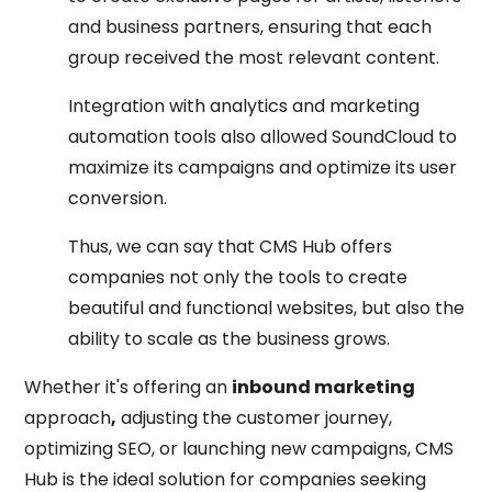
and business partners, ensuring that each
group received the most relevant content.
Integration with analytics and marketing
automation tools also allowed SoundCloud to
maximize its campaigns and optimize its user
conversion.
Thus, we can say that CMS Hub offers
companies not only the tools to create
beautiful and functional websites, but also the
ability to scale as the business grows.
Whether it's offering an
inbound marketing
approach
,
adjusting the customer journey,
optimizing SEO, or launching new campaigns, CMS
Hub is the ideal solution for companies seeking