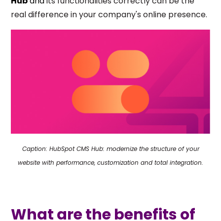
Hub
and
its functionalities correctly can be the
real difference in your company's online presence.
Caption: HubSpot CMS Hub: modernize the structure of your
website with performance, customization and total integration.
What are the benefits of