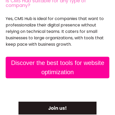
Is CMS Hub suitable for any type of
company?
Yes, CMS Hub is ideal for companies that want to
professionalize their digital presence without
relying on technical teams. It caters for small
businesses to large organizations, with tools that
keep pace with business growth.
Discover the best tools for website
optimization