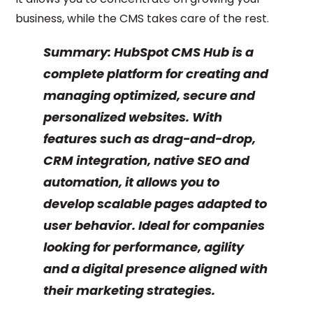
business, while the CMS takes care of the rest.
Summary:
HubSpot CMS Hub is a
complete platform for creating and
managing optimized, secure and
personalized websites. With
features such as drag-and-drop,
CRM integration, native SEO and
automation, it allows you to
develop scalable pages adapted to
user behavior. Ideal for companies
looking for performance, agility
and a digital presence aligned with
their marketing strategies.