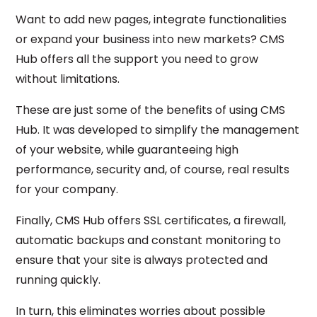
Want to add new pages, integrate functionalities
or expand your business into new markets? CMS
Hub offers all the support you need to grow
without limitations.
These are just some of the benefits of using CMS
Hub. It was developed to simplify the management
of your website, while guaranteeing high
performance, security and, of course, real results
for your company.
Finally, CMS Hub offers SSL certificates, a firewall,
automatic backups and constant monitoring to
ensure that your site is always protected and
running quickly.
In turn, this eliminates worries about possible