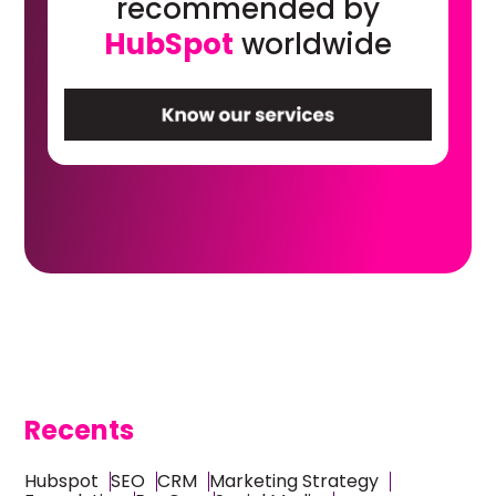
recommended by
HubSpot
worldwide
Recents
Hubspot
SEO
CRM
Marketing Strategy