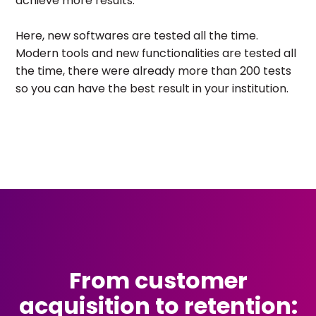
achieve more results.
Here, new softwares are tested all the time.
Modern tools and new functionalities are tested all
the time, there were already more than 200 tests
so you can have the best result in your institution.
From customer
acquisition to retention: