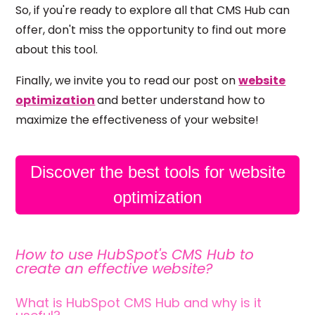
So, if you're ready to explore all that CMS Hub can
offer, don't miss the opportunity to find out more
about this tool.
Finally, we invite you to read our post on
website
optimization
and better understand how to
maximize the effectiveness of your website!
Discover the best tools for website
optimization
How to use HubSpot's CMS Hub to
create an effective website?
What is HubSpot CMS Hub and why is it