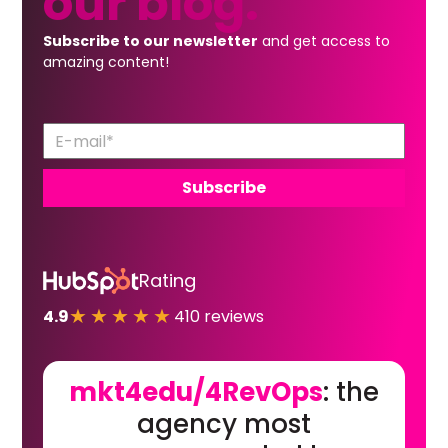
our
blog.
Subscribe to our newsletter
and get access to
amazing content!
Rating
★★★★★
4.9
410 reviews
mkt4edu/4RevOps
: the
agency most