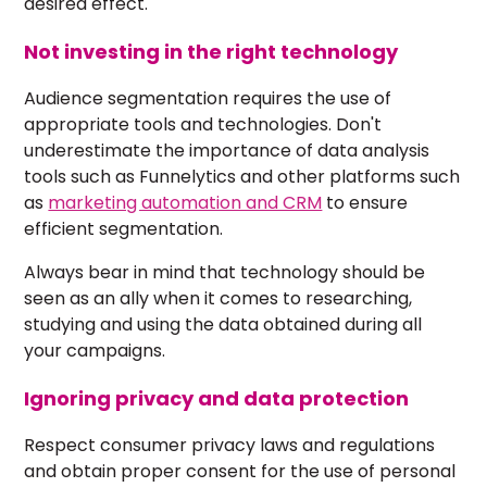
desired effect.
Not investing in the right technology
Audience segmentation requires the use of
appropriate tools and technologies. Don't
underestimate the importance of data analysis
tools such as Funnelytics and other platforms such
as
marketing automation and CRM
to ensure
efficient segmentation.
Always bear in mind that technology should be
seen as an ally when it comes to researching,
studying and using the data obtained during all
your campaigns.
Ignoring privacy and data protection
Respect consumer privacy laws and regulations
and obtain proper consent for the use of personal