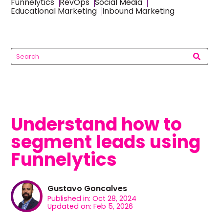
Funnelytics
RevOps
Social Media
Educational Marketing
Inbound Marketing
Understand how to
segment leads using
Funnelytics
Gustavo Goncalves
Published in: Oct 28, 2024
Updated on: Feb 5, 2026