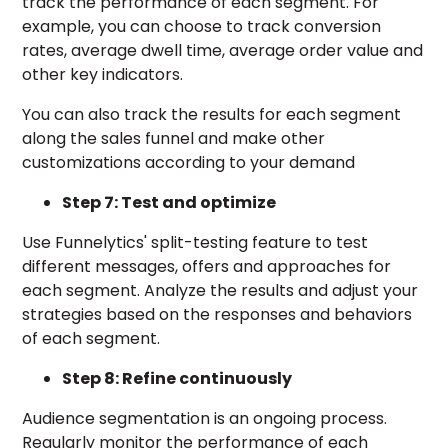
track the performance of each segment. For
example, you can choose to track conversion
rates, average dwell time, average order value and
other key indicators.
You can also track the results for each segment
along the sales funnel and make other
customizations according to your demand
Step 7: Test and optimize
Use Funnelytics' split-testing feature to test
different messages, offers and approaches for
each segment. Analyze the results and adjust your
strategies based on the responses and behaviors
of each segment.
Step 8: Refine continuously
Audience segmentation is an ongoing process.
Regularly monitor the performance of each