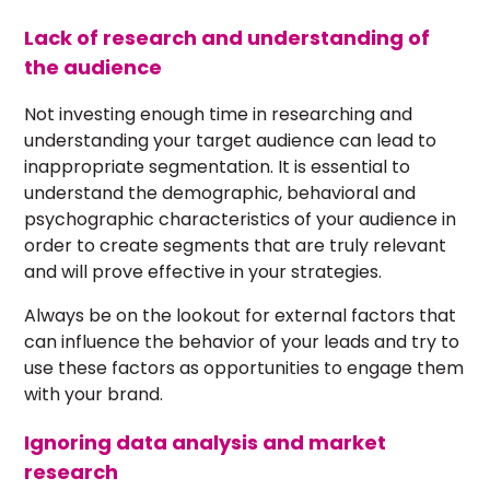
Lack of research and understanding of
the audience
Not investing enough time in researching and
understanding your target audience can lead to
inappropriate segmentation. It is essential to
understand the demographic, behavioral and
psychographic characteristics of your audience in
order to create segments that are truly relevant
and will prove effective in your strategies.
Always be on the lookout for external factors that
can influence the behavior of your leads and try to
use these factors as opportunities to engage them
with your brand.
Ignoring data analysis and market
research