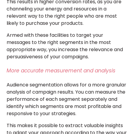
This results in higher conversion rates, as you are
channeling your energy and resources in a
relevant way to the right people who are most
likely to purchase your products.
Armed with these facilities to target your
messages to the right segments in the most
appropriate way, you increase the relevance and
persuasiveness of your campaigns.
More accurate measurement and analysis
Audience segmentation allows for a more granular
analysis of campaign results. You can measure the
performance of each segment separately and
identify which segments are most profitable and
responsive to your strategies.
This makes it possible to extract valuable insights
to adapt your approach according to the way your