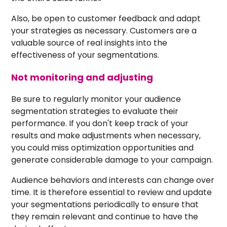
Also, be open to customer feedback and adapt
your strategies as necessary. Customers are a
valuable source of real insights into the
effectiveness of your segmentations.
Not monitoring and adjusting
Be sure to regularly monitor your audience
segmentation strategies to evaluate their
performance. If you don't keep track of your
results and make adjustments when necessary,
you could miss optimization opportunities and
generate considerable damage to your campaign.
Audience behaviors and interests can change over
time. It is therefore essential to review and update
your segmentations periodically to ensure that
they remain relevant and continue to have the