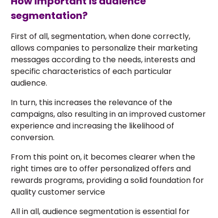
How important is audience
segmentation?
First of all, segmentation, when done correctly,
allows companies to personalize their marketing
messages according to the needs, interests and
specific characteristics of each particular
audience.
In turn, this increases the relevance of the
campaigns, also resulting in an improved customer
experience and increasing the likelihood of
conversion.
From this point on, it becomes clearer when the
right times are to offer personalized offers and
rewards programs, providing a solid foundation for
quality customer service
All in all, audience segmentation is essential for