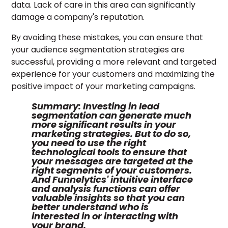
data. Lack of care in this area can significantly
damage a company's reputation.
By avoiding these mistakes, you can ensure that
your audience segmentation strategies are
successful, providing a more relevant and targeted
experience for your customers and maximizing the
positive impact of your marketing campaigns.
Summary:
Investing in lead
segmentation can generate much
more significant results in your
marketing strategies. But to do so,
you need to use the right
technological tools to ensure that
your messages are targeted at the
right segments of your customers.
And Funnelytics' intuitive interface
and analysis functions can offer
valuable insights so that you can
better understand who is
interested in or interacting with
your brand.