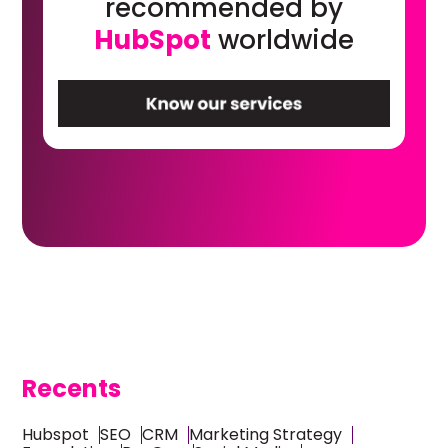
recommended by
HubSpot
worldwide
Recents
Hubspot
SEO
CRM
Marketing Strategy