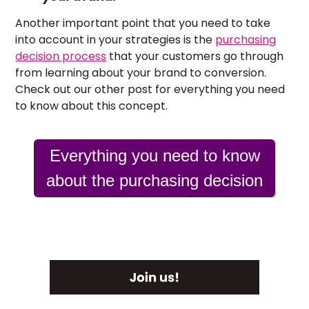
Another important point that you need to take
into account in your strategies is the
purchasing
decision process
that your customers go through
from learning about your brand to conversion.
Check out our other post for everything you need
to know about this concept.
Everything you need to know
about the purchasing decision