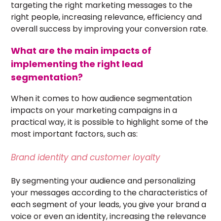
targeting the right marketing messages to the
right people, increasing relevance, efficiency and
overall success by improving your conversion rate.
What are the main impacts of
implementing the right lead
segmentation?
When it comes to how audience segmentation
impacts on your marketing campaigns in a
practical way, it is possible to highlight some of the
most important factors, such as:
Brand identity and customer loyalty
By segmenting your audience and personalizing
your messages according to the
characteristics of
each segment of your leads
, you give your brand a
voice or even an identity, increasing the relevance