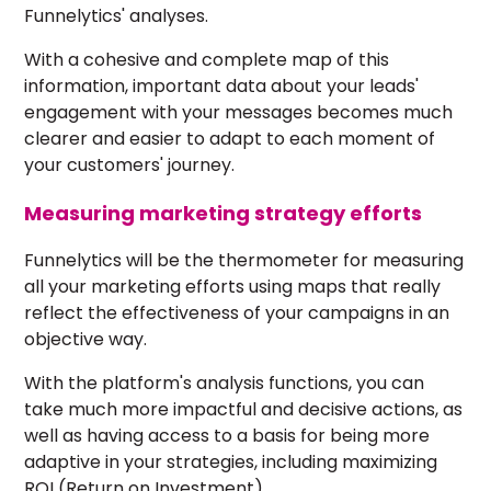
Funnelytics' analyses.
With a cohesive and complete map of this
information, important data about your leads'
engagement with your messages becomes much
clearer and easier to adapt to each moment of
your customers' journey.
Measuring marketing strategy efforts
Funnelytics will be the thermometer for measuring
all your marketing efforts using maps that really
reflect the effectiveness of your campaigns in an
objective way.
With the platform's analysis functions, you can
take much more impactful and decisive actions, as
well as having access to a basis for being more
adaptive in your strategies, including
maximizing
ROI
(Return on Investment).