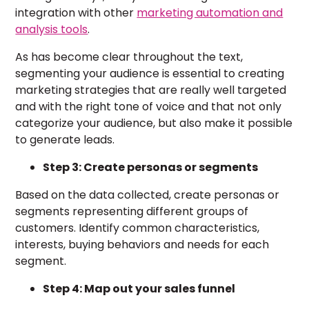
integration with other
marketing automation and
analysis tools
.
As has become clear throughout the text,
segmenting your audience is essential to creating
marketing strategies that are really well targeted
and with the right tone of voice and that not only
categorize your audience, but also make it possible
to generate leads.
Step 3: Create personas or segments
Based on the data collected, create personas or
segments representing different groups of
customers. Identify common characteristics,
interests, buying behaviors and needs for each
segment.
Step 4: Map out your sales funnel