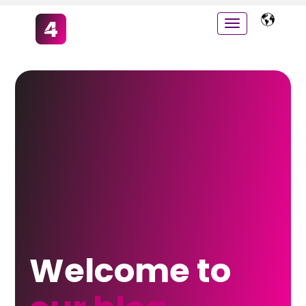
Welcome to