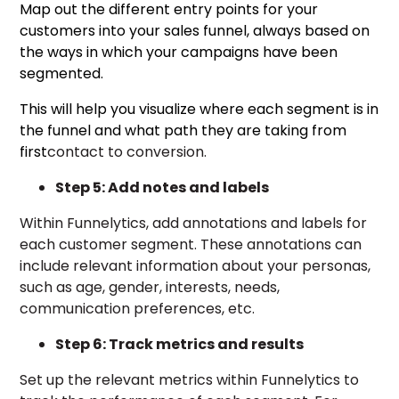
Map out the different entry points for your
customers into your sales funnel, always based on
the ways in which your campaigns have been
segmented.
This will help you visualize where each segment is in
the funnel and what path they are taking from
first
contact to conversion.
Step 5: Add notes and labels
Within Funnelytics, add annotations and labels for
each customer segment. These annotations can
include relevant information about your personas,
such as age, gender, interests, needs,
communication preferences, etc.
Step 6: Track metrics and results
Set up the relevant metrics within Funnelytics to