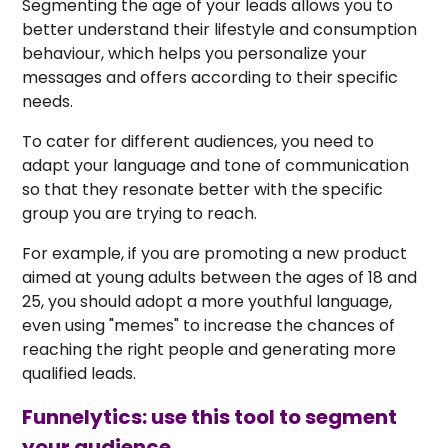
Segmenting the age of your leads allows you to
better understand their lifestyle and consumption
behaviour, which helps you personalize your
messages and offers according to their specific
needs.
To cater for different audiences, you need to
adapt your language and tone of communication
so that they resonate better with the specific
group you are trying to reach.
For example, if you are promoting a new product
aimed at young adults between the ages of 18 and
25, you should adopt a more youthful language,
even using "memes" to increase the chances of
reaching the right people and generating more
qualified leads.
Funnelytics: use this tool to segment
your audience