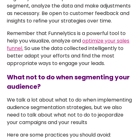
segment, analyze the data and make adjustments
as necessary. Be open to customer feedback and
insights to refine your strategies over time.
Remember that Funnelytics is a powerful tool to
help you visualize, analyze and
optimize your sales
funnel.
So use the data collected intelligently to
better adapt your efforts and find the most
appropriate ways to engage your leads.
What not to do when segmenting your
audience?
We talk a lot about what to do when implementing
audience segmentation strategies, but we also
need to talk about what not to do to jeopardize
your campaigns and your results
Here are some practices you should avoid: