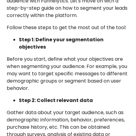
audience with Funnelytics. Let's move on with a
step-by-step guide on how to segment your leads
correctly within the platform.
Follow these steps to get the most out of the tool:
Step 1: Define your segmentation
objectives
Before you start, define what your objectives are
when segmenting your audience. For example, you
may want to target specific messages to different
demographic groups or segment based on user
behavior.
Step 2: Collect relevant data
Gather data about your target audience, such as
demographic information, behavior, preferences,
purchase history, etc. This can be obtained
through surveys, analysis of existing data or