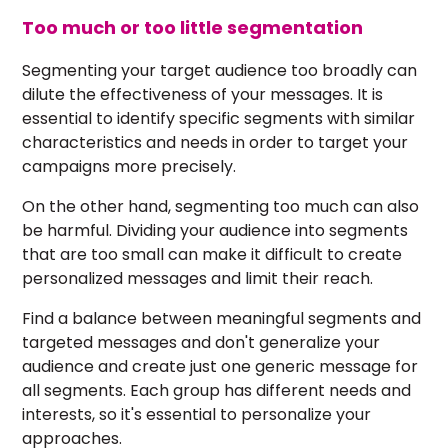
Too much or too little segmentation
Segmenting your target audience too broadly can
dilute the effectiveness of your messages. It is
essential to identify specific segments with similar
characteristics and needs in order to target your
campaigns more precisely.
On the other hand, segmenting too much can also
be harmful. Dividing your audience into segments
that are too small can make it difficult to create
personalized messages and limit their reach.
Find a balance between meaningful segments and
targeted messages and don't generalize your
audience and create just one generic message for
all segments. Each group has different needs and
interests, so it's essential to personalize your
approaches.