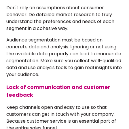
Don't rely on assumptions about
consumer
behavior
. Do detailed market research to truly
understand the preferences and needs of each
segment in a cohesive way.
Audience segmentation must be based on
concrete data and analysis. Ignoring or not using
the available data properly can lead to inaccurate
segmentation. Make sure you collect well-qualified
data and use analysis tools to gain real insights into
your audience.
Lack of communication and customer
feedback
Keep channels open and easy to use so that
customers can get in touch with your company.
Because customer service is an essential part of
the entire sales funnel.