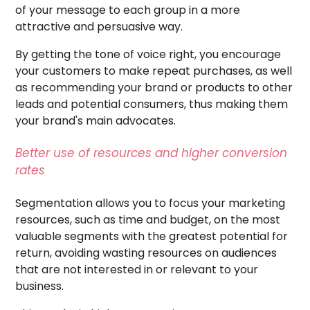
of your message to each group in a more
attractive and persuasive way.
By getting the tone of voice right, you encourage
your customers to make repeat purchases, as well
as recommending your brand or products to other
leads and potential consumers, thus making them
your brand's
main
advocates
.
Better use of resources and higher conversion
rates
Segmentation allows you to focus your marketing
resources, such as time and budget, on the most
valuable segments with the greatest potential for
return, avoiding wasting resources on audiences
that are not interested in or relevant to your
business.