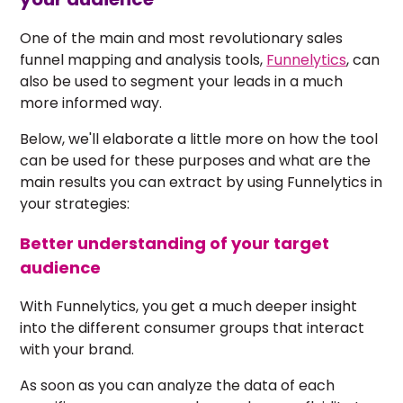
One of the main and most revolutionary sales
funnel mapping and analysis tools,
Funnelytics
, can
also be used to segment your leads in a much
more informed way.
Below, we'll elaborate a little more on how the tool
can be used for these purposes and what are the
main results you can extract by using Funnelytics in
your strategies:
Better understanding of your target
audience
With Funnelytics, you get a much deeper insight
into the different consumer groups that interact
with your brand.
As soon as you can analyze the data of each