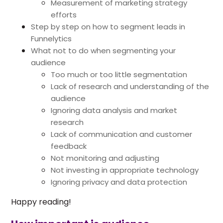
Measurement of marketing strategy
efforts
Step by step on how to segment leads in
Funnelytics
What not to do when segmenting your
audience
Too much or too little segmentation
Lack of research and understanding of the
audience
Ignoring data analysis and market
research
Lack of communication and customer
feedback
Not monitoring and adjusting
Not investing in appropriate technology
Ignoring privacy and data protection
Happy reading!