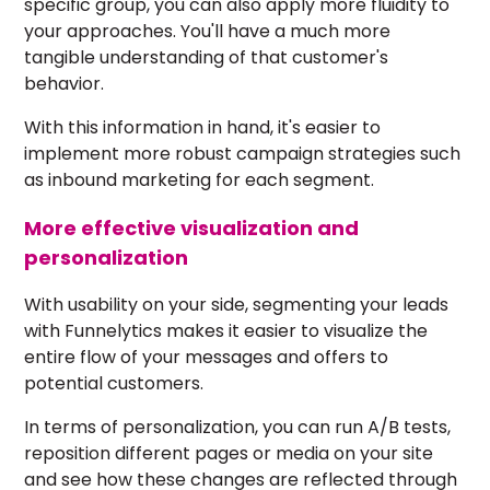
specific group, you can also apply more fluidity to
your approaches. You'll have a much more
tangible understanding of that customer's
behavior.
With this information in hand, it's easier to
implement more robust campaign strategies such
as
inbound marketing
for each segment.
More effective visualization and
personalization
With usability on your side, segmenting your leads
with Funnelytics makes it easier to visualize the
entire flow of your messages and offers to
potential customers.
In terms of personalization, you can run A/B tests,
reposition different pages or media on your site
and see how these changes are reflected through