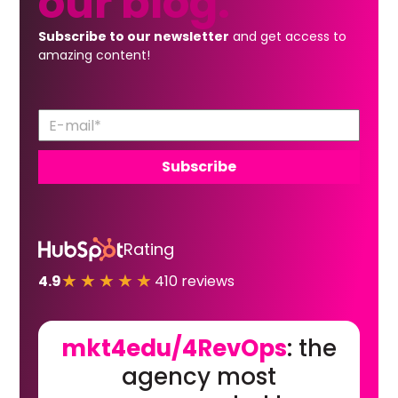
our
blog.
Subscribe to our newsletter
and get access to
amazing content!
Rating
★★★★★
4.9
410 reviews
mkt4edu/4RevOps
: the
agency most