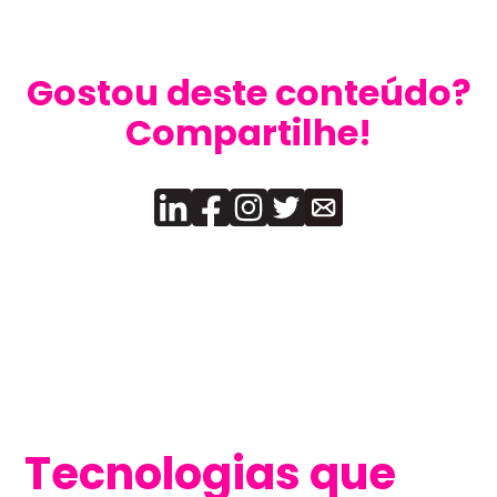
Gostou deste conteúdo?
Compartilhe!
Tecnologias que