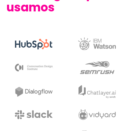
usamos