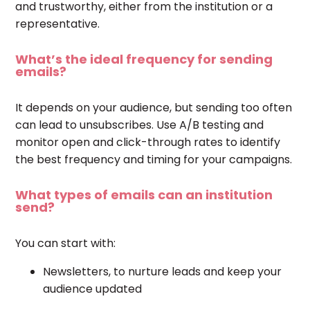
and trustworthy, either from the institution or a
representative.
What’s the ideal frequency for sending
emails?
It depends on your audience, but sending too often
can lead to unsubscribes. Use A/B testing and
monitor open and click-through rates to identify
the best frequency and timing for your campaigns.
What types of emails can an institution
send?
You can start with:
Newsletters, to nurture leads and keep your
audience updated