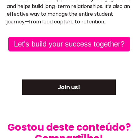
and helps build long-term relationships. It’s also an
effective way to manage the entire student
journey—from lead capture to retention.
Let's build your success together?
Gostou deste conteúdo?