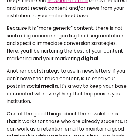
blog? Then! One
newsletter email
sends the latest
and most recent content and/or news from your
institution to your entire lead base.
Because it is "more generic" content, there is not
such a big concern regarding lead segmentation
and specific immediate conversion strategies.
Here, you'll be nurturing the best of your content
marketing and your marketing
digital
.
Another cool strategy to use in newsletters, if you
don't have that much content, is to send your
posts in social
media
. It's a way to keep your base
connected with everything that happens in your
institution.
One of the good things about the newsletter is
that it works for those who are already students. It
can work as a retention email to maintain a good