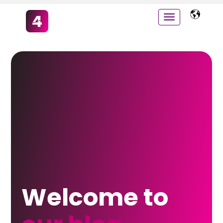
Welcome to