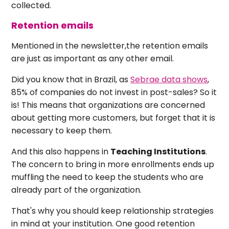
collected.
Retention emails
Mentioned in the newsletter,the retention emails
are just as important as any other email.
Did you know that in Brazil, as
Sebrae data shows
,
85% of companies do not invest in post-sales? So it
is! This means that organizations are concerned
about getting more customers, but forget that it is
necessary to keep them.
And this also happens in
Teaching Institutions
.
The concern to bring in more enrollments ends up
muffling the need to keep the students who are
already part of the organization.
That's why you should keep relationship strategies
in mind at your institution. One good retention