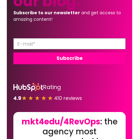
our
blog.
Subscribe to our newsletter
and get access to
amazing content!
Rating
★★★★★
4.9
410 reviews
mkt4edu/4RevOps
: the
agency most