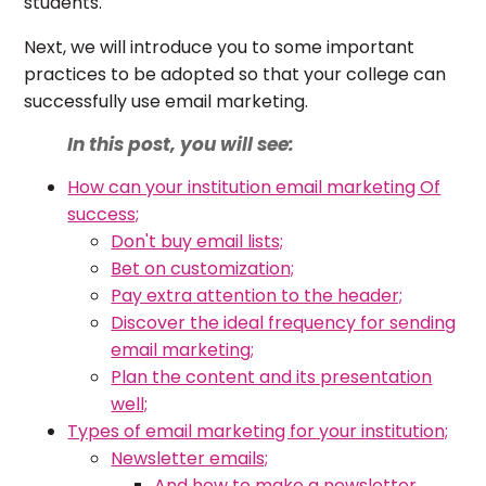
students.
Next, we will introduce you to some important
practices to be adopted so that your college can
successfully use email marketing.
In this post, you will see:
How can your institution email marketing Of
success;
Don't buy email lists;
Bet on customization;
Pay extra attention to the header;
Discover the ideal frequency for sending
email marketing;
Plan the content and its presentation
well;
Types of email marketing for your institution;
Newsletter emails;
And how to make a newsletter