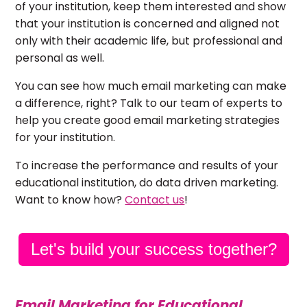
of your institution, keep them interested and show
that your institution is concerned and aligned not
only with their academic life, but professional and
personal as well.
You can see how much email marketing can make
a difference, right? Talk to our team of experts to
help you create good email marketing strategies
for your institution.
To increase the performance and results of your
educational institution, do data driven marketing.
Want to know how?
Contact us
!
Let's build your success together?
Email Marketing for Educational