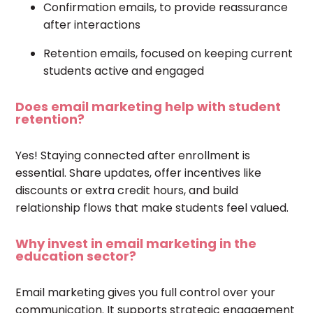
Confirmation emails, to provide reassurance
after interactions
Retention emails, focused on keeping current
students active and engaged
Does email marketing help with student
retention?
Yes! Staying connected after enrollment is
essential. Share updates, offer incentives like
discounts or extra credit hours, and build
relationship flows that make students feel valued.
Why invest in email marketing in the
education sector?
Email marketing gives you full control over your
communication. It supports strategic engagement