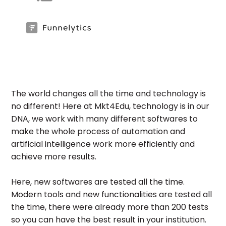
The world changes all the time and technology is
no different! Here at Mkt4Edu, technology is in our
DNA, we work with many different softwares to
make the whole process of automation and
artificial intelligence work more efficiently and
achieve more results.
Here, new softwares are tested all the time.
Modern tools and new functionalities are tested all
the time, there were already more than 200 tests
so you can have the best result in your institution.