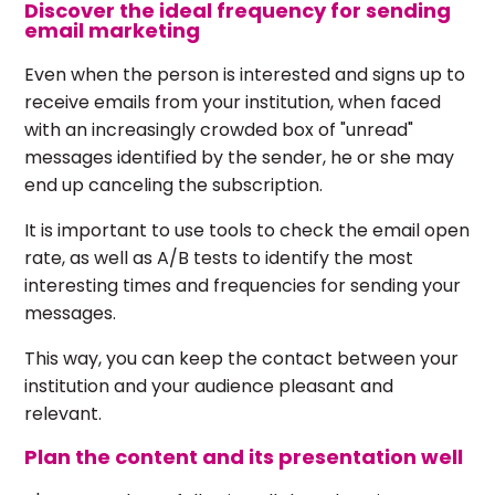
Discover the ideal frequency for sending
email marketing
Even when the person is interested and signs up to
receive emails from your institution, when faced
with an increasingly crowded box of "unread"
messages identified by the sender, he or she may
end up canceling the subscription.
It is important to use tools to check the email open
rate, as well as A/B tests to identify the most
interesting times and frequencies for sending your
messages.
This way, you can keep the contact between your
institution and your audience pleasant and
relevant.
Plan the content and its presentation well