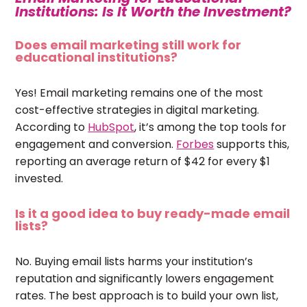
Institutions: Is It Worth the Investment?
Does email marketing still work for
educational institutions?
Yes! Email marketing remains one of the most
cost-effective strategies in digital marketing.
According to
HubSpot
, it’s among the top tools for
engagement and conversion.
Forbes
supports this,
reporting an average return of $42 for every $1
invested.
Is it a good idea to buy ready-made email
lists?
No. Buying email lists harms your institution’s
reputation and significantly lowers engagement
rates. The best approach is to build your own list,