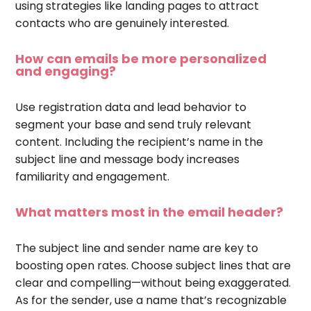
using strategies like landing pages to attract
contacts who are genuinely interested.
How can emails be more personalized
and engaging?
Use registration data and lead behavior to
segment your base and send truly relevant
content. Including the recipient’s name in the
subject line and message body increases
familiarity and engagement.
What matters most in the email header?
The subject line and sender name are key to
boosting open rates. Choose subject lines that are
clear and compelling—without being exaggerated.
As for the sender, use a name that’s recognizable