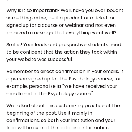
Why is it so important? Well, have you ever bought
something online, be it a product or a ticket, or
signed up for a course or webinar and not even
received a message that everything went well?
So it is! Your leads and prospective students need
to be confident that the action they took within
your website was successful.
Remember to direct confirmation in your emails. If
a person signed up for the Psychology course, for
example, personalize it! "We have received your
enrollment in the Psychology course".
We talked about this customizing practice at the
beginning of the post. Use it mainly in
confirmations, so both your institution and your
lead will be sure of the data and information