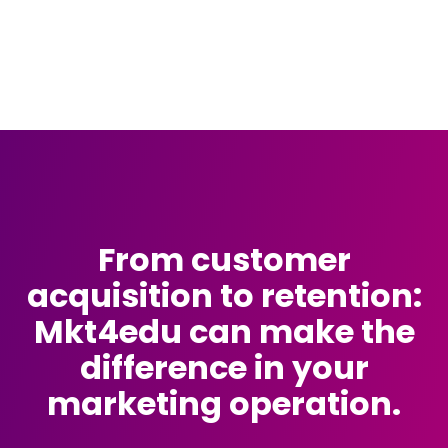
From customer
acquisition to retention:
Mkt4edu can make the
difference in your
marketing operation.