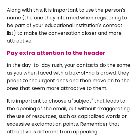
Along with this, it is important to use the person's
name (the one they informed when registering to
be part of your educational institution's contact
list) to make the conversation closer and more
attractive.
Pay extra attention to the header
In the day-to-day rush, your contacts do the same
as you when faced with a box-of-nails crowd: they
prioritize the urgent ones and then move on to the
ones that seem more attractive to them.
It is important to choose a "subject" that leads to
the opening of the email, but without exaggerating
the use of resources, such as capitalized words or
excessive exclamation points. Remember that
attractive is different from appealing.