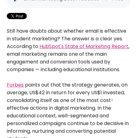
Still have doubts about whether email is effective
in student marketing? The answer is a clear yes.
According to
HubSpot's State of Marketing Report
,
email marketing remains one of the main
engagement and conversion tools used by
companies — including educational institutions.
Forbes
points out that the strategy generates, on
average, US$42 in return for every US$1 invested,
consolidating itself as one of the most cost-
effective actions in digital marketing. In the
educational context, well-segmented and
personalized campaigns continue to be decisive in
informing, nurturing and converting potential