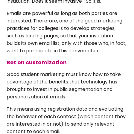
institution. Does it seem invasive? So it is.
Emails are powerful as long as both parties are
interested. Therefore, one of the good marketing
practices for colleges is to develop strategies,
such as landing pages, so that your institution
builds its own email list, only with those who, in fact,
want to participate in this conversation.
Bet on customization
Good student marketing must know how to take
advantage of the benefits that technology has
brought to invest in public segmentation and
personalization of emails.
This means using registration data and evaluating
the behavior of each contact (which content they
are interested in or not) to send only relevant
content to each email.