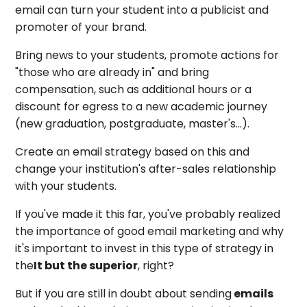
email can turn your student into a publicist and
promoter of your brand.
Bring news to your students, promote actions for
"those who are already in" and bring
compensation, such as additional hours or a
discount for egress to a new academic journey
(new graduation, postgraduate, master's...).
Create an email strategy based on this and
change your institution's after-sales relationship
with your students.
If you've made it this far, you've probably realized
the importance of good email marketing and why
it's important to invest in this type of strategy in
the
It but the superior
, right?
But if you are still in doubt about sending
emails