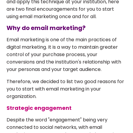
and apply this technique at your institution, here
are two final encouragements for you to start
using email marketing once and for all.
Why do email marketing?
Email marketing is one of the main practices of
digital marketing. It is a way to maintain greater
control of your purchase process, your
conversions and the institution's relationship with
your personas and your target audience.
Therefore, we decided to list two good reasons for
you to start with email marketing in your
organization.
Strategic engagement
Despite the word "engagement" being very
connected to social networks, with email