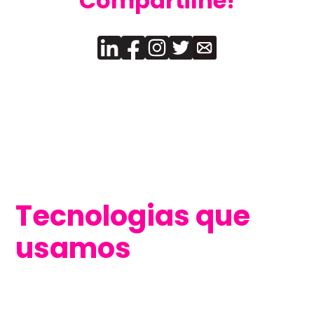
Compartilhe!
Tecnologias que
usamos