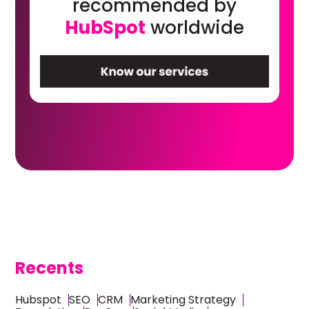
recommended by
HubSpot
worldwide
Recents
Hubspot
SEO
CRM
Marketing Strategy