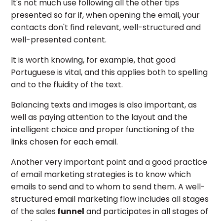
It's not much use following all the other tips
presented so far if, when opening the email, your
contacts don't find relevant, well-structured and
well-presented content.
It is worth knowing, for example, that good
Portuguese is vital, and this applies both to spelling
and to the fluidity of the text.
Balancing texts and images is also important, as
well as paying attention to the layout and the
intelligent choice and proper functioning of the
links chosen for each email.
Another very important point and a good practice
of email marketing strategies is to know which
emails to send and to whom to send them. A well-
structured email marketing flow includes all stages
of the sales
funnel
and participates in all stages of