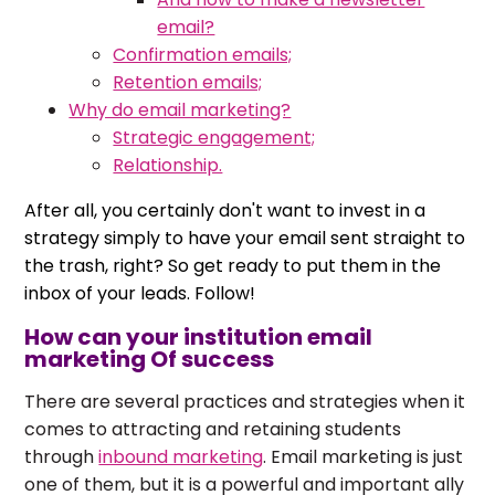
email?
Confirmation emails;
Retention emails;
Why do email marketing?
Strategic engagement;
Relationship.
After all, you certainly don't want to invest in a
strategy simply to have your email sent straight to
the trash, right? So get ready to put them in the
inbox of your leads. Follow!
How can your institution email
marketing Of success
There are several practices and strategies when it
comes to attracting and retaining students
through
inbound marketing
. Email marketing is just
one of them, but it is a powerful and important ally