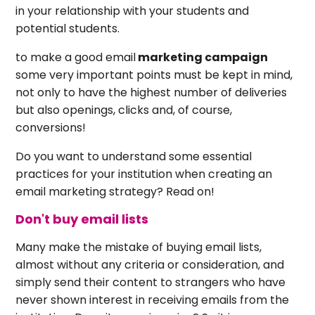
in your relationship with your students and
potential students.
to make a good email
marketing campaign
some very important points must be kept in mind,
not only to have the highest number of deliveries
but also openings, clicks and, of course,
conversions!
Do you want to understand some essential
practices for your institution when creating an
email marketing strategy? Read on!
Don't buy email lists
Many make the mistake of buying email lists,
almost without any criteria or consideration, and
simply send their content to strangers who have
never shown interest in receiving emails from the