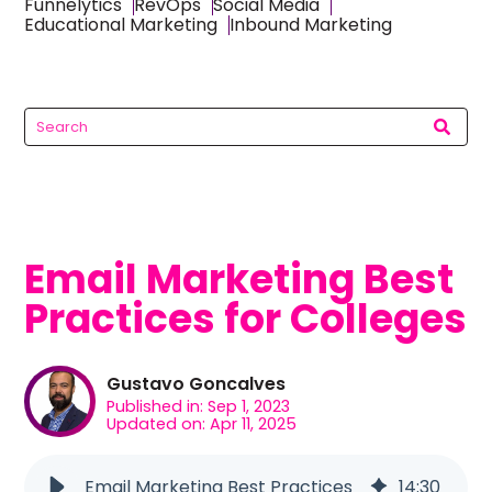
Funnelytics
RevOps
Social Media
Educational Marketing
Inbound Marketing
Email Marketing Best
Practices for Colleges
Gustavo Goncalves
Published in: Sep 1, 2023
Updated on: Apr 11, 2025
Email Marketing Best Practices
14
:
30