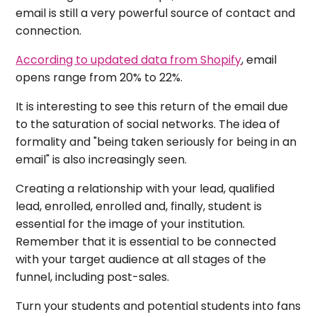
email is still a very powerful source of contact and
connection.
According to updated data from Shopify
, email
opens range from 20% to 22%.
It is interesting to see this return of the email due
to the saturation of social networks. The idea of ​​
formality and "being taken seriously for being in an
email" is also increasingly seen.
Creating a relationship with your lead, qualified
lead, enrolled, enrolled and, finally, student is
essential for the image of your institution.
Remember that it is essential to be connected
with your target audience at all stages of the
funnel, including post-sales.
Turn your students and potential students into fans