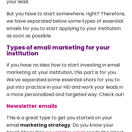
your lead.
But you have to start somewhere, right? Therefore,
we have separated below some types of essential
emails for you to start applying to your Institution
as soon as possible.
Types of email marketing for your
institution
If you have no idea how to start investing in email
marketing at your institution, this part is for you.
We've separated some essential shots for you to
put into practice in your HEI and work your leads in
a more personalized and targeted way. Check out!
Newsletter emails
This is a great type to get you started on your
email
marketing strategy
. Do you know your