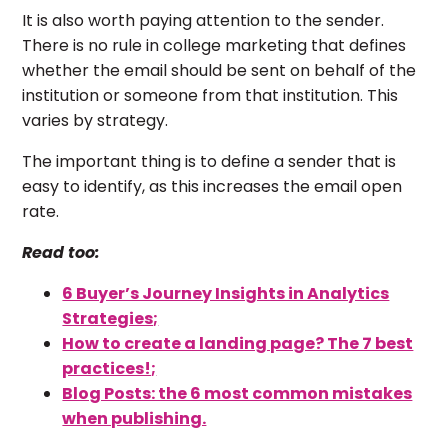
It is also worth paying attention to the sender.
There is no rule in college marketing that defines
whether the email should be sent on behalf of the
institution or someone from that institution. This
varies by strategy.
The important thing is to define a sender that is
easy to identify, as this increases the email open
rate.
Read too:
6 Buyer’s Journey Insights in Analytics
Strategies;
How to create a landing page? The 7 best
practices!;
Blog Posts: the 6 most common mistakes
when publishing.