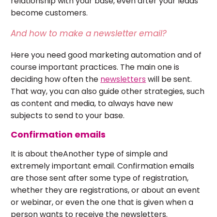
relationship with your base, even after your leads
become customers.
And how to make a newsletter email?
Here you need good marketing automation and of
course important practices. The main one is
deciding how often the
newsletters
will be sent.
That way, you can also guide other strategies, such
as content and media, to always have new
subjects to send to your base.
Confirmation emails
It is about theAnother type of simple and
extremely important email. Confirmation emails
are those sent after some type of registration,
whether they are registrations, or about an event
or webinar, or even the one that is given when a
person wants to receive the newsletters.