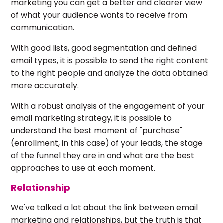
marketing you can get a better and clearer view
of what your audience wants to receive from
communication.
With good lists, good segmentation and defined
email types, it is possible to send the right content
to the right people and analyze the data obtained
more accurately.
With a robust analysis of the engagement of your
email marketing strategy, it is possible to
understand the best moment of "purchase"
(enrollment, in this case) of your leads, the stage
of the funnel they are in and what are the best
approaches to use at each moment.
Relationship
We've talked a lot about the link between email
marketing and relationships, but the truth is that