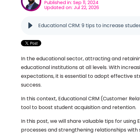
Published in: Sep 11, 2024
Updated on: Jul 22, 2026
Educational CRM: 9 tips to increase stude
In the educational sector, attracting and retain
educational institutions at all levels. With inc
expectations, it is essential to adopt effective s
success.
In this context, Educational CRM (Customer Re
tool to boost student acquisition and retention.
In this post, we will share valuable tips for using
processes and strengthening relationships with 