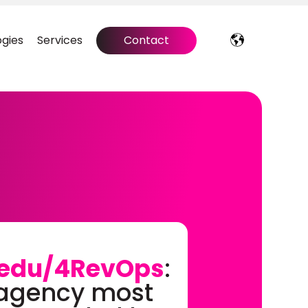
gies
Services
Contact
edu/4RevOps
:
 agency most