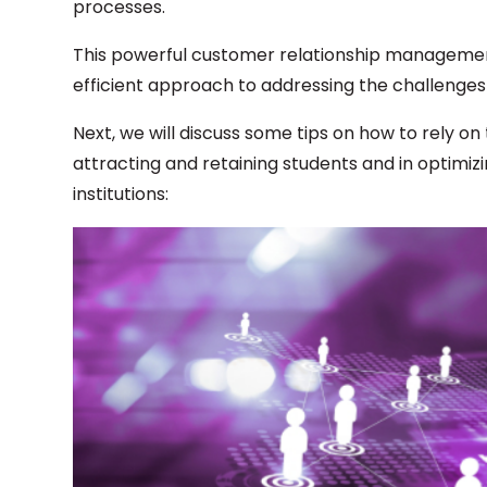
processes.
This powerful customer relationship management
efficient approach to addressing the challenges
Next, we will discuss some tips on how to rely o
attracting and retaining students and in optimiz
institutions: