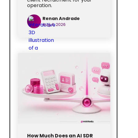
operation.
Renan Andrade
Aug 4, 2026
How Much Does an AI SDR