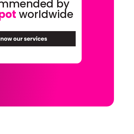
ommended by
pot
worldwide