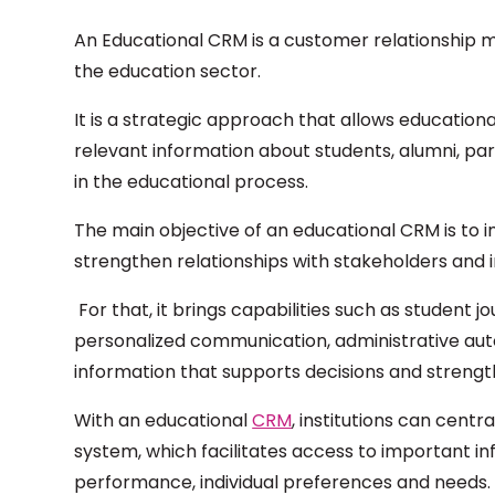
An Educational CRM is a customer relationship m
the education sector.
It is a strategic approach that allows education
relevant information about students, alumni, pa
in the educational process.
The main objective of an educational CRM is to i
strengthen relationships with stakeholders and 
For that, it brings capabilities such as studen
personalized communication, administrative auto
information that supports decisions and streng
With an educational
CRM
, institutions can centra
system, which facilitates access to important i
performance, individual preferences and needs