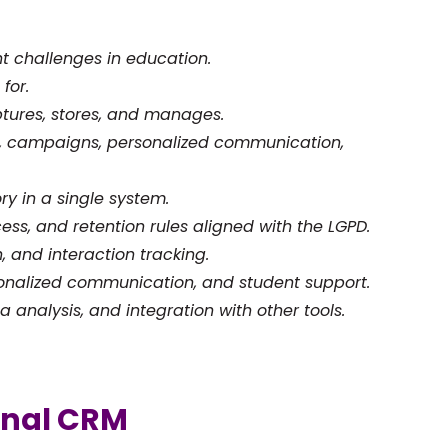
t challenges in education.
for.
tures, stores, and manages.
y, campaigns, personalized communication,
ry in a single system.
ess, and retention rules aligned with the LGPD.
, and interaction tracking.
sonalized communication, and student support.
 analysis, and integration with other tools.
onal CRM