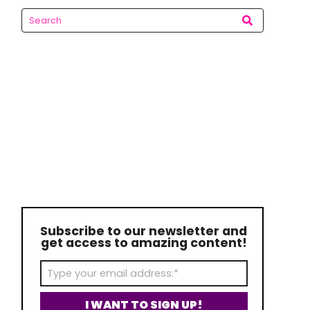
Subscribe to our newsletter and
get access to amazing content!