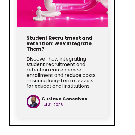
Student Recruitment and
Retention: Why Integrate
Them?
Discover how integrating
student recruitment and
retention can enhance
enrollment and reduce costs,
ensuring long-term success
for educational institutions
Gustavo Goncalves
Jul 31, 2026