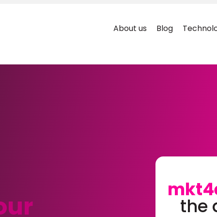
About us
Blog
Technolo
mkt4
our
the