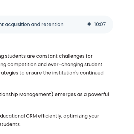
nt acquisition and retention
10
:
07
ing students are constant challenges for
reasing competition and ever-changing student
trategies to ensure the institution's continued
lationship Management) emerges as a powerful
 Educational CRM efficiently, optimizing your
students.