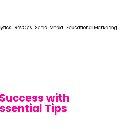
ytics
RevOps
Social Media
Educational Marketing
 Success with
ssential Tips