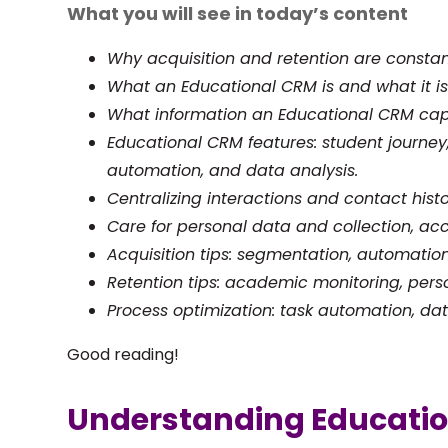
What you will see in today’s content
Why acquisition and retention are constan
What an Educational CRM is and what it is 
What information an Educational CRM cap
Educational CRM features: student journe
automation, and data analysis.
Centralizing interactions and contact histo
Care for personal data and collection, acc
Acquisition tips: segmentation, automation
Retention tips: academic monitoring, per
Process optimization: task automation, data
Good reading!
Understanding Educati