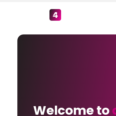
Welcome to