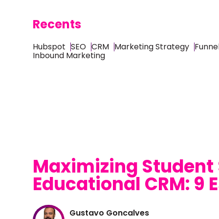
Recents
Hubspot
SEO
CRM
Marketing Strategy
Funnel
Inbound Marketing
Maximizing Student
Educational CRM: 9 E
Gustavo Goncalves