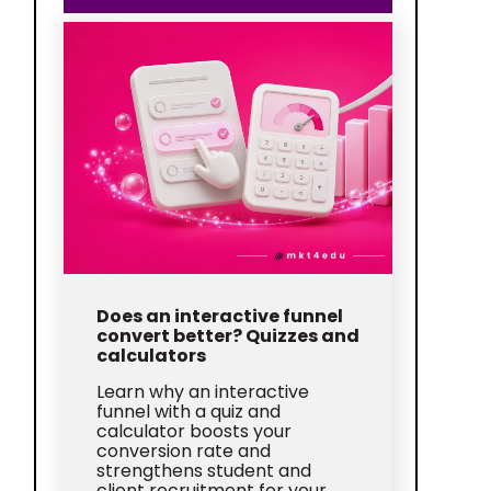
Does an interactive funnel
convert better? Quizzes and
calculators
Learn why an interactive
funnel with a quiz and
calculator boosts your
conversion rate and
strengthens student and
client recruitment for your