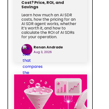
Cost? Price, ROI, and
Savings
Learn how much an AI SDR
costs, how the pricing for an
AI SDR agent works, whether
it’s worth it, and how to
calculate the ROI of AI SDRs
for your operation.
Renan Andrade
Aug 3, 2026