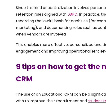
Since this kind of centralization involves personal
retention rules aligned with
LGPD
. In practice, 
recording the lawful basis for each use (for e
marketing), and documenting roles such as contr
when vendors are involved.
This enables more effective, personalized and t
engagement and improving operational efficien
9 tips on how to get the
CRM
The use of an Educational CRM can be a significan
wish to improve their recruitment and
student r