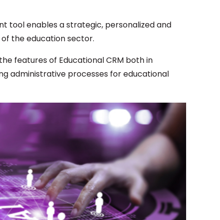
 tool enables a strategic, personalized and
 of the education sector.
n the features of Educational CRM both in
ing administrative processes for educational