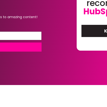
rec
HubS
s to amazing content!