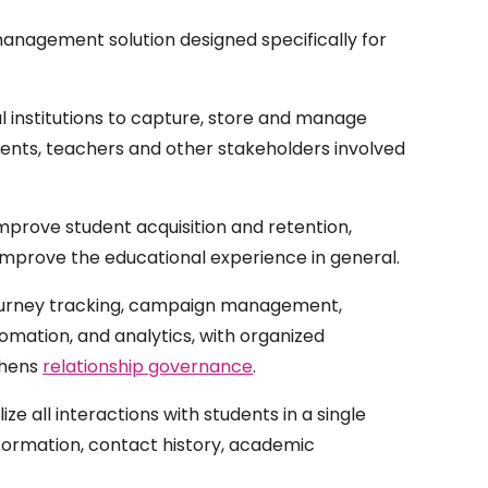
anagement solution designed specifically for
al institutions to capture, store and manage
rents, teachers and other stakeholders involved
mprove student acquisition and retention,
improve the educational experience in general.
t journey tracking, campaign management,
mation, and analytics, with organized
thens
relationship governance
.
lize all interactions with students in a single
nformation, contact history, academic
.