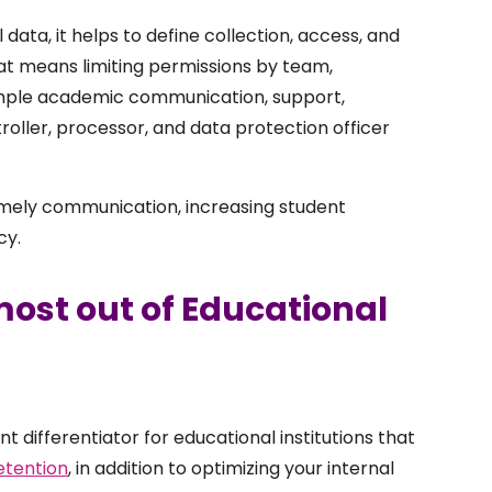
 data, it helps to define collection, access, and
that means limiting permissions by team,
xample academic communication, support,
oller, processor, and data protection officer
imely communication, increasing student
cy.
 most out of Educational
t differentiator for educational institutions that
etention
, in addition to optimizing your internal