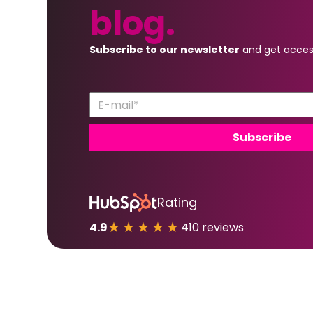
blog.
Subscribe to our newsletter
and get acces
Rating
★★★★★
4.9
410 reviews