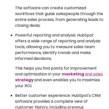
The software can create customized
workflows that guide salespeople through the
entire sales process, from generating leads to
closing deals;
Powerful reporting and analysis: HubSpot
offers a wide range of reporting and analysis
tools, allowing you to measure sales team
performance, identify trends and make
informed decisions.
This helps you find points for improvement
and optimization in your
marketing
and sales
strategy
and even enables you to
maximize
your ROI;
Better customer experience: HubSpot's CRM
software provides a complete view of
customer history, including previous