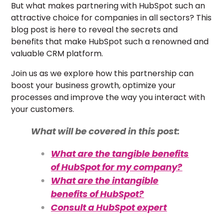
But what makes partnering with HubSpot such an
attractive choice for companies in all sectors? This
blog post is here to reveal the secrets and
benefits that make HubSpot such a renowned and
valuable CRM platform.
Join us as we explore how this partnership can
boost your business growth, optimize your
processes and improve the way you interact with
your customers.
What will be covered in this post:
What are the tangible benefits
of HubSpot for my company?
What are the intangible
benefits of HubSpot?
Consult a HubSpot expert