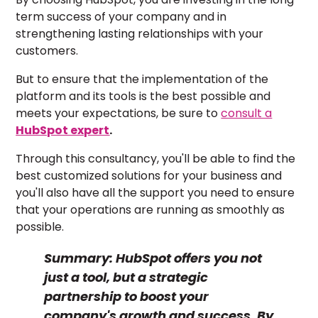
term success of your company and in
strengthening lasting relationships with your
customers.
But to ensure that the implementation of the
platform and its tools is the best possible and
meets your expectations, be sure to
consult a
HubSpot expert
.
Through this consultancy, you'll be able to find the
best customized solutions for your business and
you'll also have all the support you need to ensure
that your operations are running as smoothly as
possible.
Summary:
HubSpot offers you not
just a tool, but a strategic
partnership to boost your
company's growth and success. By