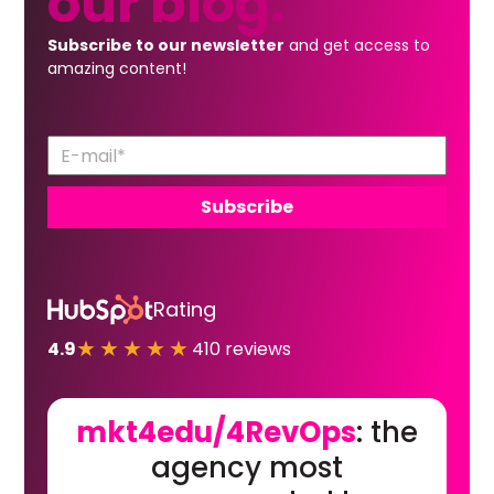
our
blog.
Subscribe to our newsletter
and get access to
amazing content!
Rating
★★★★★
4.9
410 reviews
mkt4edu/4RevOps
: the
agency most