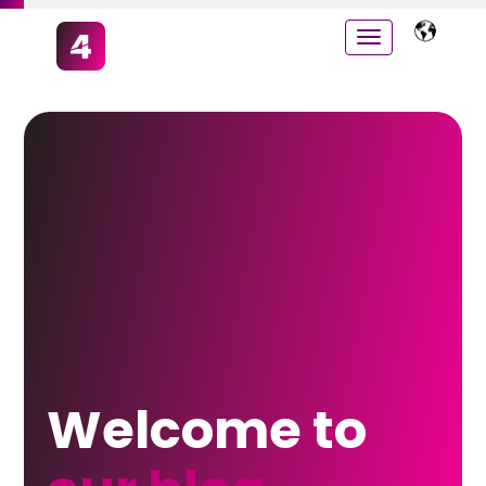
Welcome to