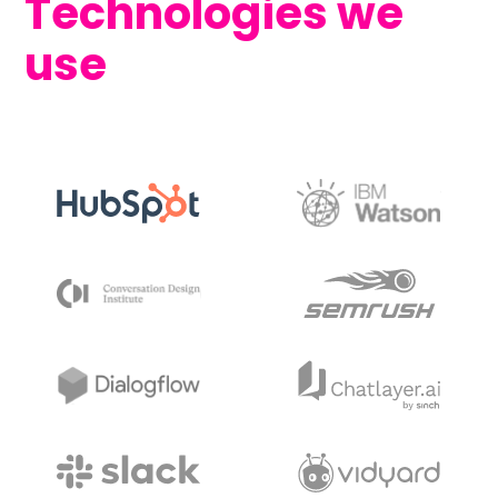
Technologies we
use