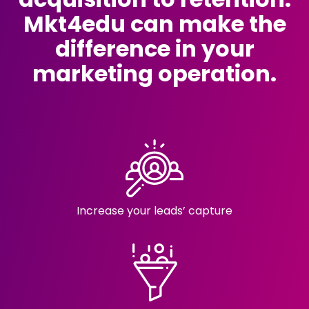
Mkt4edu can make the
difference in your
marketing operation.
Increase your
leads’ capture