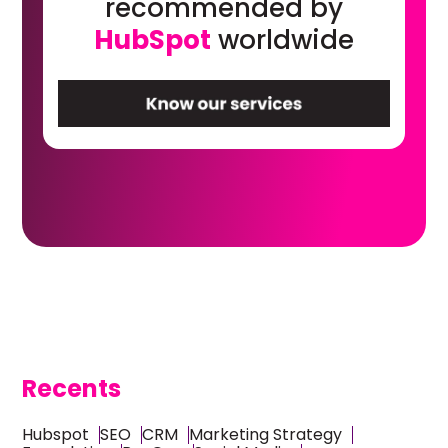
recommended by
HubSpot
worldwide
Recents
Hubspot
SEO
CRM
Marketing Strategy