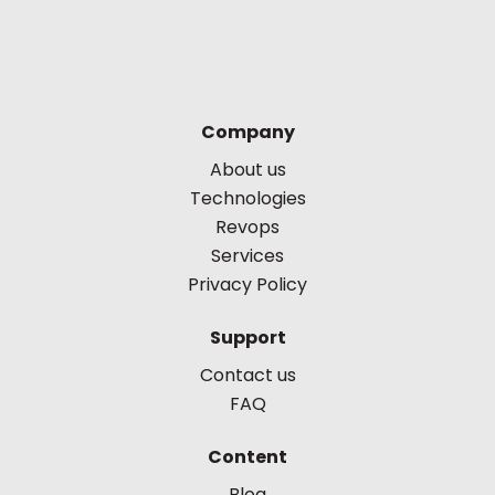
Company
About us
Technologies
Revops
Services
Privacy Policy
Support
Contact us
FAQ
Content
Blog