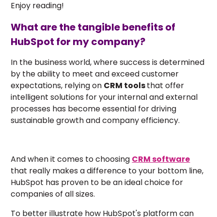
Enjoy reading!
What are the tangible benefits of
HubSpot for my company?
In the business world, where success is determined
by the ability to meet and exceed customer
expectations, relying on
CRM tools
that offer
intelligent solutions for your internal and external
processes has become essential for driving
sustainable growth and company efficiency.
And when it comes to choosing
CRM software
that really makes a difference to your bottom line,
HubSpot has proven to be an ideal choice
for
companies of all sizes.
To better illustrate how HubSpot's platform can