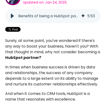
Updated on: Jan 24, 2025
Benefits of being a HubSpot partner
5
:
53
Surely, at some point, you've wondered if there's
any way to boost your business, haven't you? With
that thought in mind, why not consider becoming a
HubSpot partner?
In times when business success is driven by data
and relationships, the success of any company
depends to a large extent on its ability to manage
and nurture its customer relationships effectively.
And when it comes to CRM tools,
HubSpot is a
name that resonates with excellence.