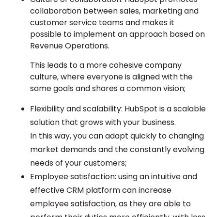
collaboration between sales, marketing and
customer service teams and makes it
possible to implement an approach based on
Revenue Operations.
This leads to a more cohesive company
culture, where everyone is aligned with the
same goals and shares a common vision;
Flexibility and scalability: HubSpot is a scalable
solution that grows with your business.
In this way, you can adapt quickly to changing
market demands and the
constantly evolving
needs of your customers
;
Employee satisfaction: using an intuitive and
effective CRM platform can increase
employee satisfaction, as they are able to