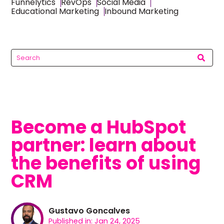
Funnelytics
RevOps
Social Media
Educational Marketing
Inbound Marketing
Become a HubSpot
partner: learn about
the benefits of using
CRM
Gustavo Goncalves
Published in: Jan 24, 2025