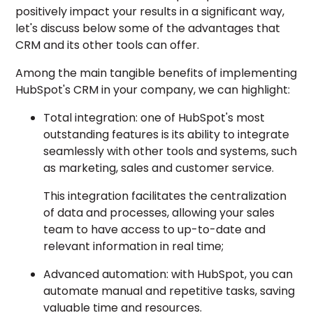
positively impact your results in a significant way,
let's discuss below some of the advantages that
CRM and its other tools can offer.
Among the main tangible benefits of implementing
HubSpot's CRM in your company, we can highlight:
Total integration: one of HubSpot's most
outstanding features is its ability to integrate
seamlessly with other tools and systems, such
as marketing, sales and customer service.
This integration facilitates the
centralization
of data and processes,
allowing your sales
team to have access to up-to-date and
relevant information in real time;
Advanced automation: with HubSpot, you can
automate manual and repetitive tasks, saving
valuable time and resources.