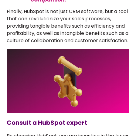
Finally, HubSpot is not just CRM software, but a tool
that can revolutionize your sales processes,
providing tangible benefits such as efficiency and
profitability, as well as intangible benefits such as a
culture of collaboration and customer satisfaction.
Consult a HubSpot expert
By choosing HubSpot, you are investing in the long-