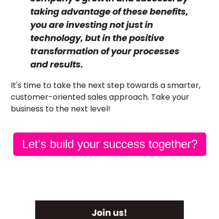
taking advantage of these benefits,
you are investing not just in
technology, but in the positive
transformation of your processes
and results.
It's time to take the next step towards a smarter,
customer-oriented sales approach. Take your
business to the next level!
Let's build your success together?