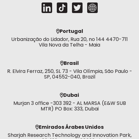
Portugal
Urbanização do Lidador, Rua 20, no 144 4470-711
Vila Nova da Telha - Maia
Brasil
R. Elvira Ferraz, 250, SL 73 - Vila Olímpia, São Paulo -
SP, 04552-040, Brazil
Dubai
Murjan 3 office -303 392 - AL MARSA (E&W SUB
MTR) PO Box: 333, Dubai
Emirados Árabes Unidos
Sharjah Research Technology and Innovation Park,