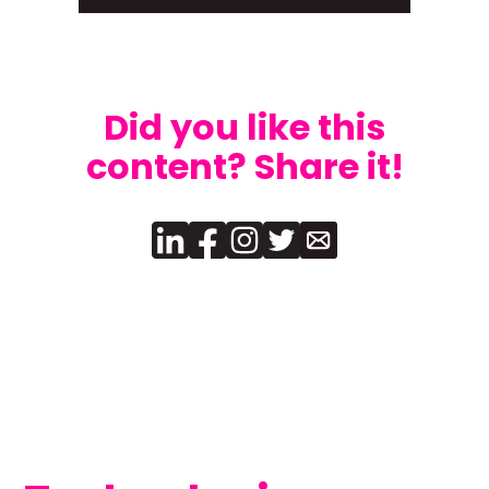
Did you like this
content? Share it!