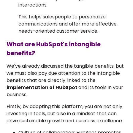
interactions.
This helps salespeople to personalize
communications and offer more effective,
needs-oriented customer service.
What are HubSpot's intangible
benefits?
We've already discussed the tangible benefits, but
we must also pay due attention to the intangible
benefits that are directly linked to the
implementation of HubSpot
and its tools in your
business.
Firstly, by adopting this platform, you are not only
investing in tools, but also in a mindset that can
drive sustainable growth and business excellence.
Culture of collaboration: HubSpot promotes