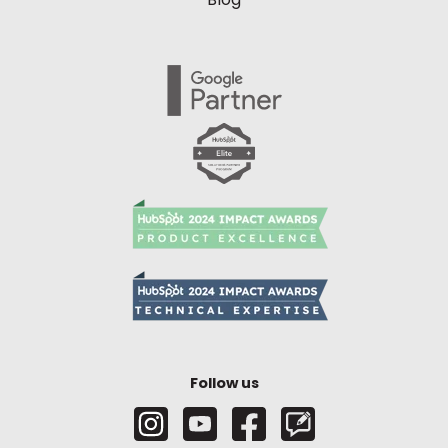
Follow us