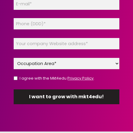
I agree with the Mkt4edu
Privacy Policy
.