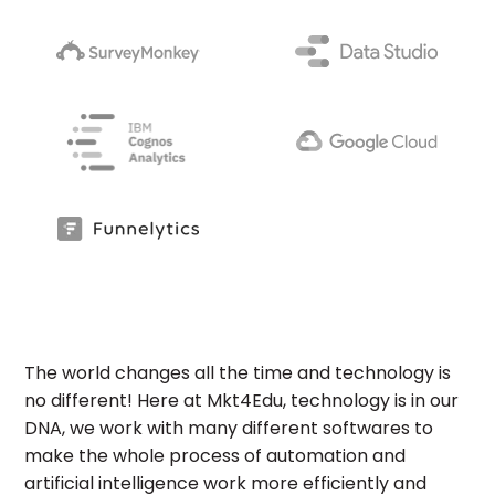
The world changes all the time and technology is
no different! Here at Mkt4Edu, technology is in our
DNA, we work with many different softwares to
make the whole process of automation and
artificial intelligence work more efficiently and