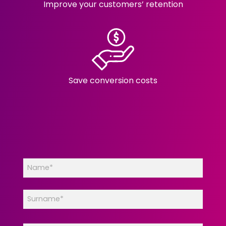
Improve your customers’ retention
Save conversion costs