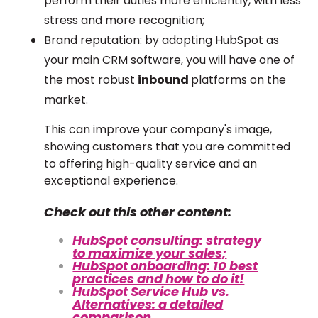
perform their duties more efficiently, with less
stress and more recognition;
Brand reputation: by adopting HubSpot as
your main CRM software, you will have one of
the most robust
inbound
platforms on the
market.
This can improve your company's image,
showing customers that you are committed
to offering high-quality service and an
exceptional experience.
Check out this other content:
HubSpot consulting: strategy
to maximize your sales;
HubSpot onboarding: 10 best
practices and how to do it!
HubSpot Service Hub vs.
Alternatives: a detailed
comparison.