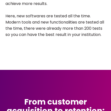
achieve more results.
Here, new softwares are tested all the time.
Modern tools and new functionalities are tested all
the time, there were already more than 200 tests
so you can have the best result in your institution.
From customer
acquisition to retention: