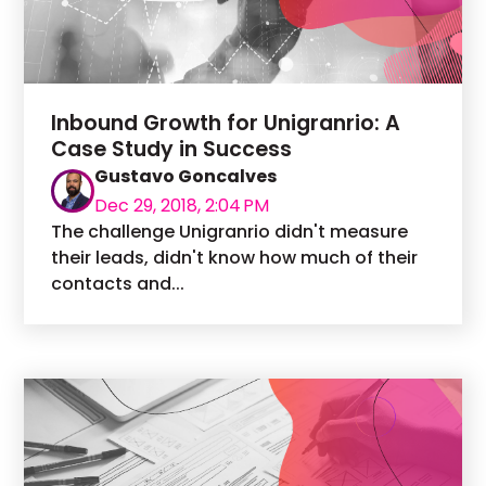
Inbound Growth for Unigranrio: A
Case Study in Success
Gustavo Goncalves
Dec 29, 2018, 2:04 PM
The challenge Unigranrio didn't measure
their leads, didn't know how much of their
contacts and...