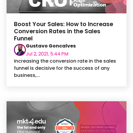
Boost Your Sales: How to Increase
Conversion Rates in the Sales
Funnel
Gustavo Goncalves
Jul 2, 2021, 5:44 PM
Increasing the conversion rate in the sales
funnel is decisive for the success of any
business,...