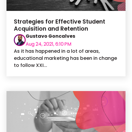
Strategies for Effective Student
Acquisition and Retention
Gustavo Goncalves
Aug 24, 2021, 6:10 PM
As it has happened in a lot of areas,
educational marketing has been in change
to follow XXI...