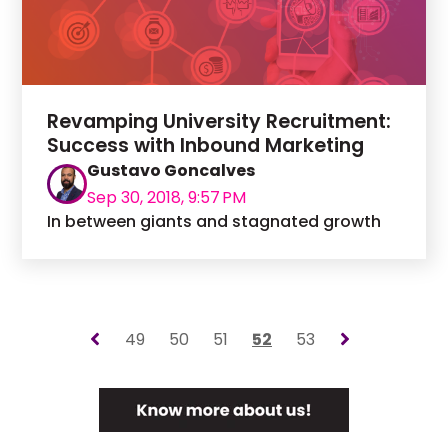
Revamping University Recruitment:
Success with Inbound Marketing
Gustavo Goncalves
Sep 30, 2018, 9:57 PM
In between giants and stagnated growth
49
50
51
52
53