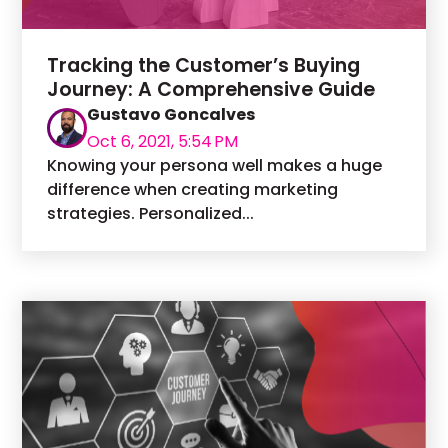
Tracking the Customer’s Buying
Journey: A Comprehensive Guide
Gustavo Goncalves
Oct 6, 2021, 5:54 PM
Knowing your persona well makes a huge
difference when creating marketing
strategies. Personalized...