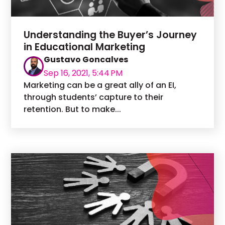
Understanding the Buyer’s Journey
in Educational Marketing
Gustavo Goncalves
Sep 16, 2021, 5:44 PM
Marketing can be a great ally of an EI,
through students’ capture to their
retention. But to make...