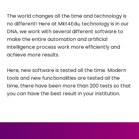
The world changes all the time and technology is
no different! Here at Mkt4Edu, technology is in our
DNA, we work with several different software to
make the entire automation and artificial
intelligence process work more efficiently and
achieve more results.
Here, new software is tested all the time. Modern
tools and new functionalities are tested all the
time, there have been more than 200 tests so that
you can have the best result in your institution.