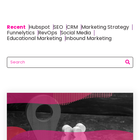
Recent
Hubspot
SEO
CRM
Marketing Strategy
Funnelytics
RevOps
Social Media
Educational Marketing
Inbound Marketing