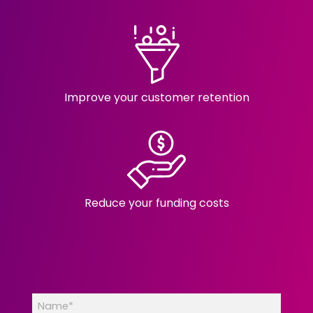
Improve your customer retention
Reduce your funding costs