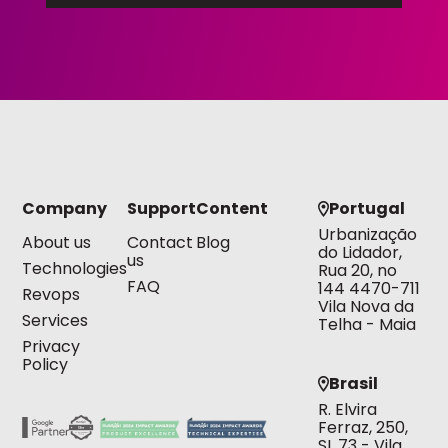
Company
Support
Content
Portugal
Urbanização
About us
Contact
Blog
do Lidador,
us
Technologies
Rua 20, no
FAQ
144 4470-711
Revops
Vila Nova da
Services
Telha - Maia
Privacy
Policy
Brasil
R. Elvira
Ferraz, 250,
SL 73 - Vila