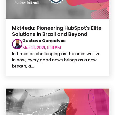
Mkt4edu: Pioneering HubSpot's Elite
Solutions in Brazil and Beyond
Gustavo Goncalves
Mar 21, 2021, 5:16 PM
In times as challenging as the ones we live
in now, every good news brings as a new
breath, a...