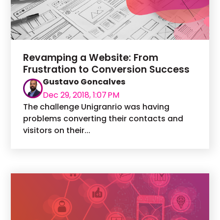
Revamping a Website: From
Frustration to Conversion Success
Gustavo Goncalves
Dec 29, 2018, 1:07 PM
The challenge Unigranrio was having
problems converting their contacts and
visitors on their...