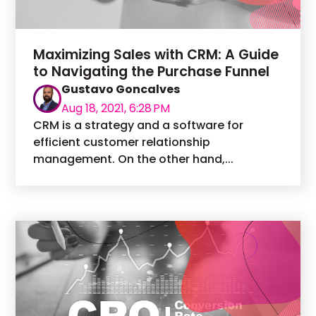
Maximizing Sales with CRM: A Guide
to Navigating the Purchase Funnel
Gustavo Goncalves
Aug 18, 2021, 6:28 PM
CRM is a strategy and a software for
efficient customer relationship
management. On the other hand,...