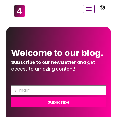
Welcome to
our
blog.
Subscribe to our newsletter
and get
access to amazing content!