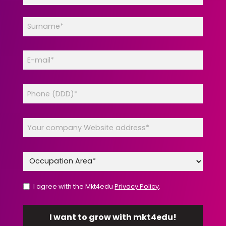
I agree with the Mkt4edu
Privacy Policy
.