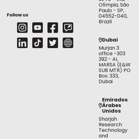
Olímpia, São
Paulo - SP,
Follow us
04552-040,
Brazil
Dubai
Murjan 3
office -303
392 - AL
MARSA (E&W
SUB MTR) PO
Box: 333,
Dubai
Emirados
Árabes
Unidos
Sharjah
Research
Technology
and