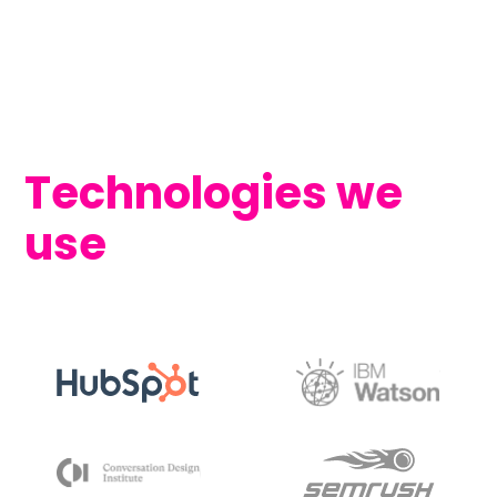
Technologies we
use