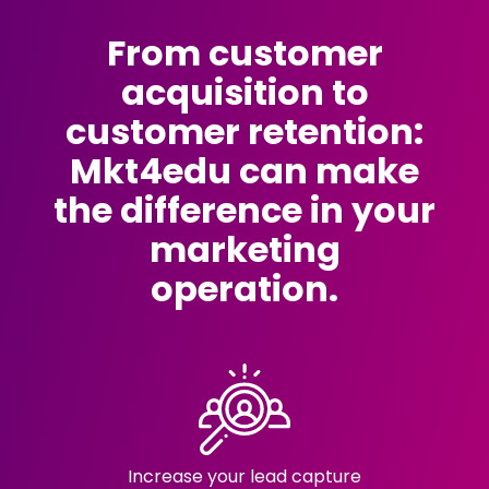
From customer
acquisition to
customer retention:
Mkt4edu can make
the difference in your
marketing
operation.
Increase your lead capture