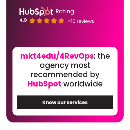
Rating
4.9
410 reviews
mkt4edu/4RevOps
: the
agency most
recommended by
HubSpot
worldwide