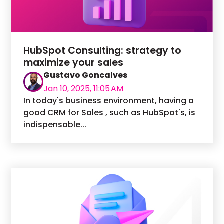
HubSpot Consulting: strategy to
maximize your sales
Gustavo Goncalves
Jan 10, 2025, 11:05 AM
In today's business environment, having a
good CRM for Sales , such as HubSpot's, is
indispensable...