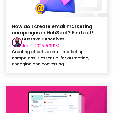
How do I create email marketing
campaigns in HubSpot? Find out!
Gustavo Goncalves
Jan 9, 2025, 5:31 PM
Creating effective email marketing
campaigns is essential for attracting,
engaging and converting...