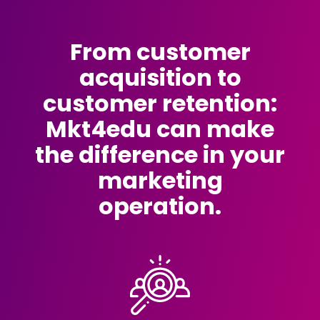
From customer
acquisition to
customer retention:
Mkt4edu can make
the difference in your
marketing
operation.