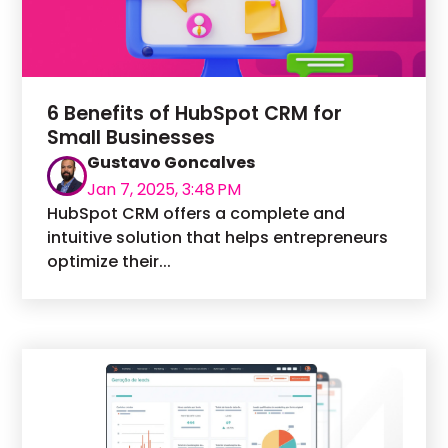
6 Benefits of HubSpot CRM for
Small Businesses
Gustavo Goncalves
Jan 7, 2025, 3:48 PM
HubSpot CRM offers a complete and
intuitive solution that helps entrepreneurs
optimize their...