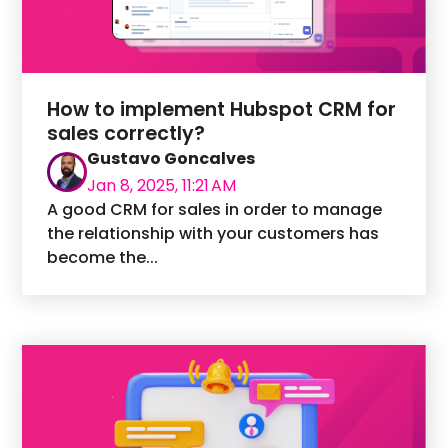
How to implement Hubspot CRM for
sales correctly?
Gustavo Goncalves
Jan 8, 2025, 11:21 AM
A good CRM for sales in order to manage
the relationship with your customers has
become the...