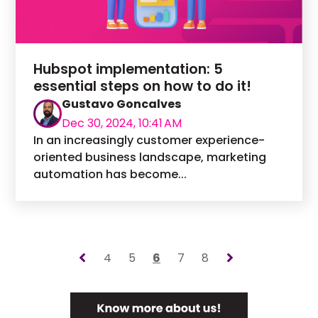
Hubspot implementation: 5
essential steps on how to do it!
Gustavo Goncalves
Dec 30, 2024, 10:41 AM
In an increasingly customer experience-
oriented business landscape, marketing
automation has become...
4
5
6
7
8