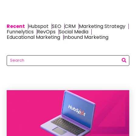
Recent
Hubspot
SEO
CRM
Marketing Strategy
Funnelytics
RevOps
Social Media
Educational Marketing
Inbound Marketing