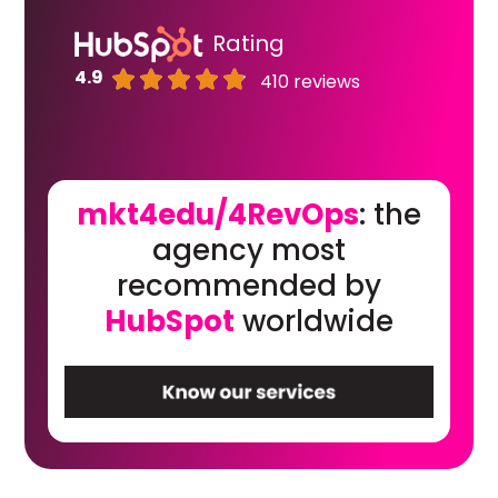
Rating
4.9
410 reviews
mkt4edu/4RevOps
: the
agency most
recommended by
HubSpot
worldwide