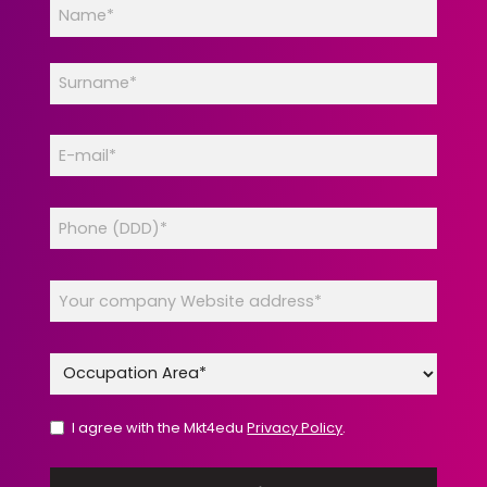
I agree with the Mkt4edu
Privacy Policy
.