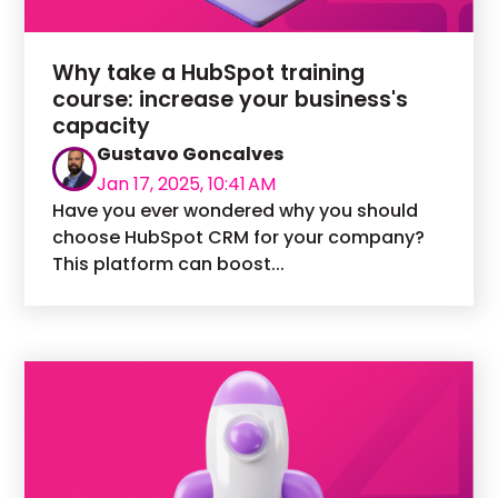
Why take a HubSpot training
course: increase your business's
capacity
Gustavo Goncalves
Jan 17, 2025, 10:41 AM
Have you ever wondered why you should
choose HubSpot CRM for your company?
This platform can boost...