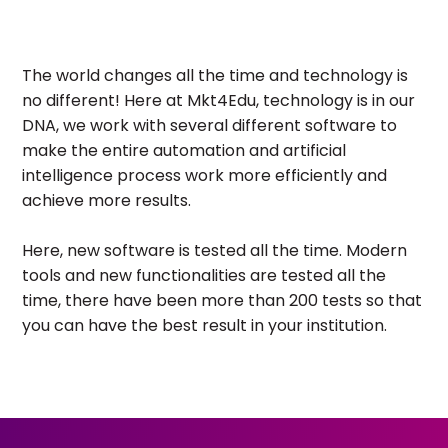
The world changes all the time and technology is
no different! Here at Mkt4Edu, technology is in our
DNA, we work with several different software to
make the entire automation and artificial
intelligence process work more efficiently and
achieve more results.
Here, new software is tested all the time. Modern
tools and new functionalities are tested all the
time, there have been more than 200 tests so that
you can have the best result in your institution.