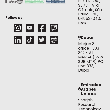
Ferraz, 250,
SL 73 - Vila
Olímpia, São
Paulo - SP,
Follow us
04552-040,
Brazil
Dubai
Murjan 3
office -303
392 - AL
MARSA (E&W
SUB MTR) PO
Box: 333,
Dubai
Emirados
Árabes
Unidos
Sharjah
Research
Technology