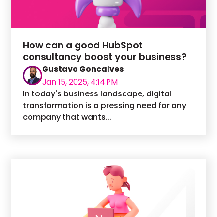
How can a good HubSpot
consultancy boost your business?
Gustavo Goncalves
Jan 15, 2025, 4:14 PM
In today's business landscape, digital
transformation is a pressing need for any
company that wants...