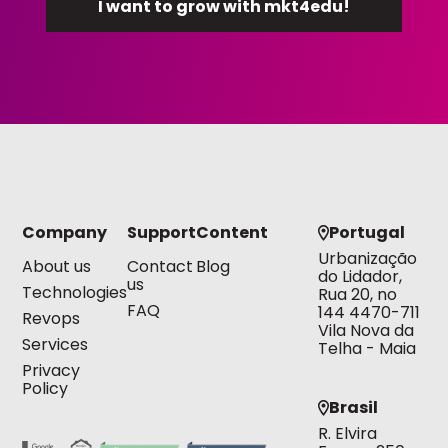
Company
Support
Content
Portugal
Urbanização
About us
Contact
Blog
do Lidador,
us
Technologies
Rua 20, no
FAQ
144 4470-711
Revops
Vila Nova da
Services
Telha - Maia
Privacy
Policy
Brasil
R. Elvira