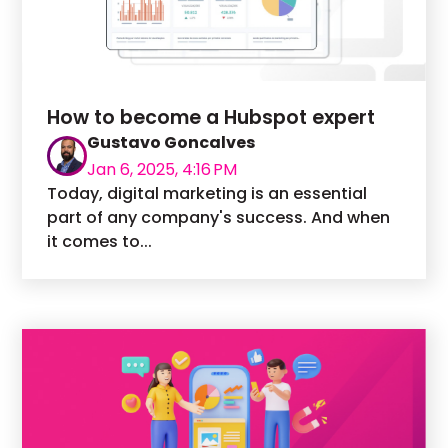
How to become a Hubspot expert
Gustavo Goncalves
Jan 6, 2025, 4:16 PM
Today, digital marketing is an essential
part of any company's success. And when
it comes to...