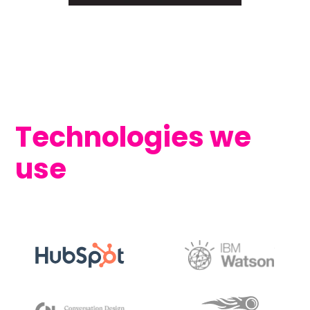
Technologies we
use