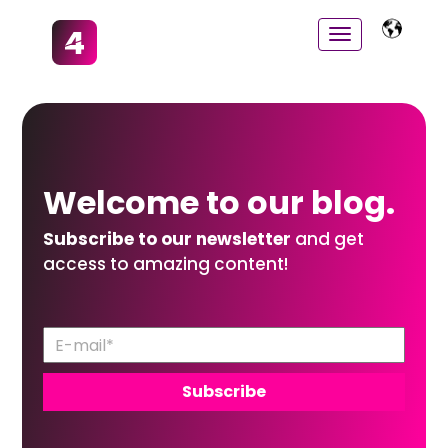
Welcome to
our
blog.
Subscribe to our newsletter
and get
access to amazing content!