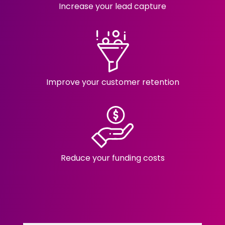
Increase your lead capture
Improve your customer retention
Reduce your funding costs