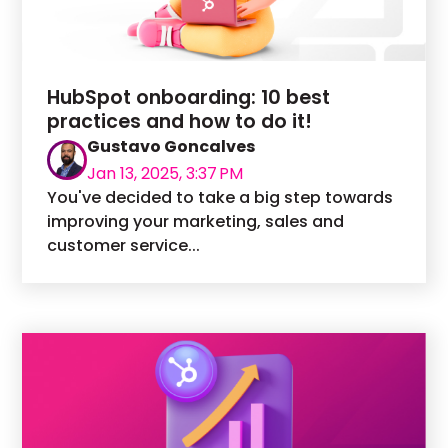
HubSpot onboarding: 10 best
practices and how to do it!
Gustavo Goncalves
Jan 13, 2025, 3:37 PM
You've decided to take a big step towards
improving your marketing, sales and
customer service...