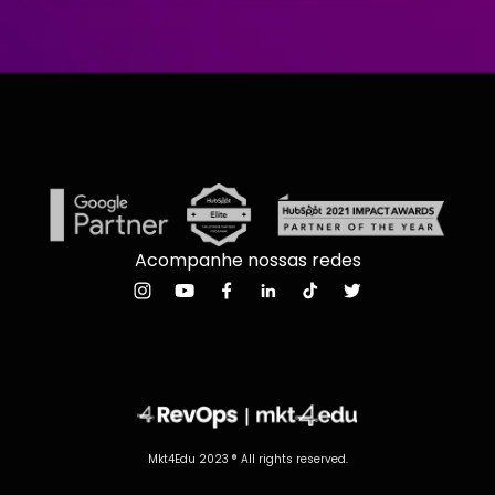
Acompanhe nossas redes
Mkt4Edu 2023 ® All rights reserved.