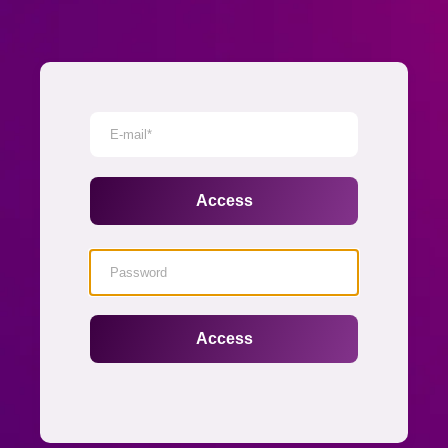
Senha