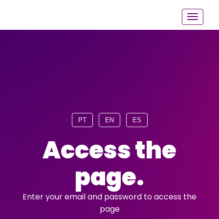
PT
EN
ES
Access the
page.
Enter your email and password to access the
page