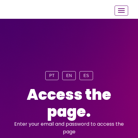
PT
EN
ES
Access the
page.
Enter your email and password to access the
page