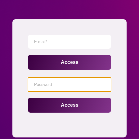
Senha